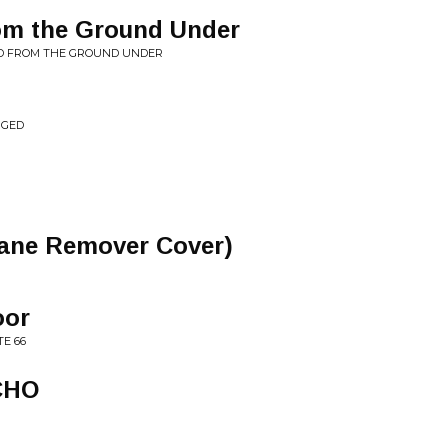
om the Ground Under
D FROM THE GROUND UNDER
NGED
ane Remover Cover)
oor
E 66
CHO