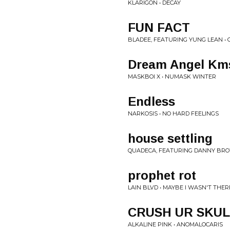
KLARIGON • DECAY
FUN FACT
BLADEE, FEATURING YUNG LEAN • 
Dream Angel Km
MASKBOI X • NUMASK WINTER
Endless
NARKOSIS • NO HARD FEELINGS
house settling
QUADECA, FEATURING DANNY BROW
prophet rot
LAIN BLVD • MAYBE I WASN'T THER
CRUSH UR SKULL/l
ALKALINE PINK • ANOMALOCARIS