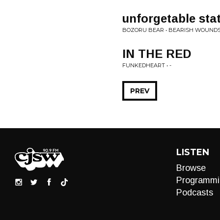
unforgetable sta
BOZORU BEAR • BEARISH WOUND
IN THE RED
FUNKEDHEART • -
PREV
LISTEN
Browse
Programmi
Podcasts