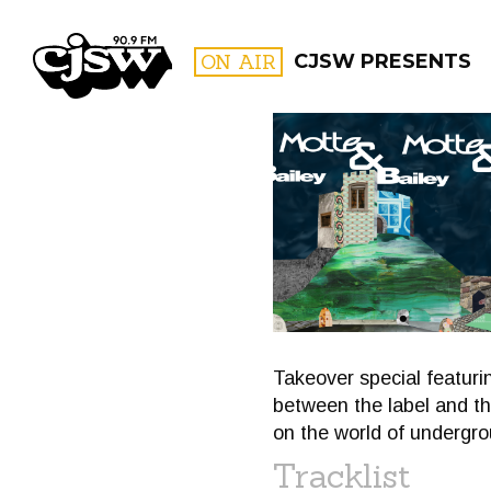
CJSW
ON AIR
CJSW PRESENTS
FILTER BY:
PROGR
Takeover special featur
between the label and the
on the world of undergro
Tracklist