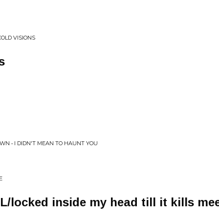
COLD VISIONS
s
N • I DIDN'T MEAN TO HAUNT YOU
E
ocked inside my head till it kills mee