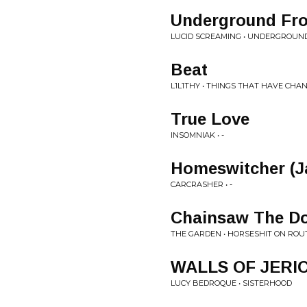
Underground Fr
LUCID SCREAMING • UNDERGROUN
Beat
L1L1THY • THINGS THAT HAVE CHA
True Love
INSOMNIAK • -
Homeswitcher (J
CARCRASHER • -
Chainsaw The D
THE GARDEN • HORSESHIT ON ROUT
WALLS OF JERI
LUCY BEDROQUE • SISTERHOOD