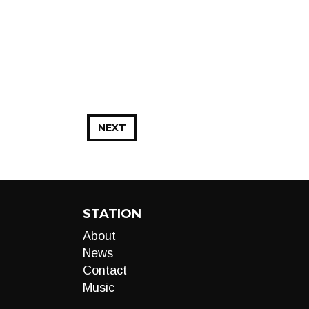
NEXT
STATION
About
News
Contact
Music