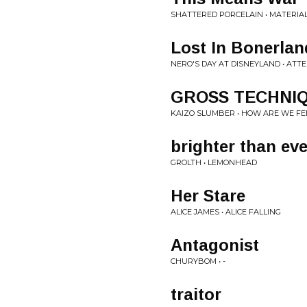
SHATTERED PORCELAIN • MATERIAL
Lost In Bonerlan
NERO'S DAY AT DISNEYLAND • AT
GROSS TECHNIQ
KAIZO SLUMBER • HOW ARE WE FE
brighter than eve
GROLTH • LEMONHEAD
Her Stare
ALICE JAMES • ALICE FALLING
Antagonist
CHURYBOM • -
traitor