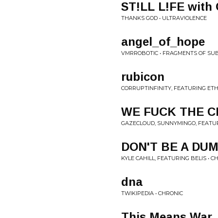
ST!LL L!FE wit
THANKS GOD • ULTRAV!OLENCE
angel_of_hope
VMRROBOTIC • FRAGMENTS OF SU
rubicon
CORRUPTINFINITY, FEATURING ET
WE FUCK THE CL
GAZECLOUD, SUNNYMINGO, FEATUR
DON'T BE A DU
KYLE CAHILL, FEATURING BELIS • 
dna
TWIKIPEDIA • CHRONIC
This Means War