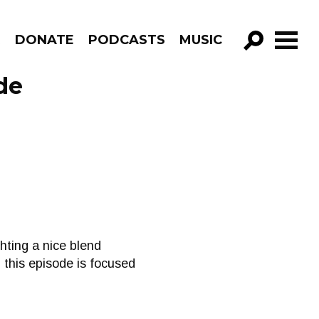
R
DONATE
PODCASTS
MUSIC
GO!
de
hting a nice blend
, this episode is focused