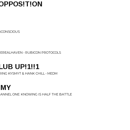
h OPPOS!T!ON
BCONSCIOUS
HEREALHAVEN • RUBICON PROTOCOLS
UB UP!1!!1
ING KYSMYT & HANK CHILL • MEDM
MMY
CHANNEL ONE: KNOWING IS HALF THE BATTLE