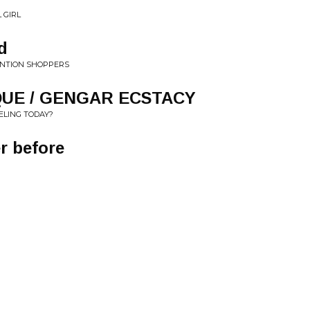
 GIRL
d
TENTION SHOPPERS
UE / GENGAR ECSTACY
ELING TODAY?
r before