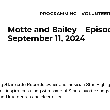
PROGRAMMING
VOLUNTEE
Motte and Bailey – Episo
September 11, 2024
AMS
EPISODES
NEWS
ing
Starrcade Records
owner and musician Star! Highlig
ir inspirations along with some of Star's favorite songs
und internet rap and electronica.