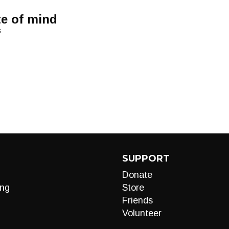
te of mind
S
SUPPORT
Donate
ng
Store
Friends
Volunteer