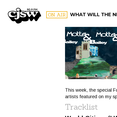
CJSW
ON AIR
WHAT WILL THE N
FILTER BY:
PROGR
This week, the special F
artists featured on my sp
Tracklist