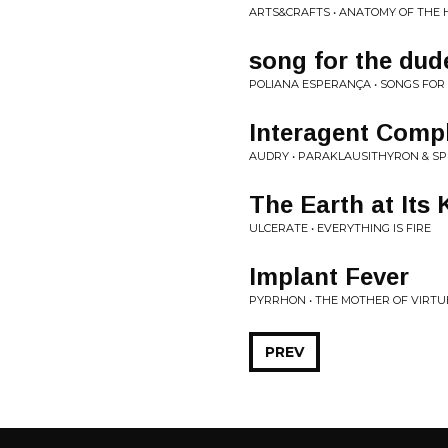
ARTS&CRAFTS • ANATOMY OF THE
song for the dude
POLIANA ESPERANÇA • SONGS FOR 
Interagent Comp
AUDRY • PARAKLAUSITHYRON & SP
The Earth at Its
ULCERATE • EVERYTHING IS FIRE
Implant Fever
PYRRHON • THE MOTHER OF VIRTU
PREV