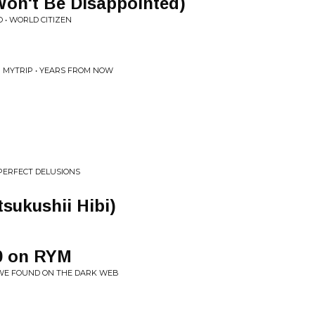
 Won't Be Disappointed)
 • WORLD CITIZEN
G MYTRIP • YEARS FROM NOW
 PERFECT DELUSIONS
kushii Hibi)
0 on RYM
 WE FOUND ON THE DARK WEB