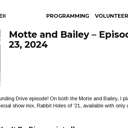
EIGHBOURS THINK
PROGRAMMING
VOLUNTEE
Motte and Bailey – Epis
23, 2024
AMS
EPISODES
NEWS
unding Drive episode! On both the Motte and Bailey, I 
ecial show mix, Rabbit Holes of '21, available with only