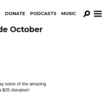
R
DONATE
PODCASTS
MUSIC
GO!
ode October
play some of the amazing
 a $35 donation!