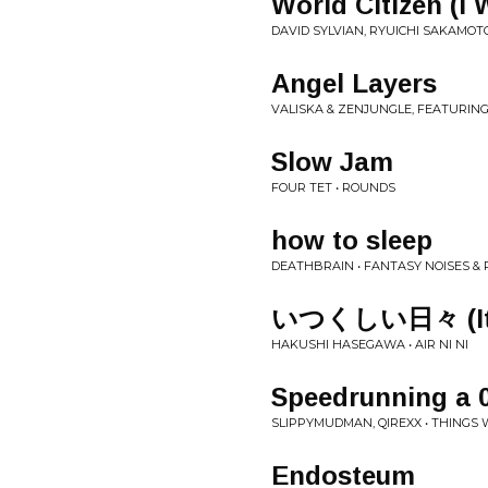
World Citizen (I
DAVID SYLVIAN, RYUICHI SAKAMOTO
Angel Layers
VALISKA & ZENJUNGLE, FEATURIN
Slow Jam
FOUR TET • ROUNDS
how to sleep
DEATHBRAIN • FANTASY NOISES &
いつくしい日々 (Itsu
HAKUSHI HASEGAWA • AIR NI NI
Speedrunning a 
SLIPPYMUDMAN, QIREXX • THINGS
Endosteum