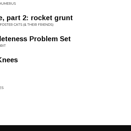
 HUMERUS
, part 2: rocket grunt
FOSTER CATS (& THEIR FRIENDS)
leteness Problem Set
IRIT
 Knees
ES