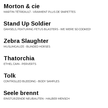
Morton & cie
MARTIN TÉTREAULT • VRAIMENT PLUS DE SNIPETTES
Stand Up Soldier
DAMSELS, FEATURING FETUS BLASTERS • WE WERE SO COOKED!
Zebra Slaughter
MUSLIMGAUZE • BLINDED HORSES
Thatorchia
ETHEL CAIN • PERVERTS
Tolk
CONTROLLED BLEEDING • BODY SAMPLES
Seele brennt
EINSTÜRZENDE NEUBAUTEN • HALBER MENSCH