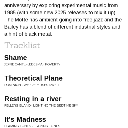
anniversary by exploring experimental music from
1985 (with some new 2025 releases to mix it up).
The Motte has ambient going into free jazz and the
Bailey has a blend of different industrial styles and
a hint of black metal.
Tracklist
Shame
JEFRE CANTU-LEDESMA • POVERTY
Theoretical Plane
DOMINION • WHERE MUSES DWELL
Resting in a river
FELLERS ISLAND • LIGHTING THE BEDTIME SKY
It's Madness
FLAMING TUNES • FLAMING TUNES