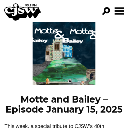
CJSW
GO!
FILTER BY:
PROGRAMS
EPISODES
NEWS
Motte and Bailey –
Episode January 15, 2025
This week, a special tribute to CJSW's 40th