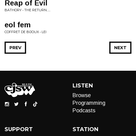
Reap of Evil
BATHORY • THE RETURN......
eol fem
COFFRET DE BIJOUX • LEI
PREV
NEXT
LISTEN
Browse
Programming
Podcasts
SUPPORT
STATION