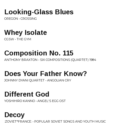
Looking-Glass Blues
OREGON • CROSSING
Whey Isolate
CGSW • THE GYM
Composition No. 115
ANTHONY BRAXTON • SIX COMPOSITIONS (QUARTET) 1984
Does Your Father Know?
JOHNNY DYANI QUARTET • ANGOLIAN CRY
Different God
YOSHIHIRO KANNO • ANGEL'S EGG OST
Decoy
:ZOVIET*FRANCE: • POPULAR SOVIET SONGS AND YOUTH MUSIC