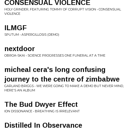
CONSENSUAL VIOLENCE
HOLY GRINDER, FEATURING TOMMY OF CORRUPT VISION • CONSENSUAL
VIOLENCE
ILMGF
SPUTUM • ASPERGILLOSIS (DEMO)
nextdoor
OBROA-SKAI • SCIENCE PROGRESSES ONE FUNERAL AT A TIME
micheal cera's long confusing
journey to the centre of zimbabwe
GARLAND BRIGGS • WE WERE GOING TO MAKE A DEMO BUT NEVER MIND,
HERE'S AN ALBUM
The Bud Dwyer Effect
ION DISSONANCE • BREATHING IS IRRELEVANT
Distilled In Observance