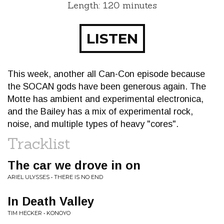
Length: 120 minutes
LISTEN
This week, another all Can-Con episode because
the SOCAN gods have been generous again. The
Motte has ambient and experimental electronica,
and the Bailey has a mix of experimental rock,
noise, and multiple types of heavy "cores".
Tracklist
The car we drove in on
ARIEL ULYSSES • THERE IS NO END
In Death Valley
TIM HECKER • KONOYO