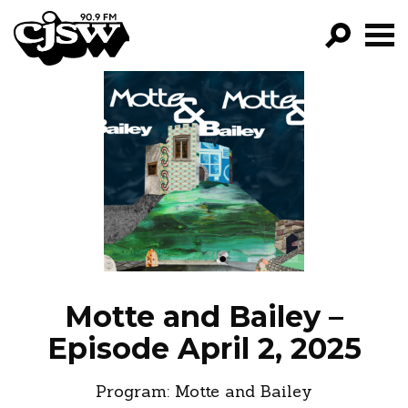
CJSW
GO!
FILTER BY:
PROGRAMS
EPISODES
NEWS
Motte and Bailey –
Episode April 2, 2025
Program:
Motte and Bailey