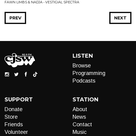
FAWN LIMBS & NADJA • VESTIGIAL SPECTRA
PREV
NEXT
LISTEN
Browse
Programming
Podcasts
SUPPORT
STATION
Donate
About
Store
News
Friends
Contact
Volunteer
Music