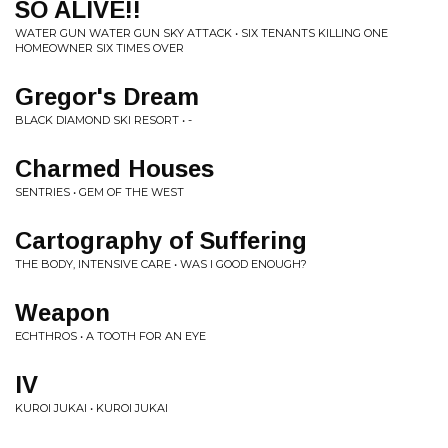
SO ALIVE!!
WATER GUN WATER GUN SKY ATTACK • SIX TENANTS KILLING ONE
HOMEOWNER SIX TIMES OVER
Gregor's Dream
BLACK DIAMOND SKI RESORT • -
Charmed Houses
SENTRIES • GEM OF THE WEST
Cartography of Suffering
THE BODY, INTENSIVE CARE • WAS I GOOD ENOUGH?
Weapon
ECHTHROS • A TOOTH FOR AN EYE
IV
KUROI JUKAI • KUROI JUKAI