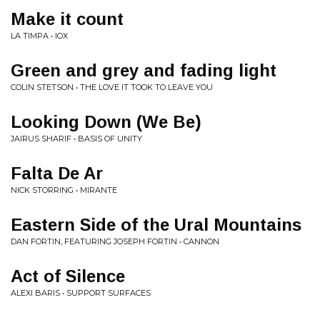
Make it count
LA TIMPA • IOX
Green and grey and fading light
COLIN STETSON • THE LOVE IT TOOK TO LEAVE YOU
Looking Down (We Be)
JAIRUS SHARIF • BASIS OF UNITY
Falta De Ar
NICK STORRING • MIRANTE
Eastern Side of the Ural Mountains
DAN FORTIN, FEATURING JOSEPH FORTIN • CANNON
Act of Silence
ALEXI BARIS • SUPPORT SURFACES