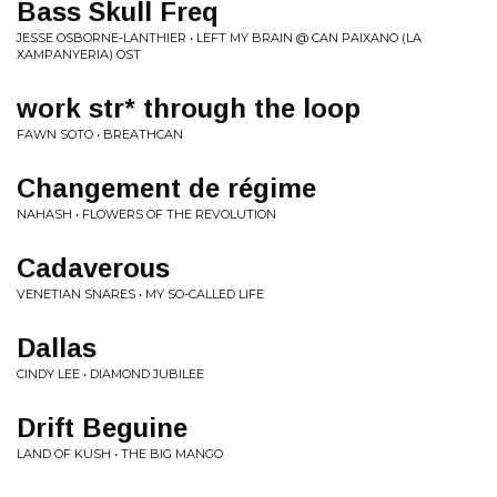
Bass Skull Freq
JESSE OSBORNE-LANTHIER • LEFT MY BRAIN @ CAN PAIXANO (LA
XAMPANYERIA) OST
work str* through the loop
FAWN SOTO • BREATHCAN
Changement de régime
NAHASH • FLOWERS OF THE REVOLUTION
Cadaverous
VENETIAN SNARES • MY SO-CALLED LIFE
Dallas
CINDY LEE • DIAMOND JUBILEE
Drift Beguine
LAND OF KUSH • THE BIG MANGO