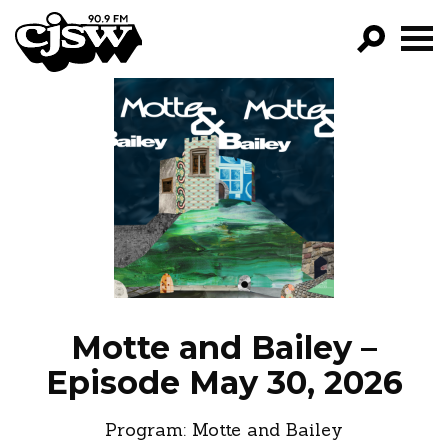
CJSW
GO!
FILTER BY:
PROGRAMS
EPISODES
NEWS
Motte and Bailey –
Episode May 30, 2026
Program:
Motte and Bailey