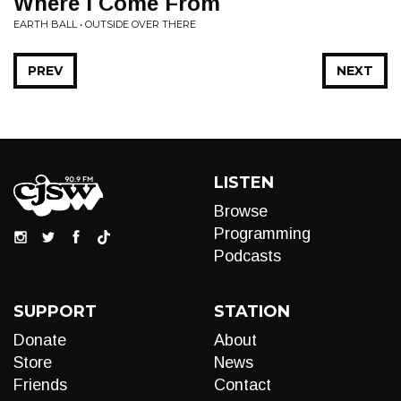
Where I Come From
EARTH BALL • OUTSIDE OVER THERE
PREV
NEXT
LISTEN
Browse
Programming
Podcasts
SUPPORT
STATION
Donate
About
Store
News
Friends
Contact