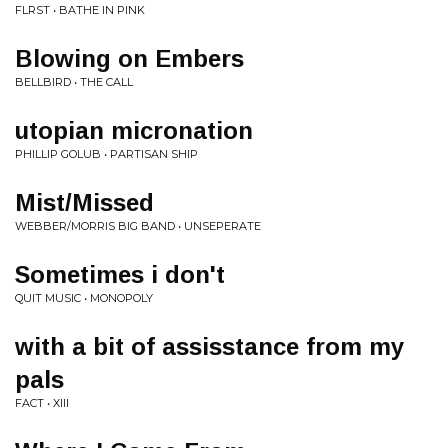
FLRST • BATHE IN PINK
Blowing on Embers
BELLBIRD • THE CALL
utopian micronation
PHILLIP GOLUB • PARTISAN SHIP
Mist/Missed
WEBBER/MORRIS BIG BAND • UNSEPERATE
Sometimes i don't
QUIT MUSIC • MONOPOLY
with a bit of assisstance from my
pals
FACT • XIII