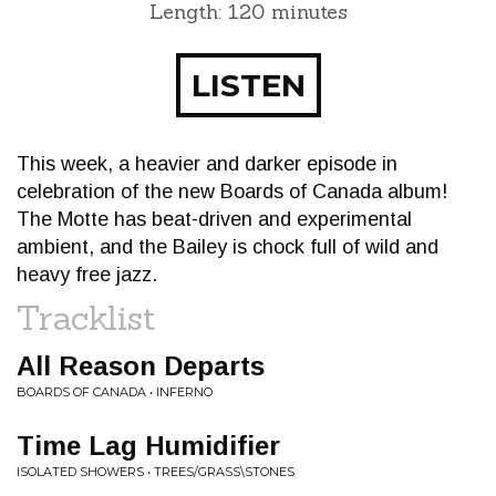
Length: 120 minutes
LISTEN
This week, a heavier and darker episode in
celebration of the new Boards of Canada album!
The Motte has beat-driven and experimental
ambient, and the Bailey is chock full of wild and
heavy free jazz.
Tracklist
All Reason Departs
BOARDS OF CANADA • INFERNO
Time Lag Humidifier
ISOLATED SHOWERS • TREES/GRASS\STONES