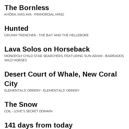
The Bornless
KHÔRA, MAS AYA • PRIMORDIAL MIND
Hunted
GRUMM TRENCHER • THE BAT AND THE HELLEBORE
Lava Solos on Horseback
MONOPOLY CHILD STAR SEARCHERS, FEATURING SUN ARAW • BARBADOS
WILD HORSES
Desert Court of Whale, New Coral
City
ELEMENTALS' ORRERY • ELEMENTALS' ORRERY
The Snow
COIL • LOVE'S SECRET DOMAIN
141 days from today