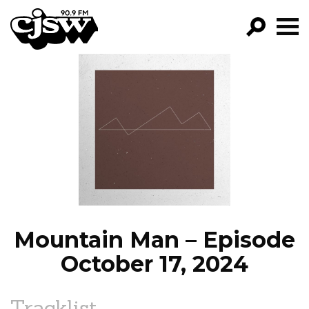
CJSW
GO!
FILTER BY:
PROGRAMS
EPISODES
NEWS
Mountain Man – Episode
October 17, 2024
Tracklist