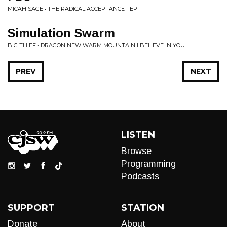
MICAH SAGE • THE RADICAL ACCEPTANCE - EP
Simulation Swarm
BIG THIEF • DRAGON NEW WARM MOUNTAIN I BELIEVE IN YOU
PREV
NEXT
LISTEN
Browse
Programming
Podcasts
SUPPORT
STATION
Donate
About