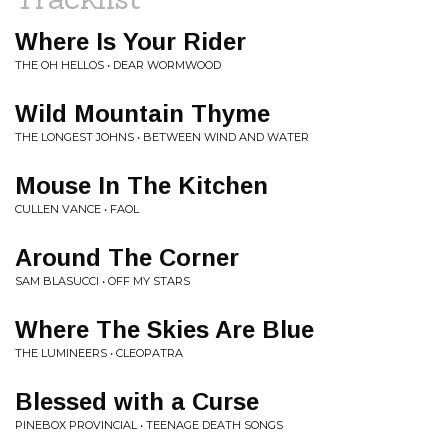
Where Is Your Rider
THE OH HELLOS • DEAR WORMWOOD
Wild Mountain Thyme
THE LONGEST JOHNS • BETWEEN WIND AND WATER
Mouse In The Kitchen
CULLEN VANCE • FAOL
Around The Corner
SAM BLASUCCI • OFF MY STARS
Where The Skies Are Blue
THE LUMINEERS • CLEOPATRA
Blessed with a Curse
PINEBOX PROVINCIAL • TEENAGE DEATH SONGS