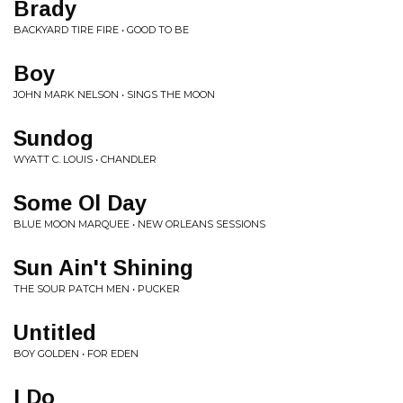
Brady
BACKYARD TIRE FIRE • GOOD TO BE
Boy
JOHN MARK NELSON • SINGS THE MOON
Sundog
WYATT C. LOUIS • CHANDLER
Some Ol Day
BLUE MOON MARQUEE • NEW ORLEANS SESSIONS
Sun Ain't Shining
THE SOUR PATCH MEN • PUCKER
Untitled
BOY GOLDEN • FOR EDEN
I Do