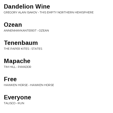
Dandelion Wine
GREGORY ALAN ISAKOV • THIS EMPTY NORTHERN HEMISPHERE
Ozean
ANNENMAYKANTEREIT • OZEAN
Tenenbaum
THE PAPER KITES • STATES
Mapache
TIM HILL • PAYADOR
Free
HAWKEN HORSE • HAWKEN HORSE
Everyone
TALISCO • RUN