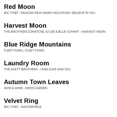
Red Moon
BIG THIEF • DRAGON NEW WARM MOUNTAIN I BELIEVE IN YOU
Harvest Moon
THE BROTHERS COMATOSE, AJ LEE & BLUE SUMMIT • HARVEST MOON
Blue Ridge Mountains
FLEET FOXES • FLEET FOXES
Laundry Room
THE AVETT BROTHERS • I AND LOVE AND YOU
Autumn Town Leaves
IRON & WINE • WEED GARDEN
Velvet Ring
BIG THIEF • MASTERPIECE