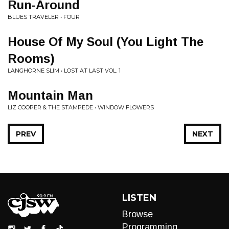
Run-Around
BLUES TRAVELER • FOUR
House Of My Soul (You Light The
Rooms)
LANGHORNE SLIM • LOST AT LAST VOL. 1
Mountain Man
LIZ COOPER & THE STAMPEDE • WINDOW FLOWERS
PREV
NEXT
LISTEN
Browse
Programming