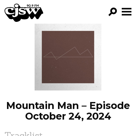
CJSW
GO!
FILTER BY:
PROGRAMS
EPISODES
NEWS
Mountain Man – Episode
October 24, 2024
Tracklist