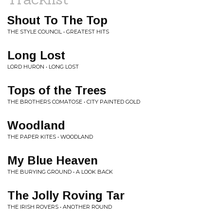
Shout To The Top
THE STYLE COUNCIL • GREATEST HITS
Long Lost
LORD HURON • LONG LOST
Tops of the Trees
THE BROTHERS COMATOSE • CITY PAINTED GOLD
Woodland
THE PAPER KITES • WOODLAND
My Blue Heaven
THE BURYING GROUND • A LOOK BACK
The Jolly Roving Tar
THE IRISH ROVERS • ANOTHER ROUND