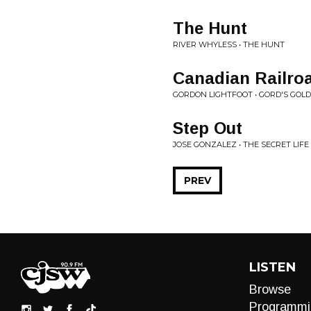
The Hunt
RIVER WHYLESS • THE HUNT
Canadian Railroa
GORDON LIGHTFOOT • GORD'S GOLD
Step Out
JOSE GONZALEZ • THE SECRET LIFE
PREV
LISTEN
Browse
Programmi