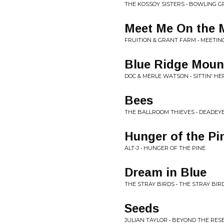
THE KOSSOY SISTERS • BOWLING
Meet Me On the 
FRUITION & GRANT FARM • MEETI
Blue Ridge Moun
DOC & MERLE WATSON • SITTIN' HE
Bees
THE BALLROOM THIEVES • DEADEY
Hunger of the Pi
ALT-J • HUNGER OF THE PINE
Dream in Blue
THE STRAY BIRDS • THE STRAY BIR
Seeds
JULIAN TAYLOR • BEYOND THE RES