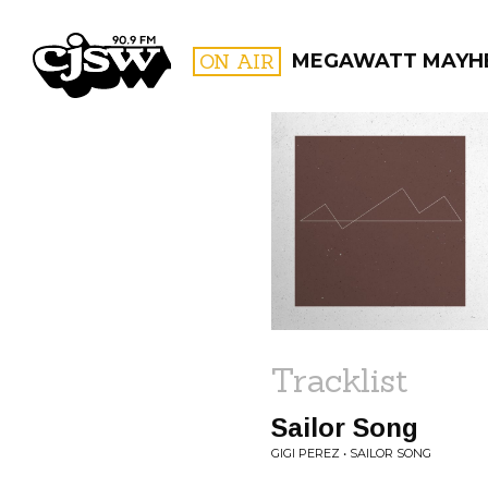
CJSW
ON AIR
MEGAWATT MAYH
FILTER BY:
PROGR
Tracklist
Sailor Song
GIGI PEREZ • SAILOR SONG