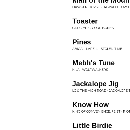
Man of the Moun
HAWKEN HORSE • HAWKEN HORSE
Toaster
CAT CLYDE • GOOD BONES
Pines
ABIGAIL LAPELL • STOLEN TIME
Mebh's Tune
KILA • WOLFWALKERS
Jackalope Jig
LO & THE HIGH ROAD • JACKALOPE 
Know How
KING OF CONVENIENCE, FEIST • RI
Little Birdie