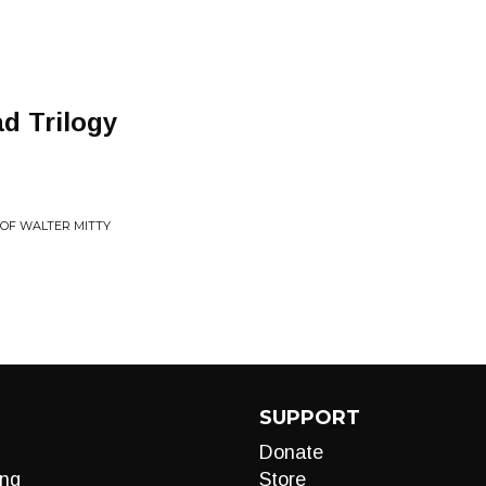
d Trilogy
 OF WALTER MITTY
SUPPORT
Donate
ng
Store