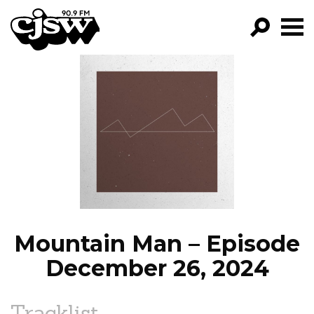
CJSW
GO!
FILTER BY:
PROGRAMS
EPISODES
NEWS
Mountain Man – Episode
December 26, 2024
Tracklist