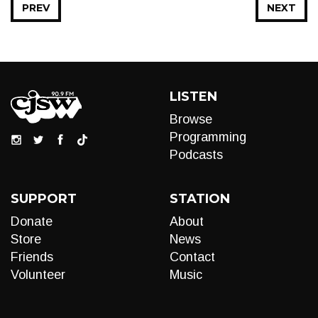
PREV
NEXT
LISTEN
Browse
Programming
Podcasts
SUPPORT
STATION
Donate
About
Store
News
Friends
Contact
Volunteer
Music