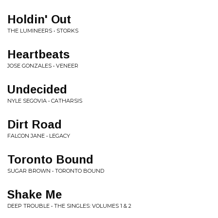
Holdin' Out
THE LUMINEERS • STORKS
Heartbeats
JOSE GONZALES • VENEER
Undecided
NYLE SEGOVIA • CATHARSIS
Dirt Road
FALCON JANE • LEGACY
Toronto Bound
SUGAR BROWN • TORONTO BOUND
Shake Me
DEEP TROUBLE • THE SINGLES: VOLUMES 1 & 2