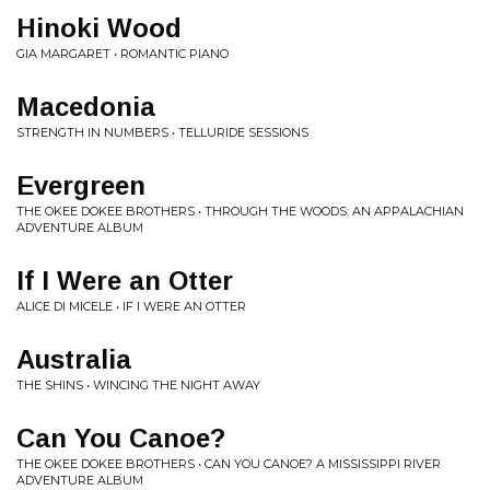
Hinoki Wood
GIA MARGARET • ROMANTIC PIANO
Macedonia
STRENGTH IN NUMBERS • TELLURIDE SESSIONS
Evergreen
THE OKEE DOKEE BROTHERS • THROUGH THE WOODS: AN APPALACHIAN
ADVENTURE ALBUM
If I Were an Otter
ALICE DI MICELE • IF I WERE AN OTTER
Australia
THE SHINS • WINCING THE NIGHT AWAY
Can You Canoe?
THE OKEE DOKEE BROTHERS • CAN YOU CANOE? A MISSISSIPPI RIVER
ADVENTURE ALBUM