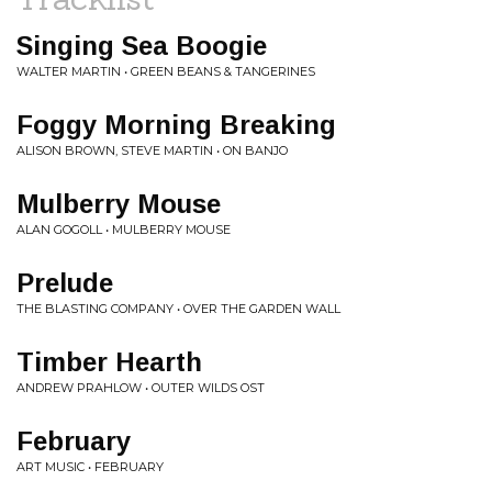
Singing Sea Boogie
WALTER MARTIN • GREEN BEANS & TANGERINES
Foggy Morning Breaking
ALISON BROWN, STEVE MARTIN • ON BANJO
Mulberry Mouse
ALAN GOGOLL • MULBERRY MOUSE
Prelude
THE BLASTING COMPANY • OVER THE GARDEN WALL
Timber Hearth
ANDREW PRAHLOW • OUTER WILDS OST
February
ART MUSIC • FEBRUARY