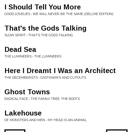
I Should Tell You More
GOOD LOVELIES • WE WILL NEVER BE THE SAME (DELUXE EDITION)
That's the Gods Talking
SLOW SPIRIT • THAT’S THE GODS TALKING
Dead Sea
THE LUMINEERS • THE LUMINEERS
Here I Dreamt I Was an Architect
THE DECEMBERISTS • CASTAWAYS AND CUTOUTS
Ghost Towns
RADICAL FACE • THE FAMILY TREE: THE ROOTS
Lakehouse
OF MONSTERS AND MEN • MY HEAD IS AN ANIMAL