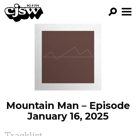
CJSW
GO!
FILTER BY:
PROGRAMS
EPISODES
NEWS
Mountain Man – Episode
January 16, 2025
Tracklist