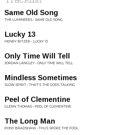
Same Old Song
THE LUMINEERS • SAME OLD SONG
Lucky 13
HENRY BITZER • LUCKY 13
Only Time Will Tell
JORDAN LANGLEY • ONLY TIME WILL TELL
Mindless Sometimes
SLOW SPIRIT • THAT'S THE GODS TALKING
Peel of Clementine
GLENN THOMAS • PEEL OF CLEMENTINE
The Long Man
PONY BRADSHAW • THUS SPOKE THE FOOL