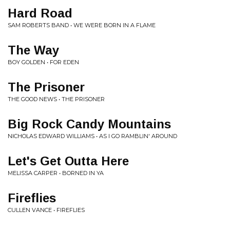
Hard Road
SAM ROBERTS BAND • WE WERE BORN IN A FLAME
The Way
BOY GOLDEN • FOR EDEN
The Prisoner
THE GOOD NEWS • THE PRISONER
Big Rock Candy Mountains
NICHOLAS EDWARD WILLIAMS • AS I GO RAMBLIN' AROUND
Let's Get Outta Here
MELISSA CARPER • BORNED IN YA
Fireflies
CULLEN VANCE • FIREFLIES