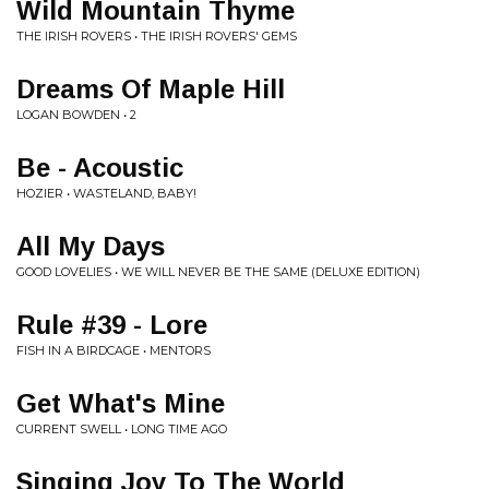
Wild Mountain Thyme
THE IRISH ROVERS • THE IRISH ROVERS' GEMS
Dreams Of Maple Hill
LOGAN BOWDEN • 2
Be - Acoustic
HOZIER • WASTELAND, BABY!
All My Days
GOOD LOVELIES • WE WILL NEVER BE THE SAME (DELUXE EDITION)
Rule #39 - Lore
FISH IN A BIRDCAGE • MENTORS
Get What's Mine
CURRENT SWELL • LONG TIME AGO
Singing Joy To The World