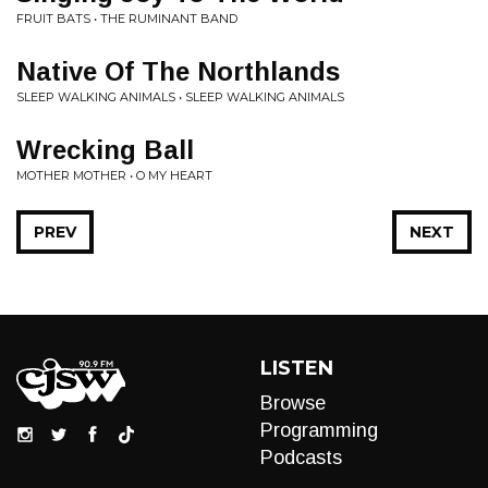
FRUIT BATS • THE RUMINANT BAND
Native Of The Northlands
SLEEP WALKING ANIMALS • SLEEP WALKING ANIMALS
Wrecking Ball
MOTHER MOTHER • O MY HEART
PREV
NEXT
LISTEN
Browse
Programming
Podcasts