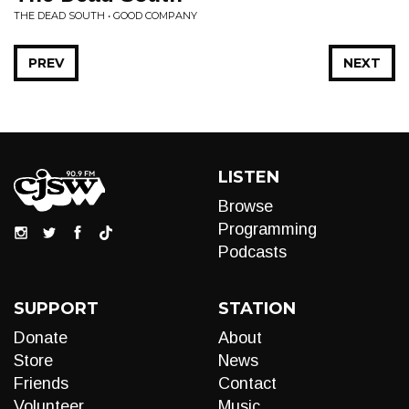
THE DEAD SOUTH • GOOD COMPANY
PREV
NEXT
LISTEN
Browse
Programming
Podcasts
SUPPORT
STATION
Donate
About
Store
News
Friends
Contact
Volunteer
Music