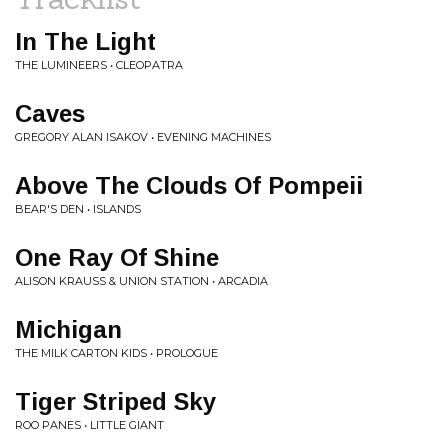
In The Light
THE LUMINEERS • CLEOPATRA
Caves
GREGORY ALAN ISAKOV • EVENING MACHINES
Above The Clouds Of Pompeii
BEAR'S DEN • ISLANDS
One Ray Of Shine
ALISON KRAUSS & UNION STATION • ARCADIA
Michigan
THE MILK CARTON KIDS • PROLOGUE
Tiger Striped Sky
ROO PANES • LITTLE GIANT