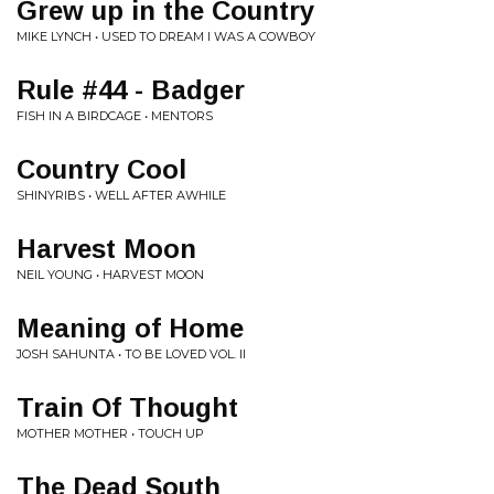
Grew up in the Country
MIKE LYNCH • USED TO DREAM I WAS A COWBOY
Rule #44 - Badger
FISH IN A BIRDCAGE • MENTORS
Country Cool
SHINYRIBS • WELL AFTER AWHILE
Harvest Moon
NEIL YOUNG • HARVEST MOON
Meaning of Home
JOSH SAHUNTA • TO BE LOVED VOL. II
Train Of Thought
MOTHER MOTHER • TOUCH UP
The Dead South