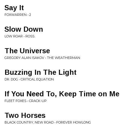
Say It
FOXWARREN • 2
Slow Down
LOW ROAR • ROSS.
The Universe
GREGORY ALAN ISAKOV • THE WEATHERMAN
Buzzing In The Light
DR. DOG • CRITICAL EQUATION
If You Need To, Keep Time on Me
FLEET FOXES • CRACK-UP
Two Horses
BLACK COUNTRY, NEW ROAD • FOREVER HOWLONG