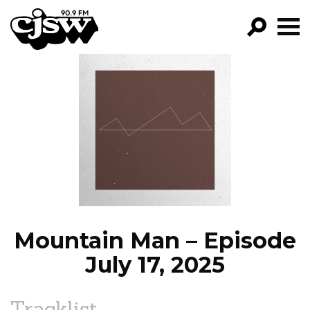
CJSW
GO!
FILTER BY:
PROGRAMS
EPISODES
NEWS
Mountain Man – Episode
July 17, 2025
Tracklist