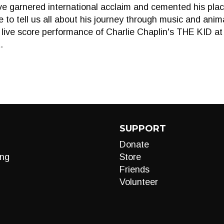
ve garnered international acclaim and cemented his pla
re to tell us all about his journey through music and ani
g live score performance of Charlie Chaplin's THE KID a
.
SUPPORT
Donate
ng
Store
Friends
Volunteer