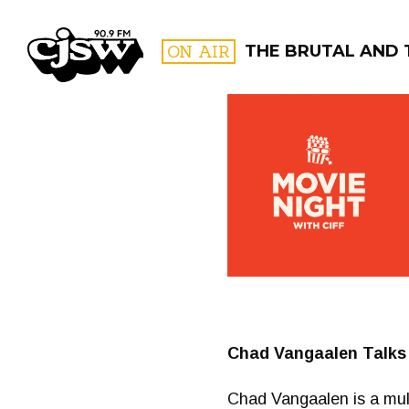
CJSW
ON AIR
THE BRUTAL AND 
FILTER BY:
PROGR
Chad Vangaalen Talks
Chad Vangaalen is a multi