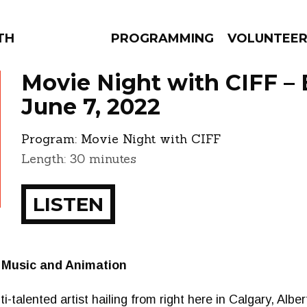
THE BEAUTIFUL
PROGRAMMING
VOLUNTEE
Movie Night with CIFF –
June 7, 2022
Program:
Movie Night with CIFF
AMS
EPISODES
NEWS
Length: 30 minutes
LISTEN
 Music and Animation
-talented artist hailing from right here in Calgary, Alber