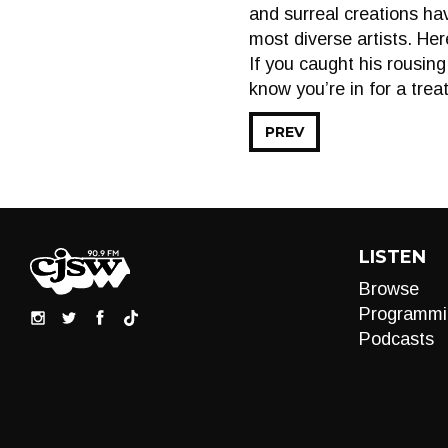
and surreal creations ha
most diverse artists. He
If you caught his rousin
know you’re in for a treat
PREV
LISTEN
Browse
Programmi
Podcasts