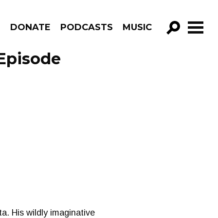
R
DONATE
PODCASTS
MUSIC
GO!
 Episode
ta. His wildly imaginative