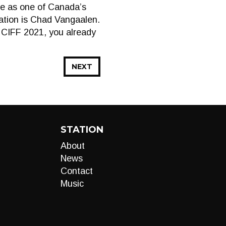
ce as one of Canada’s
mation is Chad Vangaalen.
t CIFF 2021, you already
NEXT
STATION
About
News
Contact
Music