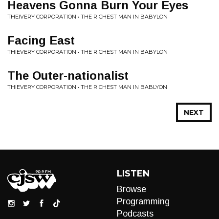
Heavens Gonna Burn Your Eyes
THEIVERY CORPORATION • THE RICHEST MAN IN BABYLON
Facing East
THIEVERY CORPORATION • THE RICHEST MAN IN BABYLON
The Outer-nationalist
THIEVERY CORPORATION • THE RICHEST MAN IN BABLYON
NEXT
LISTEN
Browse
Programming
Podcasts