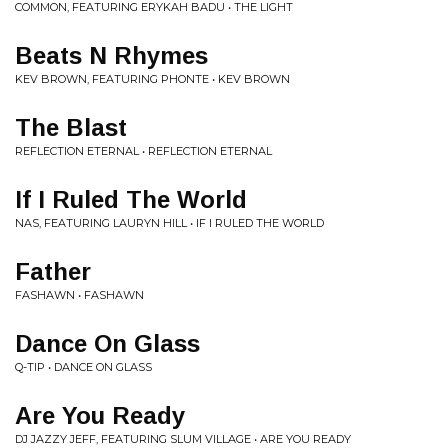
COMMON, FEATURING ERYKAH BADU • THE LIGHT
Beats N Rhymes
KEV BROWN, FEATURING PHONTE • KEV BROWN
The Blast
REFLECTION ETERNAL • REFLECTION ETERNAL
If I Ruled The World
NAS, FEATURING LAURYN HILL • IF I RULED THE WORLD
Father
FASHAWN • FASHAWN
Dance On Glass
Q-TIP • DANCE ON GLASS
Are You Ready
DJ JAZZY JEFF, FEATURING SLUM VILLAGE • ARE YOU READY