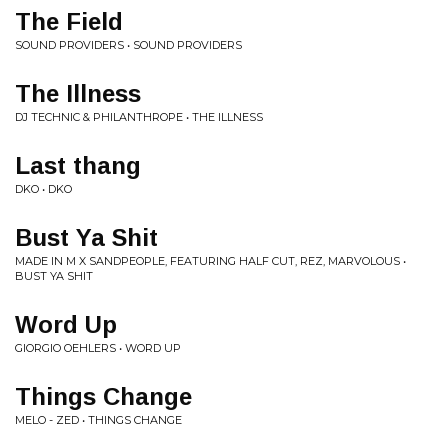
The Field
SOUND PROVIDERS • SOUND PROVIDERS
The Illness
DJ TECHNIC & PHILANTHROPE • THE ILLNESS
Last thang
DKO • DKO
Bust Ya Shit
MADE IN M X SANDPEOPLE, FEATURING HALF CUT, REZ, MARVOLOUS •
BUST YA SHIT
Word Up
GIORGIO OEHLERS • WORD UP
Things Change
MELO - ZED • THINGS CHANGE