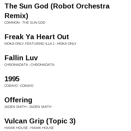
The Sun God (Robot Orchestra
Remix)
COMMON • THE SUN GOD
Freak Ya Heart Out
MOKA ONLY, FEATURING ILLA J • MOKA ONLY
Fallin Luv
CHROMADATA • CHROMADATA
1995
CORAYO • CORAYO
Offering
JADEN SMITH • JADEN SMITH
Vulcan Grip (Topic 3)
HAWK HOUSE • HAWK HOUSE