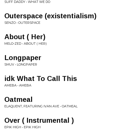
SUFF DADDY • WHAT WE DO
Outerspace (existentialism)
SENZO • OUTERSPACE
About ( Her)
MELO-ZED • ABOUT ( HER)
Longpaper
SMUV • LONGPAPER
idk What To Call This
AMEBA • AMEBA
Oatmeal
ELAQUENT, FEATURING IVAN AVE • OATMEAL
Over ( Instrumental )
EPIK HIGH • EPIK HIGH