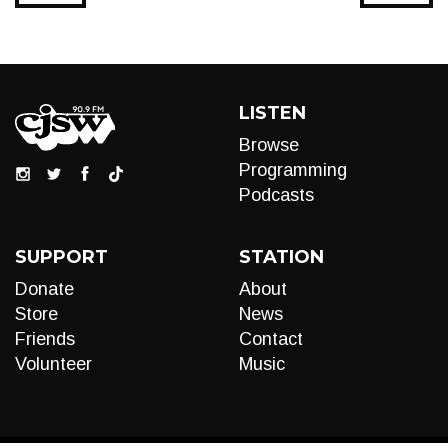
LISTEN
Browse
Programming
Podcasts
SUPPORT
STATION
Donate
About
Store
News
Friends
Contact
Volunteer
Music