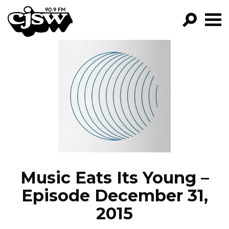
CJSW
GO!
FILTER BY:
PROGRAMS
EPISODES
NEWS
Music Eats Its Young –
Episode December 31,
2015