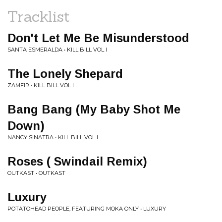
Tracklist
Don't Let Me Be Misunderstood
SANTA ESMERALDA • KILL BILL VOL I
The Lonely Shepard
ZAMFIR • KILL BILL VOL I
Bang Bang (My Baby Shot Me
Down)
NANCY SINATRA • KILL BILL VOL I
Roses ( Swindail Remix)
OUTKAST • OUTKAST
Luxury
POTATOHEAD PEOPLE, FEATURING MOKA ONLY • LUXURY