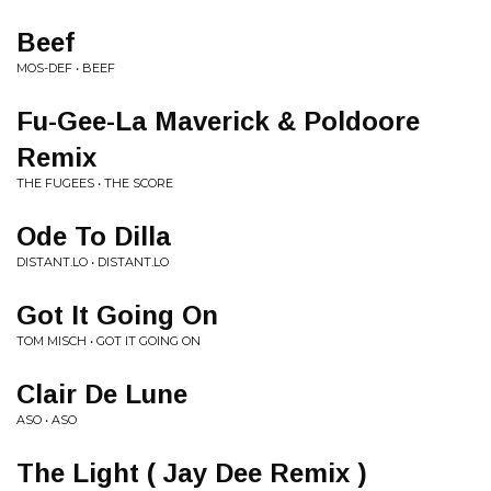
Beef
MOS-DEF • BEEF
Fu-Gee-La Maverick & Poldoore
Remix
THE FUGEES • THE SCORE
Ode To Dilla
DISTANT.LO • DISTANT.LO
Got It Going On
TOM MISCH • GOT IT GOING ON
Clair De Lune
ASO • ASO
The Light ( Jay Dee Remix )