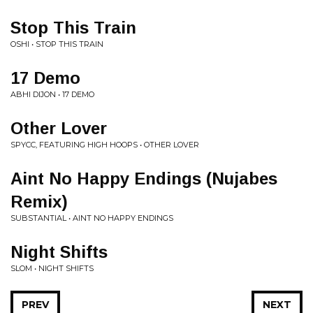
Stop This Train
OSHI • STOP THIS TRAIN
17 Demo
ABHI DIJON • 17 DEMO
Other Lover
SPYCC, FEATURING HIGH HOOPS • OTHER LOVER
Aint No Happy Endings (Nujabes
Remix)
SUBSTANTIAL • AINT NO HAPPY ENDINGS
Night Shifts
SLOM • NIGHT SHIFTS
PREV
NEXT