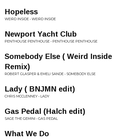
Hopeless
WEIRD INSIDE • WEIRD INSIDE
Newport Yacht Club
PENTHOUSE PENTHOUSE • PENTHOUSE PENTHOUSE
Somebody Else ( Weird Inside
Remix)
ROBERT GLASPER & EMELI SANDE • SOMEBODY ELSE
Lady ( BNJMN edit)
CHRIS MCCLENNEY • LADY
Gas Pedal (Halch edit)
SAGE THE GEMINI • GAS PEDAL
What We Do