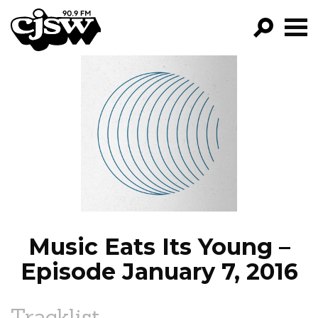
CJSW
GO!
FILTER BY:
PROGRAMS
EPISODES
NEWS
Music Eats Its Young –
Episode January 7, 2016
Tracklist