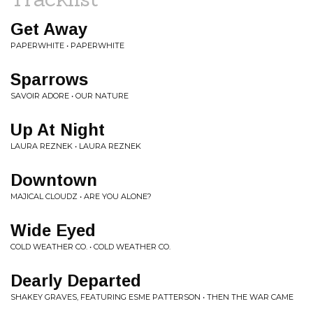
Get Away
PAPERWHITE • PAPERWHITE
Sparrows
SAVOIR ADORE • OUR NATURE
Up At Night
LAURA REZNEK • LAURA REZNEK
Downtown
MAJICAL CLOUDZ • ARE YOU ALONE?
Wide Eyed
COLD WEATHER CO. • COLD WEATHER CO.
Dearly Departed
SHAKEY GRAVES, FEATURING ESME PATTERSON • THEN THE WAR CAME