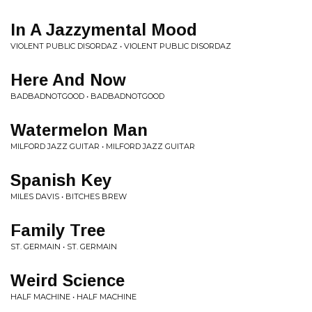
In A Jazzymental Mood
VIOLENT PUBLIC DISORDAZ • VIOLENT PUBLIC DISORDAZ
Here And Now
BADBADNOTGOOD • BADBADNOTGOOD
Watermelon Man
MILFORD JAZZ GUITAR • MILFORD JAZZ GUITAR
Spanish Key
MILES DAVIS • BITCHES BREW
Family Tree
ST. GERMAIN • ST. GERMAIN
Weird Science
HALF MACHINE • HALF MACHINE