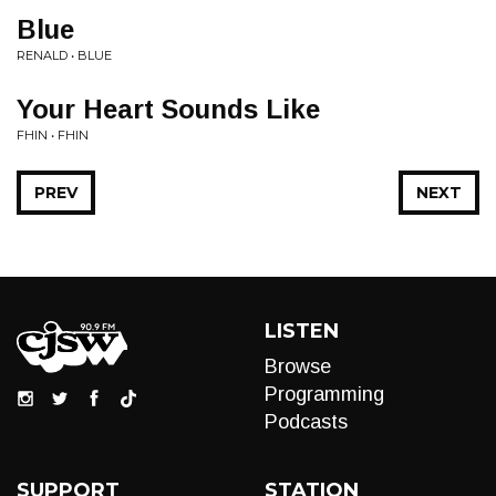
Blue
RENALD • BLUE
Your Heart Sounds Like
FHIN • FHIN
PREV
NEXT
LISTEN
Browse
Programming
Podcasts
SUPPORT
STATION