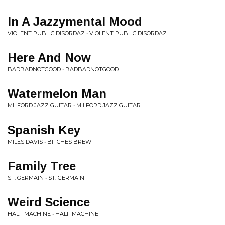
In A Jazzymental Mood
VIOLENT PUBLIC DISORDAZ • VIOLENT PUBLIC DISORDAZ
Here And Now
BADBADNOTGOOD • BADBADNOTGOOD
Watermelon Man
MILFORD JAZZ GUITAR • MILFORD JAZZ GUITAR
Spanish Key
MILES DAVIS • BITCHES BREW
Family Tree
ST. GERMAIN • ST. GERMAIN
Weird Science
HALF MACHINE • HALF MACHINE