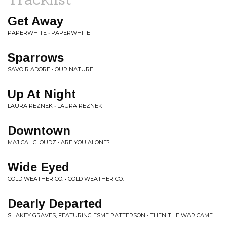
Get Away
PAPERWHITE • PAPERWHITE
Sparrows
SAVOIR ADORE • OUR NATURE
Up At Night
LAURA REZNEK • LAURA REZNEK
Downtown
MAJICAL CLOUDZ • ARE YOU ALONE?
Wide Eyed
COLD WEATHER CO. • COLD WEATHER CO.
Dearly Departed
SHAKEY GRAVES, FEATURING ESME PATTERSON • THEN THE WAR CAME