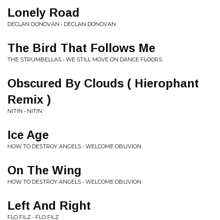
Lonely Road
DECLAN DONOVAN • DECLAN DONOVAN
The Bird That Follows Me
THE STRUMBELLAS • WE STILL MOVE ON DANCE FLOORS
Obscured By Clouds ( Hierophant
Remix )
NITIN • NITIN
Ice Age
HOW TO DESTROY ANGELS • WELCOME OBLIVION
On The Wing
HOW TO DESTROY ANGELS • WELCOME OBLIVION
Left And Right
FLO FILZ • FLO FILZ