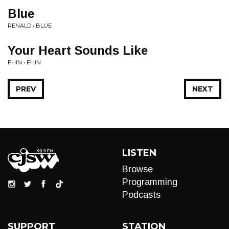
Blue
RENALD • BLUE
Your Heart Sounds Like
FHIN • FHIN
PREV
NEXT
LISTEN
Browse
Programming
Podcasts
SUPPORT
STATION