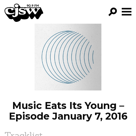
CJSW
GO!
FILTER BY:
PROGRAMS
EPISODES
NEWS
Music Eats Its Young –
Episode January 7, 2016
Tracklist