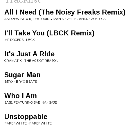
All I Need (The Noisy Freaks Remix)
ANDREW BLOCK, FEATURING IVAN NEVELLE • ANDREW BLOCK
I'll Take You (LBCK Remix)
MR.ROGERS • LBCK
It's Just A RIde
GRAMATIK • THE AGE OF REASON
Sugar Man
BRYX • BRYX BEATS
Who I Am
SAJE, FEATURING SABINA • SAJE
Unstoppable
PAPERWHITE • PAPERWHITE