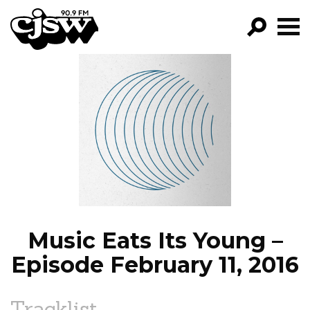
CJSW
GO!
FILTER BY:
PROGRAMS
EPISODES
NEWS
Music Eats Its Young –
Episode February 11, 2016
Tracklist