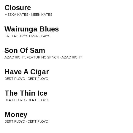
Closure
MEEKA KATES • MEEK KATES
Wairunga Blues
FAT FREDDY'S DROP • BAYS
Son Of Sam
AZAD RIGHT, FEATURING SPNCR • AZAD RIGHT
Have A Cigar
DERT FLOYD • DERT FLOYD
The Thin Ice
DERT FLOYD • DERT FLOYD
Money
DERT FLOYD • DERT FLOYD