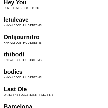
Hey You
DERT FLOYD • DERT FLOYD
letuleave
KNXWLEDGE • HUD DREEMS
Onlijournitro
KNXWLEDGE • HUD DREEMS
thtbodi
KNXWLEDGE • HUD DREEMS
bodies
KNXWLEDGE • HUD DREEMS
Last Ole
DAMU THE FUDGEMUNK • FULL TIME
Barcelona