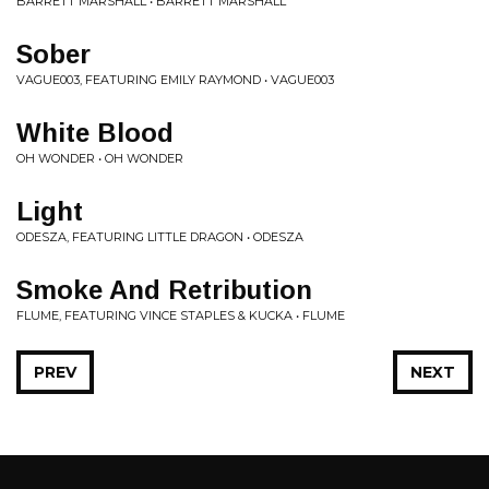
BARRETT MARSHALL • BARRETT MARSHALL
Sober
VAGUE003, FEATURING EMILY RAYMOND • VAGUE003
White Blood
OH WONDER • OH WONDER
Light
ODESZA, FEATURING LITTLE DRAGON • ODESZA
Smoke And Retribution
FLUME, FEATURING VINCE STAPLES & KUCKA • FLUME
PREV
NEXT