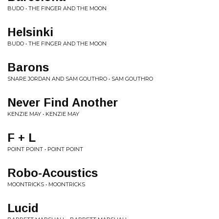
BUDO • THE FINGER AND THE MOON
Helsinki
BUDO • THE FINGER AND THE MOON
Barons
SNARE JORDAN AND SAM GOUTHRO • SAM GOUTHRO
Never Find Another
KENZIE MAY • KENZIE MAY
F + L
POINT POINT • POINT POINT
Robo-Acoustics
MOONTRICKS • MOONTRICKS
Lucid