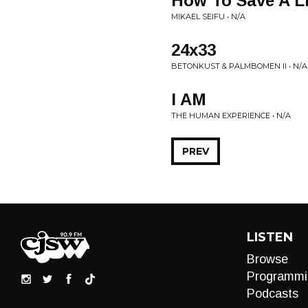
How To Save A Lif
MIKAEL SEIFU • N/A
24x33
BETONKUST & PALMBOMEN II • N/A
I AM
THE HUMAN EXPERIENCE • N/A
PREV
LISTEN
Browse
Programmi
Podcasts