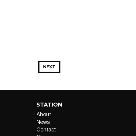
NEXT
STATION
About
News
Contact