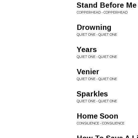
Stand Before Me
COPPERHEAD • COPPERHEAD
Drowning
QUIET ONE • QUIET ONE
Years
QUIET ONE • QUIET ONE
Venier
QUIET ONE • QUIET ONE
Sparkles
QUIET ONE • QUIET ONE
Home Soon
CONSILIENCE • CONSILIENCE