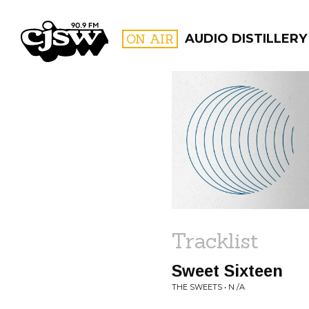
CJSW
ON AIR
AUDIO DISTILLERY
FILTER BY:
PROGR
Tracklist
Sweet Sixteen
THE SWEETS • N /A