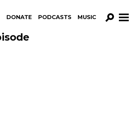
R
DONATE
PODCASTS
MUSIC
GO!
pisode