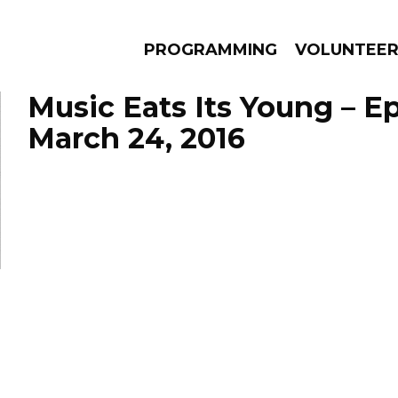
PROGRAMMING
VOLUNTEE
Music Eats Its Young – E
March 24, 2016
AMS
EPISODES
NEWS