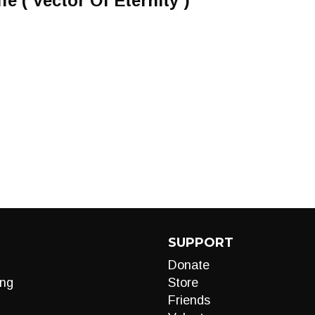
e ( Vector Of Eternity )
SUPPORT
Donate
ng
Store
Friends