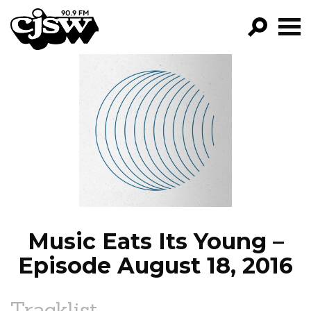
CJSW
GO!
FILTER BY:
PROGRAMS
EPISODES
NEWS
Music Eats Its Young –
Episode August 18, 2016
Tracklist