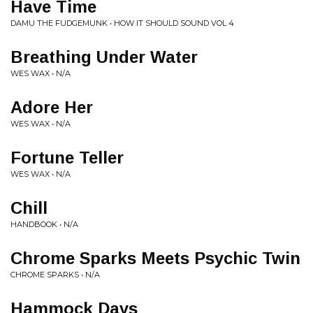
Have Time
DAMU THE FUDGEMUNK • HOW IT SHOULD SOUND VOL 4
Breathing Under Water
WES WAX • N/A
Adore Her
WES WAX • N/A
Fortune Teller
WES WAX • N/A
Chill
HANDBOOK • N/A
Chrome Sparks Meets Psychic Twin
CHROME SPARKS • N/A
Hammock Days