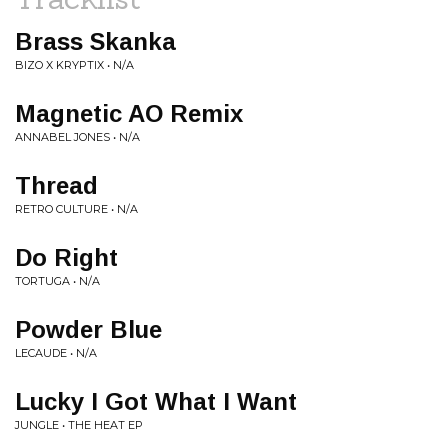
Brass Skanka
BIZO X KRYPTIX • N/A
Magnetic AO Remix
ANNABEL JONES • N/A
Thread
RETRO CULTURE • N/A
Do Right
TORTUGA • N/A
Powder Blue
LECAUDE • N/A
Lucky I Got What I Want
JUNGLE • THE HEAT EP