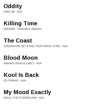
Oddity
MIKE SB • N/A
Killing Time
ODDISEE • TANGIBLE DREAM
The Coast
COOLWATER SET & RAC, FEATURING JVZEL • N/A
Blood Moon
ARMAN CEKIN & LARCY • N/A
Kool Is Back
DJ FORMAT • N/A
My Mood Exactly
DAMU THE FUDGEMUNK • N/A