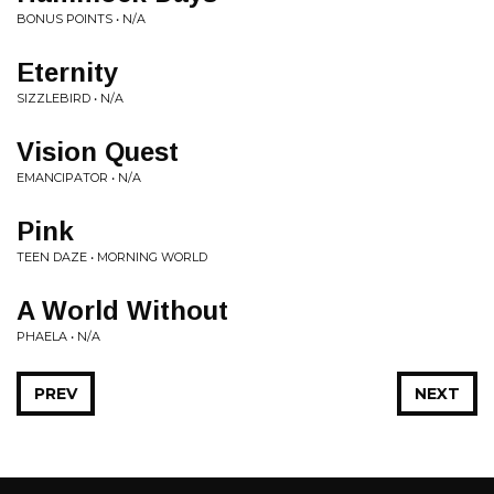
BONUS POINTS • N/A
Eternity
SIZZLEBIRD • N/A
Vision Quest
EMANCIPATOR • N/A
Pink
TEEN DAZE • MORNING WORLD
A World Without
PHAELA • N/A
PREV
NEXT