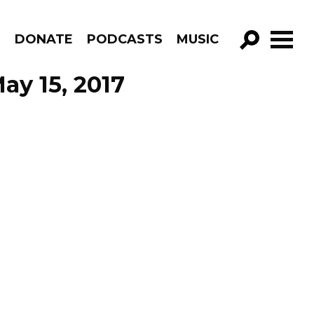
R
DONATE
PODCASTS
MUSIC
GO!
ay 15, 2017