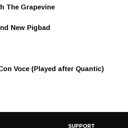
gh The Grapevine
and New Pigbad
Con Voce (Played after Quantic)
SUPPORT