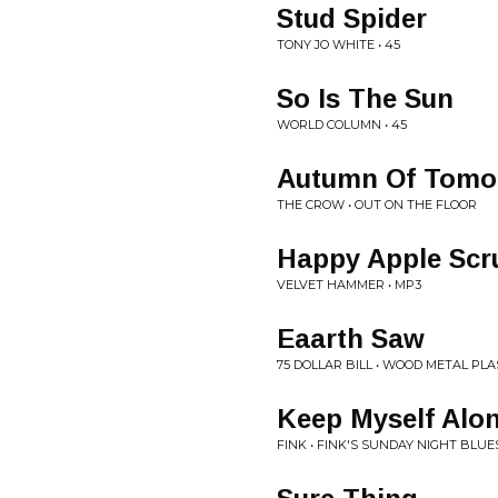
Stud Spider
TONY JO WHITE • 45
So Is The Sun
WORLD COLUMN • 45
Autumn Of Tomo
THE CROW • OUT ON THE FLOOR
Happy Apple Scru
VELVET HAMMER • MP3
Eaarth Saw
75 DOLLAR BILL • WOOD METAL P
Keep Myself Alo
FINK • FINK'S SUNDAY NIGHT BLUES