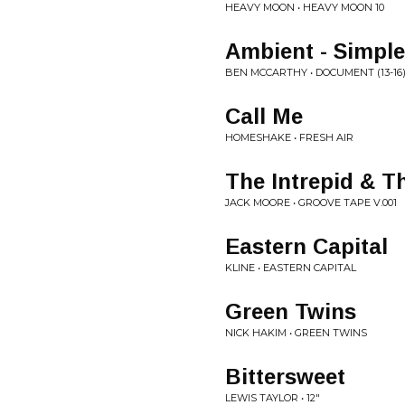
HEAVY MOON • HEAVY MOON 10
Ambient - Simpl
BEN MCCARTHY • DOCUMENT (13-16
Call Me
HOMESHAKE • FRESH AIR
The Intrepid & T
JACK MOORE • GROOVE TAPE V.001
Eastern Capital
KLINE • EASTERN CAPITAL
Green Twins
NICK HAKIM • GREEN TWINS
Bittersweet
LEWIS TAYLOR • 12"