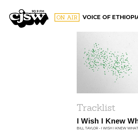
CJSW
ON AIR
VOICE OF ETHIOPI
FILTER BY:
PROGR
Tracklist
I Wish I Knew Wh
BILL TAYLOR • I WISH I KNEW WHAT