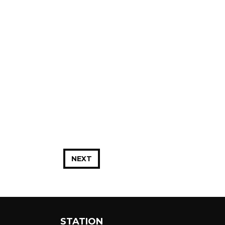
NEXT
STATION