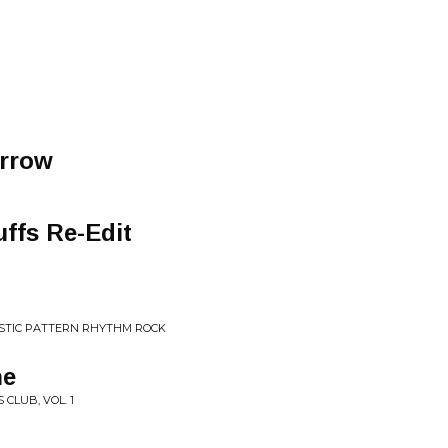
rrow
ffs Re-Edit
LASTIC PATTERN RHYTHM ROCK
ne
 CLUB, VOL. 1