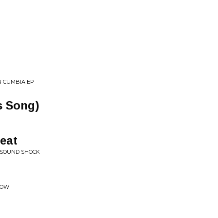
N CUMBIA EP
s Song)
eat
 SOUND SHOCK
COW