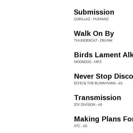
Submission
GORILLAZ • HUMANZ
Walk On By
THUNDERCAT • DRUNK
Birds Lament Al
MOONDOG • MP3
Never Stop Disco
ECHO & THE BUNNYMAN • 45
Transmission
JOY DIVISION • 45
Making Plans For
XTC • 45