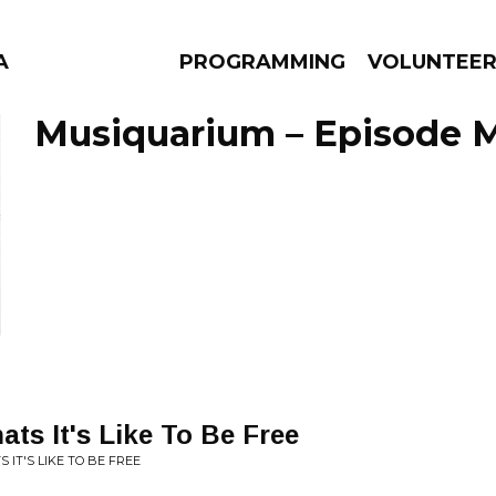
A
PROGRAMMING
VOLUNTEE
Musiquarium – Episode M
AMS
EPISODES
NEWS
ats It's Like To Be Free
S IT'S LIKE TO BE FREE