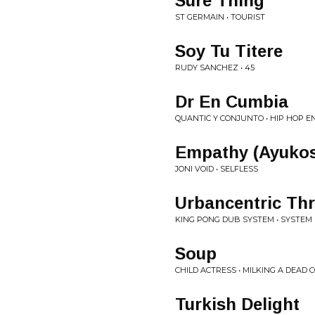
Sure Thing
ST GERMAIN • TOURIST
Soy Tu Titere
RUDY SANCHEZ • 45
Dr En Cumbia
QUANTIC Y CONJUNTO • HIP HOP E
Empathy (Ayuko
JONI VOID • SELFLESS
Urbancentric Thr
KING PONG DUB SYSTEM • SYSTEM
Soup
CHILD ACTRESS • MILKING A DEAD 
Turkish Delight