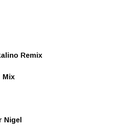
kalino Remix
 Mix
 Nigel