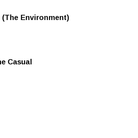
e (The Environment)
)
he Casual