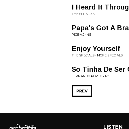
I Heard It Throu
THE SLITS • 45
Papa's Got A Br
PIGBAG • 45
Enjoy Yourself
THE SPECIALS • MORE SPECIALS
So Tinha De Ser 
FERNANDO PORTO • 12"
PREV
LISTEN