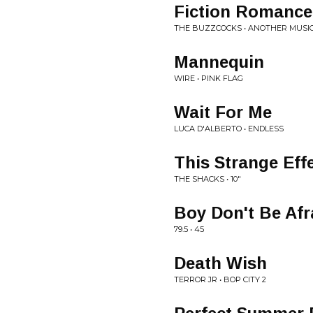
Fiction Romance
THE BUZZCOCKS • ANOTHER MUSIC
Mannequin
WIRE • PINK FLAG
Wait For Me
LUCA D'ALBERTO • ENDLESS
This Strange Eff
THE SHACKS • 10"
Boy Don't Be Afr
79.5 • 45
Death Wish
TERROR JR • BOP CITY 2