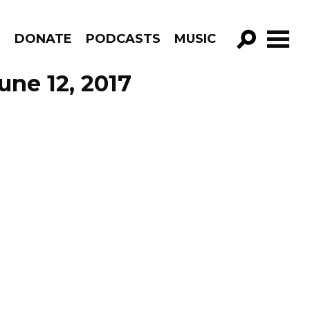
R
DONATE
PODCASTS
MUSIC
GO!
ne 12, 2017