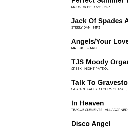
Perfect Summer 
MOUSTACHE LOVE • MP3
Jack Of Spades A
STEELY DAN • MP3
Angels/Your Lov
MR JUKES • MP3
TJS Moody Orga
CREEK • NIGHT PATROL
Talk To Gravest
CASCADE FALLS • CLOUDS CHANGE,
In Heaven
TEAGUE CLEMENTS • ALL ADORNED
Disco Angel