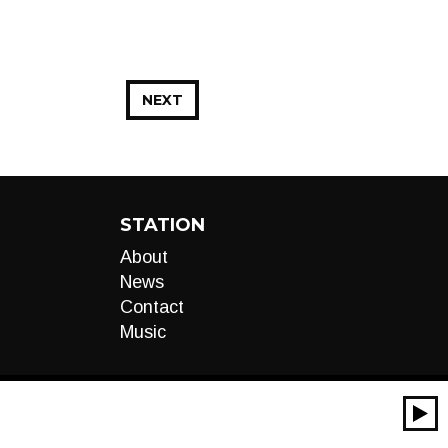
NEXT
STATION
About
News
Contact
Music
00:00