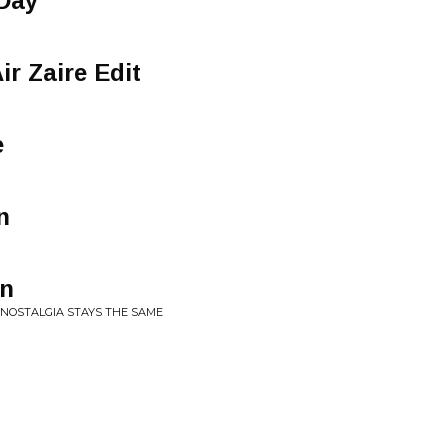
Day
ir Zaire Edit
e
n
on
 NOSTALGIA STAYS THE SAME