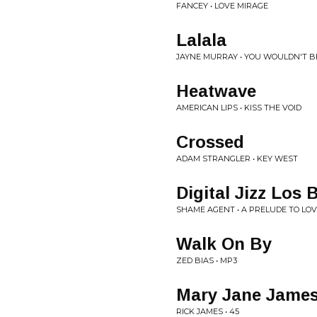
FANCEY • LOVE MIRAGE
Lalala
JAYNE MURRAY • YOU WOULDN'T BEL
Heatwave
AMERICAN LIPS • KISS THE VOID
Crossed
ADAM STRANGLER • KEY WEST
Digital Jizz Los 
SHAME AGENT • A PRELUDE TO LO
Walk On By
ZED BIAS • MP3
Mary Jane James
RICK JAMES • 45