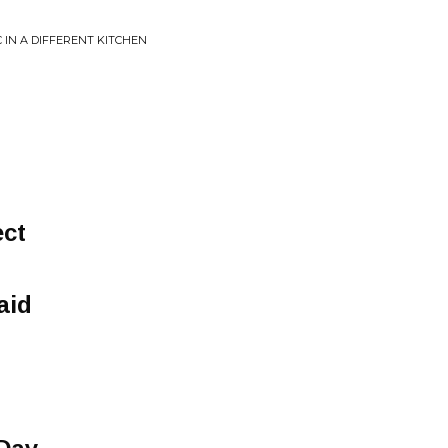
 IN A DIFFERENT KITCHEN
ect
aid