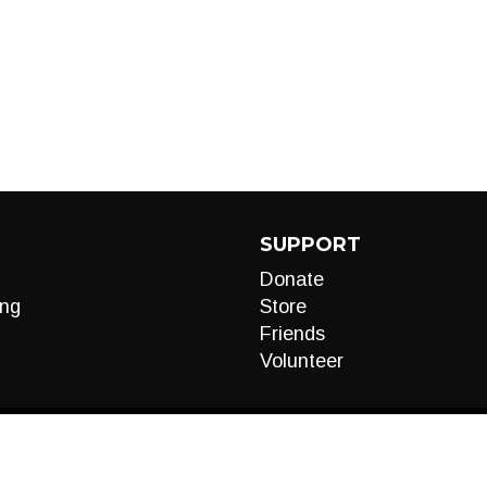
SUPPORT
Donate
ng
Store
Friends
Volunteer