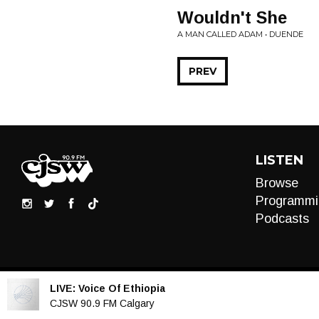
Wouldn't She
A MAN CALLED ADAM • DUENDE
PREV
LISTEN
Browse
Programmi
Podcasts
LIVE:
Voice Of Ethiopia
Audio
CJSW 90.9 FM Calgary