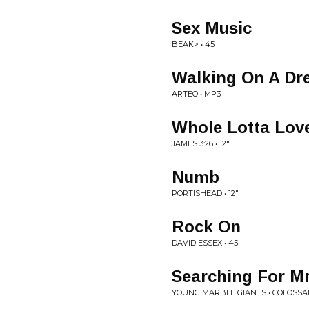
Sex Music
BEAK> • 45
Walking On A D
ARTEO • MP3
Whole Lotta Lov
JAMES 3:26 • 12"
Numb
PORTISHEAD • 12"
Rock On
DAVID ESSEX • 45
Searching For Mr
YOUNG MARBLE GIANTS • COLOSSA