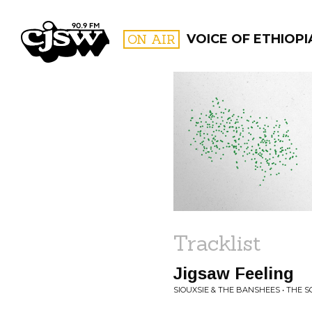
CJSW
ON AIR
VOICE OF ETHIOPI
FILTER BY:
PROGR
Tracklist
Jigsaw Feeling
SIOUXSIE & THE BANSHEES • THE 