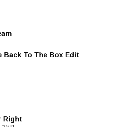
ream
e Back To The Box Edit
 Right
L YOUTH