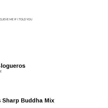
IEVE ME IF I TOLD YOU
Blogueros
VE
 Sharp Buddha Mix