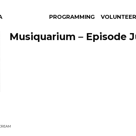
A
PROGRAMMING
VOLUNTEE
Musiquarium – Episode Ju
AMS
EPISODES
NEWS
SCREAM