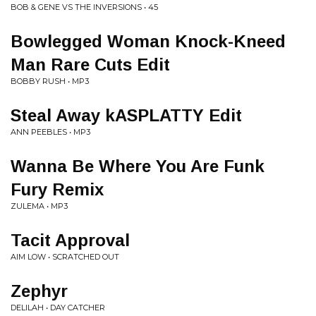
BOB & GENE VS THE INVERSIONS • 45
Bowlegged Woman Knock-Kneed
Man Rare Cuts Edit
BOBBY RUSH • MP3
Steal Away kASPLATTY Edit
ANN PEEBLES • MP3
Wanna Be Where You Are Funk
Fury Remix
ZULEMA • MP3
Tacit Approval
AIM LOW • SCRATCHED OUT
Zephyr
DELILAH • DAY CATCHER