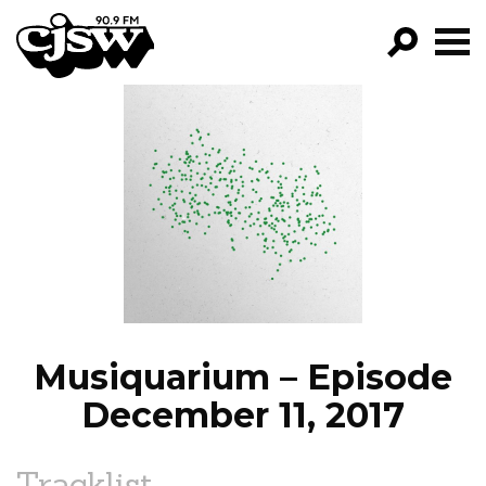
CJSW
GO!
FILTER BY:
PROGRAMS
EPISODES
NEWS
Musiquarium – Episode
December 11, 2017
Tracklist