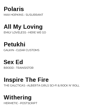
Polaris
MAX HOPKINS • SUSURRANT
All My Loving
EMILY LOVELESS • HERE WE GO
Petukhi
GALKIN • CLEAR CUSTOMS
Sex Ed
BROOD • TRANSISTOR
Inspire The Fire
THE GALCTICAS • ALBERTA GIRLS SCI-FI & ROCK N' ROLL
Withering
HERMETIC • POSTSCRIPT