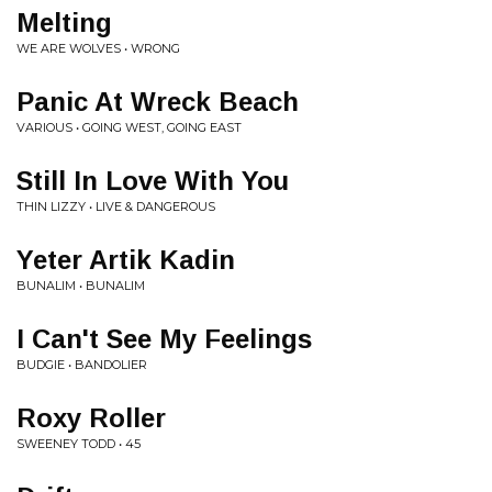
Melting
WE ARE WOLVES • WRONG
Panic At Wreck Beach
VARIOUS • GOING WEST, GOING EAST
Still In Love With You
THIN LIZZY • LIVE & DANGEROUS
Yeter Artik Kadin
BUNALIM • BUNALIM
I Can't See My Feelings
BUDGIE • BANDOLIER
Roxy Roller
SWEENEY TODD • 45