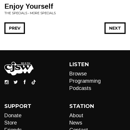
Enjoy Yourself
THE SPECIALS • MORE SPECIALS
PREV
NEXT
LISTEN
Browse
Programming
Podcasts
SUPPORT
STATION
Donate
About
Store
News