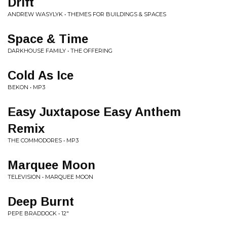
Drift
ANDREW WASYLYK • THEMES FOR BUILDINGS & SPACES
Space & Time
DARKHOUSE FAMILY • THE OFFERING
Cold As Ice
BEKON • MP3
Easy Juxtapose Easy Anthem
Remix
THE COMMODORES • MP3
Marquee Moon
TELEVISION • MARQUEE MOON
Deep Burnt
PEPE BRADDOCK • 12"