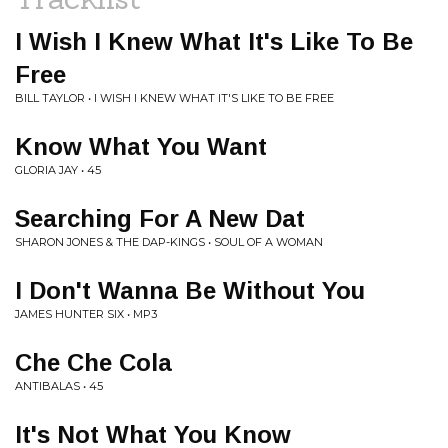
I Wish I Knew What It's Like To Be
Free
BILL TAYLOR • I WISH I KNEW WHAT IT'S LIKE TO BE FREE
Know What You Want
GLORIA JAY • 45
Searching For A New Dat
SHARON JONES & THE DAP-KINGS • SOUL OF A WOMAN
I Don't Wanna Be Without You
JAMES HUNTER SIX • MP3
Che Che Cola
ANTIBALAS • 45
It's Not What You Know