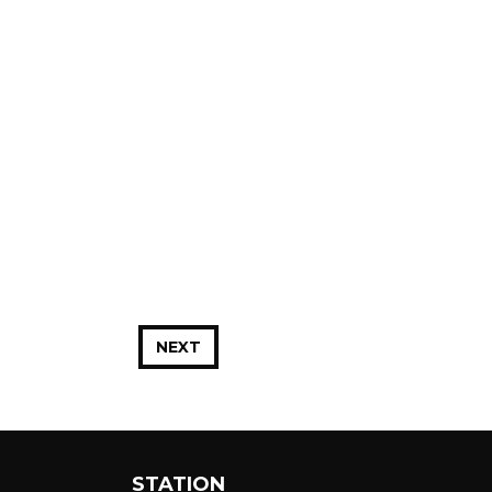
NEXT
STATION