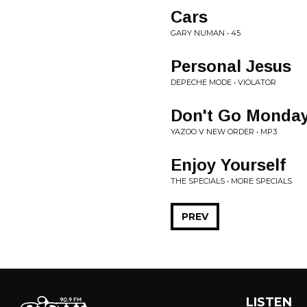
Cars
GARY NUMAN • 45
Personal Jesus
DEPECHE MODE • VIOLATOR
Don't Go Monda
YAZOO V NEW ORDER • MP3
Enjoy Yourself
THE SPECIALS • MORE SPECIALS
PREV
LISTEN