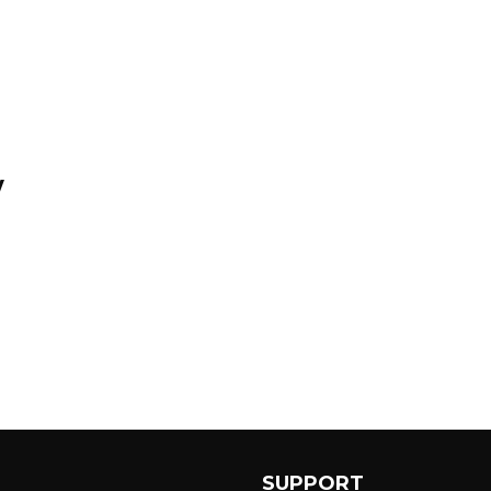
y
SUPPORT