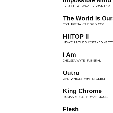
Impossible Mind
FREAK HEAT WAVES • BONNIE'S ST
The World Is Our
CECIL FRENA • THE GRIDLOCK
HIITOP II
HEAVEN & THE GHOSTS • POINSETT
I Am
CHELSEA WYTE • FUNERAL
Outro
OVERWHELM • WHITE FOREST
King Chrome
HUMAN MUSIC • HUMAN MUSIC
Flesh