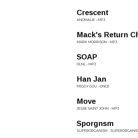
Crescent
ANOMALIE • MP3
Mack's Return C
MARK MORRISON • MP3
SOAP
OLNL • MP3
Han Jan
PEGGY GOU • ONCE
Move
JESSE SAINT JOHN • MP3
Sporgnsm
SUPERORGANISM • SUPERORGANI