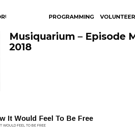
DRUMS
PROGRAMMING
VOLUNTEE
Musiquarium – Episode M
2018
AMS
EPISODES
NEWS
w It Would Feel To Be Free
 IT WOULD FEEL TO BE FREE