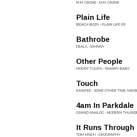
M.M. CRONE • M.M. CRONE
Plain Life
BEACH BODY • PLAIN LIFE EP
Bathrobe
DEALS • JOHNNY
Other People
MOODY TULIPS • SNARKY BABY
Touch
KAWFEE • SOME OTHER TIME, MAY
4am In Parkdale
GRAND ANALOG • MODERN THUND
It Runs Through
TOM MISCH • GEOGRAPHY