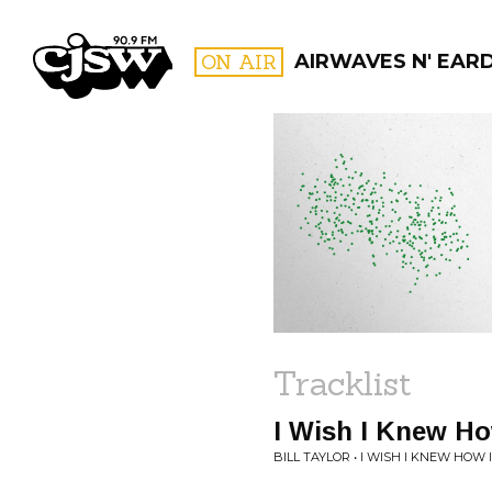
CJSW
ON AIR
AIRWAVES N' EAR
FILTER BY:
PROGR
Tracklist
I Wish I Knew Ho
BILL TAYLOR • I WISH I KNEW HOW