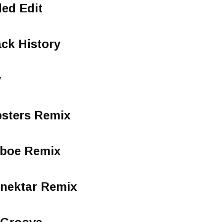
ed Edit
ck History
y
bsters Remix
dboe Remix
nektar Remix