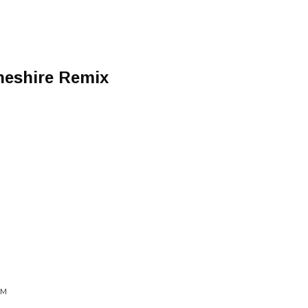
heshire Remix
SM