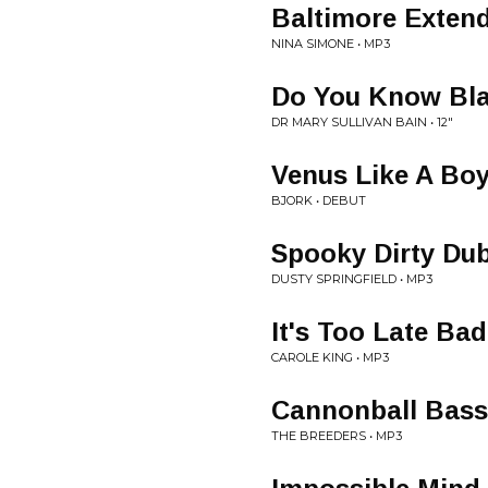
Baltimore Extend
NINA SIMONE • MP3
Do You Know Bla
DR MARY SULLIVAN BAIN • 12"
Venus Like A Bo
BJORK • DEBUT
Spooky Dirty Du
DUSTY SPRINGFIELD • MP3
It's Too Late Ba
CAROLE KING • MP3
Cannonball Bass
THE BREEDERS • MP3