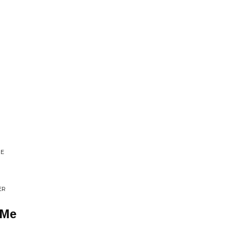
BE
ER
 Me