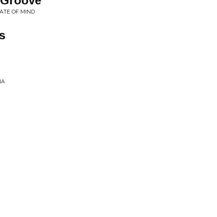
 Groove
ATE OF MIND
s
IA