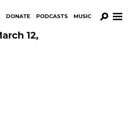
R
DONATE
PODCASTS
MUSIC
GO!
arch 12,