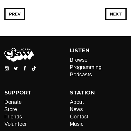
PREV
NEXT
LISTEN
Browse
Programming
Podcasts
SUPPORT
STATION
Donate
About
Store
News
Friends
Contact
Volunteer
Music