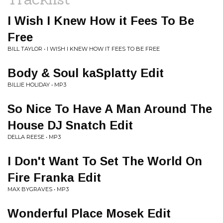
I Wish I Knew How it Fees To Be
Free
BILL TAYLOR • I WISH I KNEW HOW IT FEES TO BE FREE
Body & Soul kaSplatty Edit
BILLIE HOLIDAY • MP3
So Nice To Have A Man Around The
House DJ Snatch Edit
DELLA REESE • MP3
I Don't Want To Set The World On
Fire Franka Edit
MAX BYGRAVES • MP3
Wonderful Place Mosek Edit