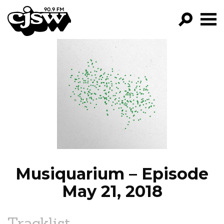
CJSW
GO!
FILTER BY:
PROGRAMS
EPISODES
NEWS
Musiquarium – Episode
May 21, 2018
Tracklist