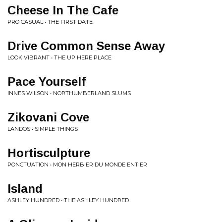
Cheese In The Cafe
PRO CASUAL • THE FIRST DATE
Drive Common Sense Away
LOOK VIBRANT • THE UP HERE PLACE
Pace Yourself
INNES WILSON • NORTHUMBERLAND SLUMS
Zikovani Cove
LANDOS • SIMPLE THINGS
Hortisculpture
PONCTUATION • MON HERBIER DU MONDE ENTIER
Island
ASHLEY HUNDRED • THE ASHLEY HUNDRED