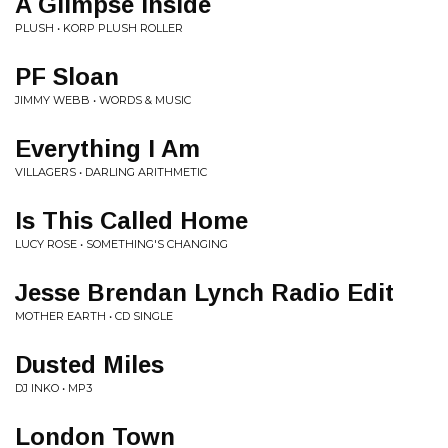
A Glimpse Inside
PLUSH • KORP PLUSH ROLLER
PF Sloan
JIMMY WEBB • WORDS & MUSIC
Everything I Am
VILLAGERS • DARLING ARITHMETIC
Is This Called Home
LUCY ROSE • SOMETHING'S CHANGING
Jesse Brendan Lynch Radio Edit
MOTHER EARTH • CD SINGLE
Dusted Miles
DJ INKO • MP3
London Town