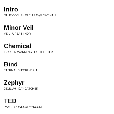
Intro
BLUE ODEUR • BLEU RAY//HYACINTH
Minor Veil
VEIL • URSA MINOR
Chemical
TRIGGER WARMING • LIGHT ETHER
Bind
ETERNAL MIDORI • E.P. 1
Zephyr
DELILUH • DAY CATCHER
TED
RAM • SOUNDSOFMYROOM