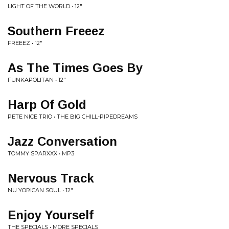
LIGHT OF THE WORLD • 12"
Southern Freeez
FREEEZ • 12"
As The Times Goes By
FUNKAPOLITAN • 12"
Harp Of Gold
PETE NICE TRIO • THE BIG CHILL-PIPEDREAMS
Jazz Conversation
TOMMY SPARXXX • MP3
Nervous Track
NU YORICAN SOUL • 12"
Enjoy Yourself
THE SPECIALS • MORE SPECIALS