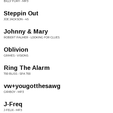
BILLY FURY • MP3
Steppin Out
JOE JACKSON • 45
Johnny & Mary
ROBERT PALMER • LOOKING FOR CLUES
Oblivion
GRIMES • VISIONS
Ring The Alarm
700 BLISS • SPA 700
vw+yougotthesawg
GIRIBOY • MP3
J-Freq
J-FELIX • MP3