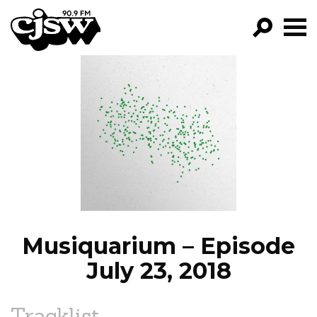
CJSW
GO!
FILTER BY:
PROGRAMS
EPISODES
NEWS
Musiquarium – Episode
July 23, 2018
Tracklist