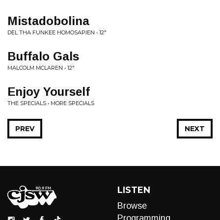
Mistadobolina
DEL THA FUNKEE HOMOSAPIEN • 12"
Buffalo Gals
MALCOLM MCLAREN • 12"
Enjoy Yourself
THE SPECIALS • MORE SPECIALS
PREV
NEXT
LISTEN
Browse
Programming