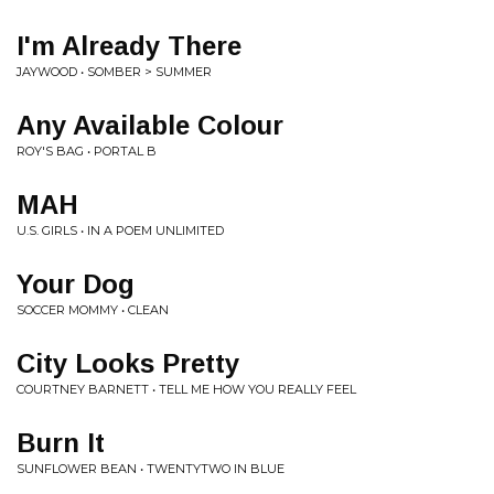
I'm Already There
JAYWOOD • SOMBER > SUMMER
Any Available Colour
ROY'S BAG • PORTAL B
MAH
U.S. GIRLS • IN A POEM UNLIMITED
Your Dog
SOCCER MOMMY • CLEAN
City Looks Pretty
COURTNEY BARNETT • TELL ME HOW YOU REALLY FEEL
Burn It
SUNFLOWER BEAN • TWENTYTWO IN BLUE