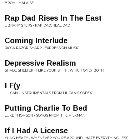
BROM • MALAISE
Rap Dad Rises In The East
LIBRARY STEPS • RAP DAD, REAL DAD
Coming Interlude
RICCA RAZOR SHARP • EXPRESSION MUSIC
Depressive Realism
SHADE SHELTER • I LIKE YOUR SHIRT. WHICH ONE? BOTH.
I F(y
LIL CAN • INSTRUMENTALS FROM LIL CAN'S CODEX
Putting Charlie To Bed
LUKE THOMSON • SONGS FROM THE MILKMAN
If I Had A License
YUNG HEAZY • WHENEVER YOU'RE AROUND I HATE EVERYTHING LESS