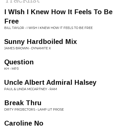
I WIsh I Knew How It Feels To Be
Free
BILL TAYLOR • I WISH I KNEW HOW IT FEELS TO BE FREE
Sunny Hardboiled Mix
JAMES BROWN • DYNAMITE X
Question
KH • MP3
Uncle Albert Admiral Halsey
PAUL & LINDA MCCARTNEY • RAM
Break Thru
DIRTY PROJECTORS • LAMP LIT PROSE
Caroline No