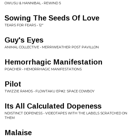
OWUSU & HANNIBAL • REWIND 5
Sowing The Seeds Of Love
TEARS FOR FEARS • 12"
Guy's Eyes
ANIMAL COLLECTIVE • MERRIWEATHER POST PAVILLON
Hemorrhagic Manifestation
POACHER • HEMORRHAGIC MANIFESTATIONS
Pilot
TWIZZIE RAMOS • FLOWTAKU EP#2: SPACE COWBOY
Its All Calculated Dopeness
NDISTINCT DOPENESS • VIDEOTAPES WITH THE LABELS SCRATCHED ON
THEM
Malaise