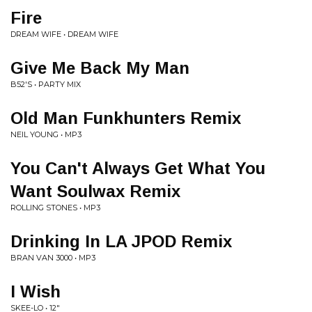
Fire
DREAM WIFE • DREAM WIFE
Give Me Back My Man
B52'S • PARTY MIX
Old Man Funkhunters Remix
NEIL YOUNG • MP3
You Can't Always Get What You
Want Soulwax Remix
ROLLING STONES • MP3
Drinking In LA JPOD Remix
BRAN VAN 3000 • MP3
I Wish
SKEE-LO • 12"