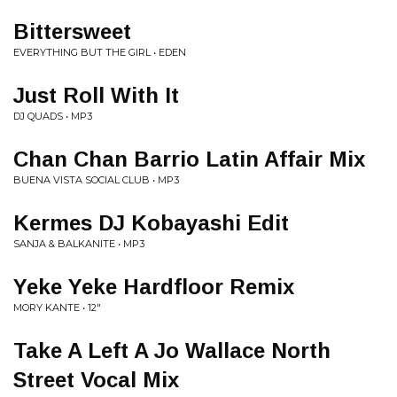
Bittersweet
EVERYTHING BUT THE GIRL • EDEN
Just Roll With It
DJ QUADS • MP3
Chan Chan Barrio Latin Affair Mix
BUENA VISTA SOCIAL CLUB • MP3
Kermes DJ Kobayashi Edit
SANJA & BALKANITE • MP3
Yeke Yeke Hardfloor Remix
MORY KANTE • 12"
Take A Left A Jo Wallace North
Street Vocal Mix