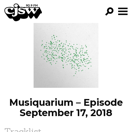
CJSW
GO!
FILTER BY:
PROGRAMS
EPISODES
NEWS
Musiquarium – Episode
September 17, 2018
Tracklist