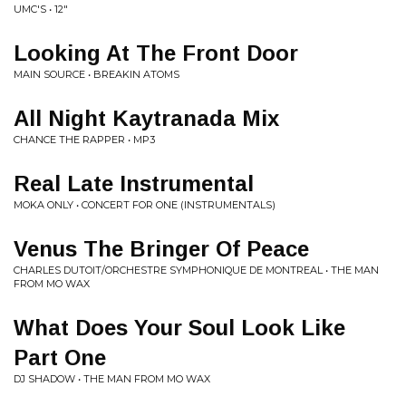
UMC'S • 12"
Looking At The Front Door
MAIN SOURCE • BREAKIN ATOMS
All Night Kaytranada Mix
CHANCE THE RAPPER • MP3
Real Late Instrumental
MOKA ONLY • CONCERT FOR ONE (INSTRUMENTALS)
Venus The Bringer Of Peace
CHARLES DUTOIT/ORCHESTRE SYMPHONIQUE DE MONTREAL • THE MAN
FROM MO WAX
What Does Your Soul Look Like
Part One
DJ SHADOW • THE MAN FROM MO WAX