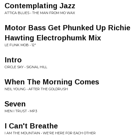
Contemplating Jazz
ATTICA BLUES • THE MAN FROM MO WAX
Motor Bass Get Phunked Up Richie
Hawting Electrophumk Mix
LE FUNK MOB • 12"
Intro
CIRCLE SKY • SIGNAL HILL
When The Morning Comes
NEIL YOUNG • AFTER THE GOLDRUSH
Seven
MEN I TRUST • MP3
I Can't Breathe
I AM THE MOUNTAIN • WE'RE HERE FOR EACH OTHER