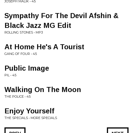
JOSEPH MALIK • 45
Sympathy For The Devil Afshin &
Black Jazz MG Edit
ROLLING STONES • MP3
At Home He's A Tourist
GANG OF FOUR • 45
Public Image
PIL • 45
Walking On The Moon
THE POLICE • 45
Enjoy Yourself
THE SPECIALS • MORE SPECIALS