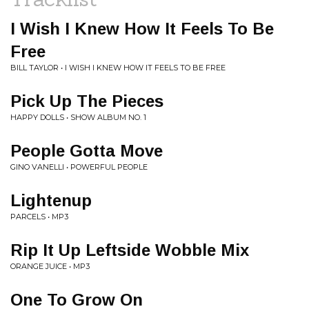
I Wish I Knew How It Feels To Be
Free
BILL TAYLOR • I WISH I KNEW HOW IT FEELS TO BE FREE
Pick Up The Pieces
HAPPY DOLLS • SHOW ALBUM NO. 1
People Gotta Move
GINO VANELLI • POWERFUL PEOPLE
Lightenup
PARCELS • MP3
Rip It Up Leftside Wobble Mix
ORANGE JUICE • MP3
One To Grow On