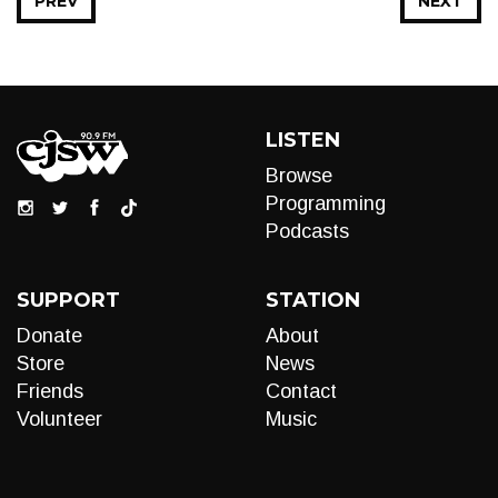
PREV
NEXT
LISTEN
Browse
Programming
Podcasts
SUPPORT
STATION
Donate
About
Store
News
Friends
Contact
Volunteer
Music