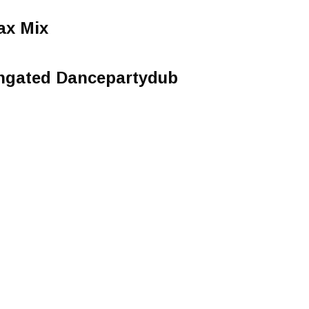
ax Mix
ngated Dancepartydub