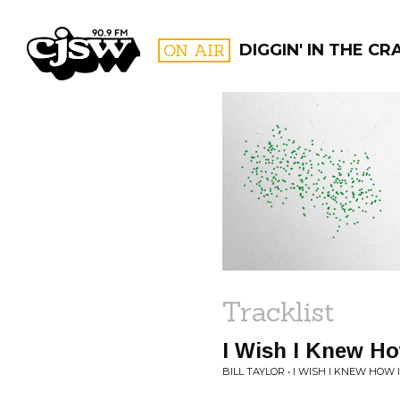
CJSW
ON AIR
DIGGIN' IN THE CR
FILTER BY:
PROGR
Tracklist
I Wish I Knew Ho
BILL TAYLOR • I WISH I KNEW HOW