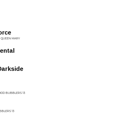
orce
E QUEEN MARY
ental
Darkside
OD BUBBLERS 13
BLERS 13