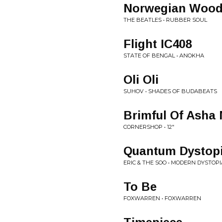
Norwegian Woo
THE BEATLES • RUBBER SOUL
Flight IC408
STATE OF BENGAL • ANOKHA
Oli Oli
SUHOV • SHADES OF BUDABEATS
Brimful Of Asha
CORNERSHOP • 12"
Quantum Dystop
ERIC & THE SOO • MODERN DYSTOPI
To Be
FOXWARREN • FOXWARREN