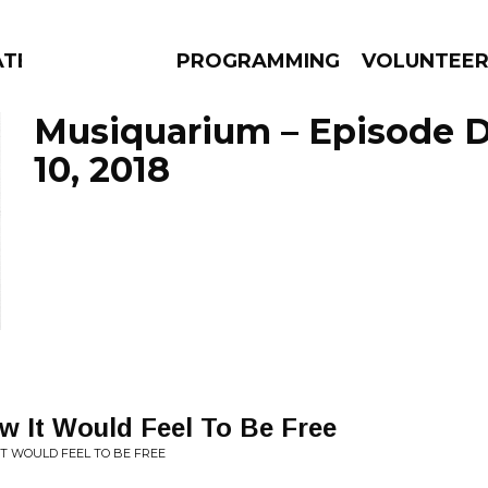
ATES
PROGRAMMING
VOLUNTEE
Musiquarium – Episode 
10, 2018
AMS
EPISODES
NEWS
w It Would Feel To Be Free
 IT WOULD FEEL TO BE FREE