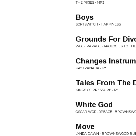
THE PIXIES • MP3
Boys
SOFTSWITCH • HAPPINESS
Grounds For Div
WOLF PARADE • APOLOGIES TO TH
Changes Instrum
KAYTRANADA • 12"
Tales From The 
KINGS OF PRESSURE • 12"
White God
OSCAR WORLDPEACE • BROWNSWO
Move
LYNDA DAWN • BROWNSWOOD BUB