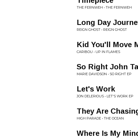
Timepiece
THE FERNWEH • THE FERNWEH
Long Day Journe
REIGN GHOST • REIGN GHOST
Kid You'll Move 
CARIBOU • UP IN FLAMES
So Right John T
MARIE DAVIDSON • SO RIGHT EP
Let's Work
JON DELERIOUS • LET'S WORK EP
They Are Chasin
HIGH PARADE • THE OCEAN
Where Is My Min