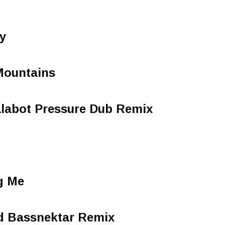
y
Mountains
alabot Pressure Dub Remix
g Me
d Bassnektar Remix