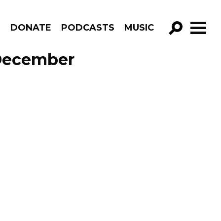
R
DONATE
PODCASTS
MUSIC
GO!
December