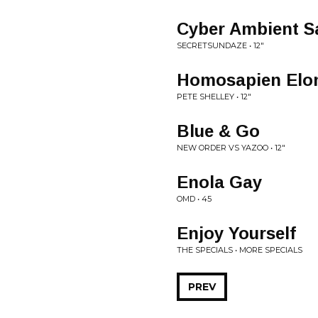
Cyber Ambient S
SECRETSUNDAZE • 12"
Homosapien Elo
PETE SHELLEY • 12"
Blue & Go
NEW ORDER VS YAZOO • 12"
Enola Gay
OMD • 45
Enjoy Yourself
THE SPECIALS • MORE SPECIALS
PREV