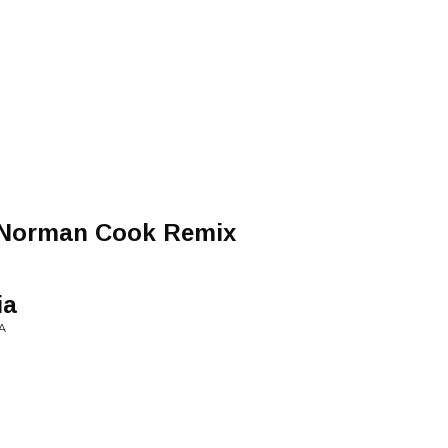
d
 Norman Cook Remix
ia
A