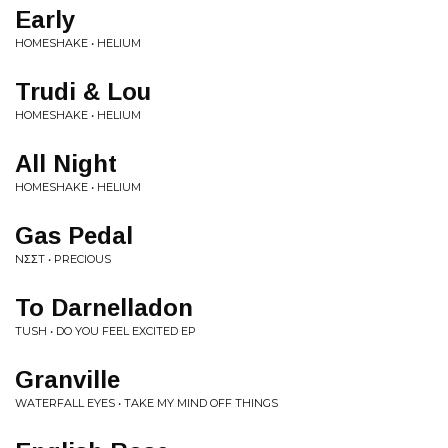
Early
HOMESHAKE • HELIUM
Trudi & Lou
HOMESHAKE • HELIUM
All Night
HOMESHAKE • HELIUM
Gas Pedal
NΣΣT • PRECIOUS
To Darnelladon
TUSH • DO YOU FEEL EXCITED EP
Granville
WATERFALL EYES • TAKE MY MIND OFF THINGS