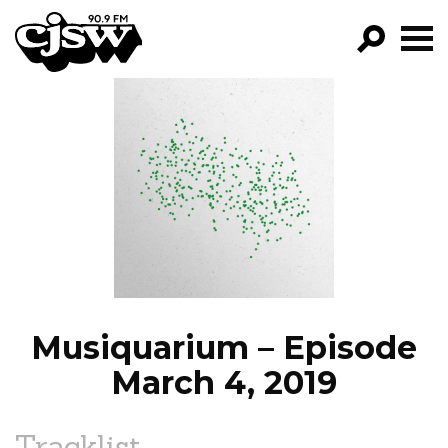
CJSW
GO!
FILTER BY:
PROGRAMS
EPISODES
NEWS
Musiquarium – Episode
March 4, 2019
Tracklist