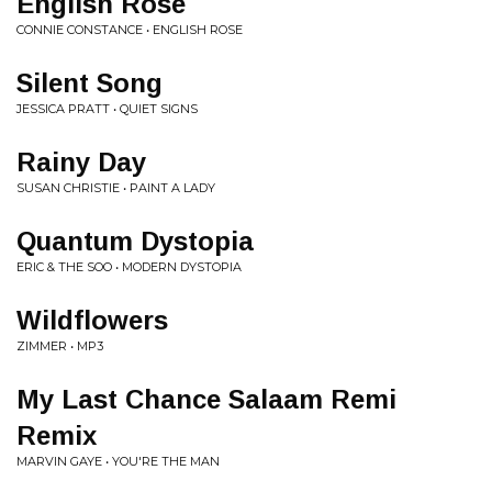
English Rose
CONNIE CONSTANCE • ENGLISH ROSE
Silent Song
JESSICA PRATT • QUIET SIGNS
Rainy Day
SUSAN CHRISTIE • PAINT A LADY
Quantum Dystopia
ERIC & THE SOO • MODERN DYSTOPIA
Wildflowers
ZIMMER • MP3
My Last Chance Salaam Remi
Remix
MARVIN GAYE • YOU'RE THE MAN