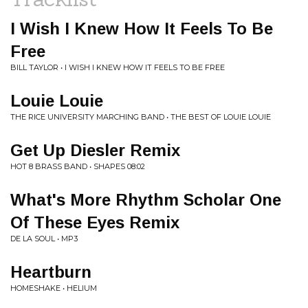
I Wish I Knew How It Feels To Be
Free
BILL TAYLOR • I WISH I KNEW HOW IT FEELS TO BE FREE
Louie Louie
THE RICE UNIVERSITY MARCHING BAND • THE BEST OF LOUIE LOUIE
Get Up Diesler Remix
HOT 8 BRASS BAND • SHAPES 08:02
What's More Rhythm Scholar One
Of These Eyes Remix
DE LA SOUL • MP3
Heartburn
HOMESHAKE • HELIUM