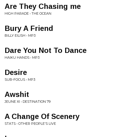
Are They Chasing me
HIGH PARADE • THE OCEAN
Bury A Friend
BILLY EILISH • MP3
Dare You Not To Dance
HAIKU HANDS • MP3
Desire
SUB-FOCUS • MP3
Awshit
JEUNE XI • DESTINATION 79
A Change Of Scenery
STATS • OTHER PEOPLE'S LIVE