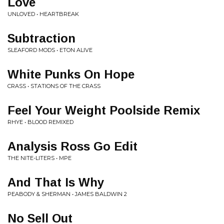
Love
UNLOVED • HEARTBREAK
Subtraction
SLEAFORD MODS • ETON ALIVE
White Punks On Hope
CRASS • STATIONS OF THE CRASS
Feel Your Weight Poolside Remix
RHYE • BLOOD REMIXED
Analysis Ross Go Edit
THE NITE-LITERS • MPE
And That Is Why
PEABODY & SHERMAN • JAMES BALDWIN 2
No Sell Out