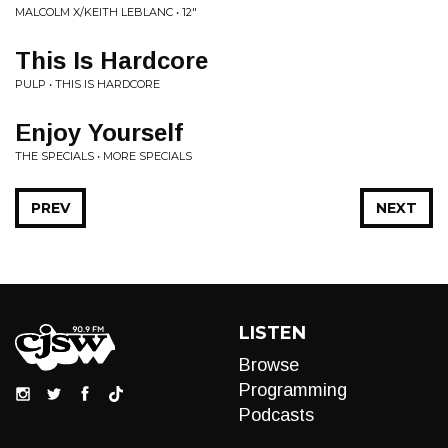
MALCOLM X/KEITH LEBLANC • 12"
This Is Hardcore
PULP • THIS IS HARDCORE
Enjoy Yourself
THE SPECIALS • MORE SPECIALS
PREV
NEXT
LISTEN
Browse
Programming
Podcasts