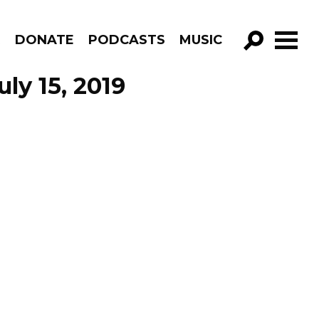
R
DONATE
PODCASTS
MUSIC
GO!
ly 15, 2019