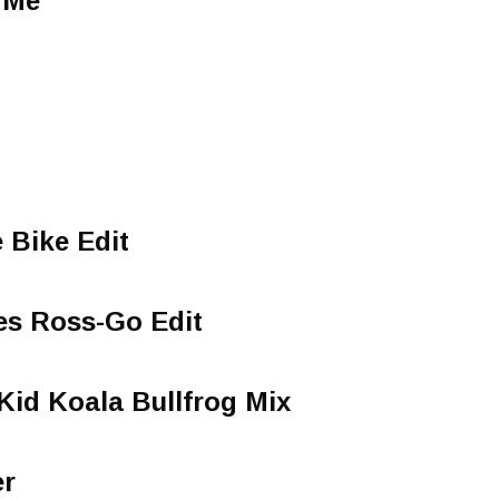
 Me
 Bike Edit
s Ross-Go Edit
Kid Koala Bullfrog Mix
N
er