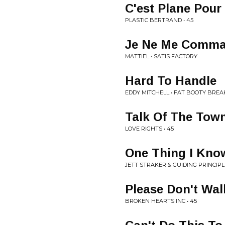
C'est Plane Pour
PLASTIC BERTRAND • 45
Je Ne Me Comma
MATTIEL • SATIS FACTORY
Hard To Handle
EDDY MITCHELL • FAT BOOTY BREA
Talk Of The Tow
LOVE RIGHTS • 45
One Thing I Kno
JETT STRAKER & GUIDING PRINCIPLE
Please Don't Wa
BROKEN HEARTS INC • 45