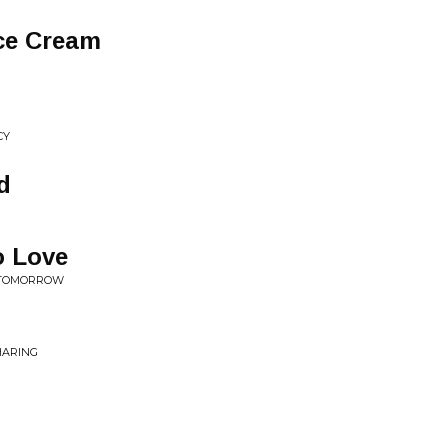
Ice Cream
CY
d
o Love
E TOMORROW
HARING