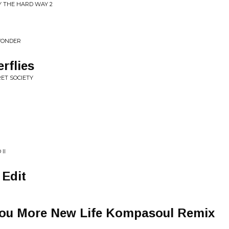
Y THE HARD WAY 2
WONDER
rflies
RET SOCIETY
II
 Edit
 You More New Life Kompasoul Remix