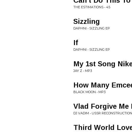
Can't Do This To
THE ESTIMATIONS • 45
Sizzling
DAPHNI • SIZZLING EP
If
DAPHNI • SIZZLING EP
My 1st Song Nike
JAY Z • MP3
How Many Emcee
BLACK MOON • MP3
Vlad Forgive Me 
DJ VADIM • USSR RECONSTRUCTIO
Third World Lov