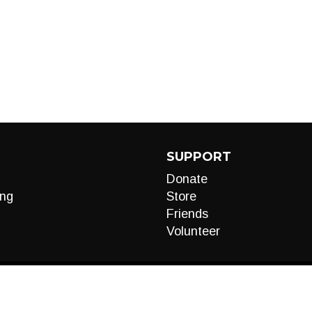
SUPPORT
Donate
ng
Store
Friends
Volunteer