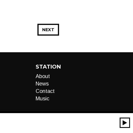
NEXT
STATION
About
News
Contact
Music
00:00