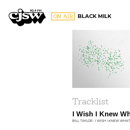
CJSW
ON AIR
BLACK MILK
FILTER BY:
PROGR
Tracklist
I Wish I Knew Wha
BILL TAYLOR • I WISH I KNEW WHAT 