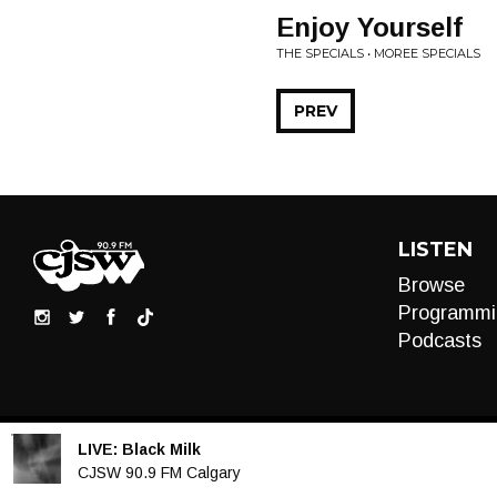
Enjoy Yourself
THE SPECIALS • MOREE SPECIALS
PREV
LISTEN
Browse
Programmi
Podcasts
LIVE:
Black Milk
Audio
CJSW 90.9 FM Calgary