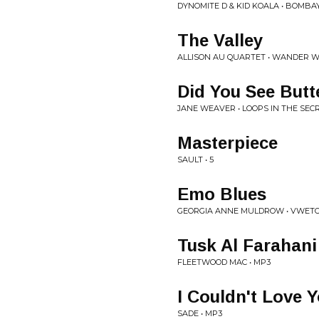
DYNOMITE D & KID KOALA • BOMBA
The Valley
ALLISON AU QUARTET • WANDER 
Did You See Butte
JANE WEAVER • LOOPS IN THE SEC
Masterpiece
SAULT • 5
Emo Blues
GEORGIA ANNE MULDROW • VWETO 
Tusk Al Farahani
FLEETWOOD MAC • MP3
I Couldn't Love
SADE • MP3