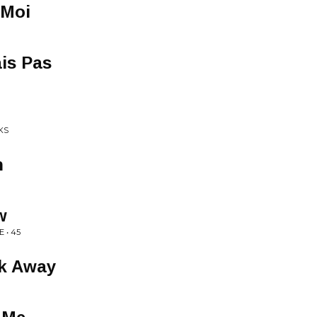
 Moi
is Pas
KS
n
w
 • 45
lk Away