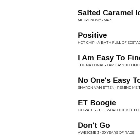
Salted Caramel 
METRONOMY • MP3
Positive
HOT CHIP • A BATH FULL OF ECSTA
I Am Easy To Fin
THE NATIONAL • I AM EASY TO FIND
No One's Easy T
SHARON VAN ETTEN • REMIND M
ET Boogie
EXTRA T'S • THE WORLD OF KEITH 
Don't Go
AWESOME 3 • 30 YEARS OF RAGE