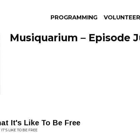
PROGRAMMING
VOLUNTEE
Musiquarium – Episode Ju
AMS
EPISODES
NEWS
t It's Like To Be Free
IT'S LIKE TO BE FREE