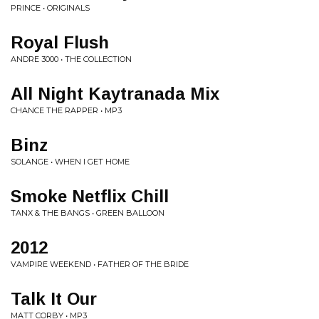
PRINCE • ORIGINALS
Royal Flush
ANDRE 3000 • THE COLLECTION
All Night Kaytranada Mix
CHANCE THE RAPPER • MP3
Binz
SOLANGE • WHEN I GET HOME
Smoke Netflix Chill
TANX & THE BANGS • GREEN BALLOON
2012
VAMPIRE WEEKEND • FATHER OF THE BRIDE
Talk It Our
MATT CORBY • MP3