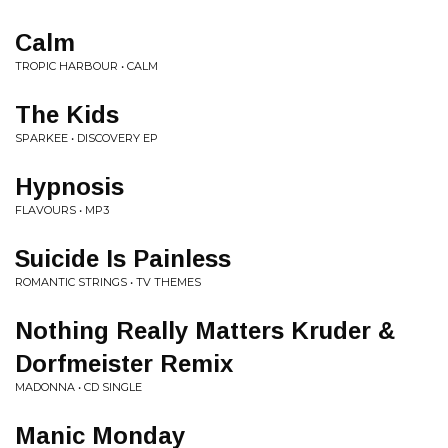
Calm
TROPIC HARBOUR • CALM
The Kids
SPARKEE • DISCOVERY EP
Hypnosis
FLAVOURS • MP3
Suicide Is Painless
ROMANTIC STRINGS • TV THEMES
Nothing Really Matters Kruder &
Dorfmeister Remix
MADONNA • CD SINGLE
Manic Monday