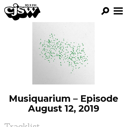
CJSW
GO!
FILTER BY:
PROGRAMS
EPISODES
NEWS
Musiquarium – Episode
August 12, 2019
Tracklist