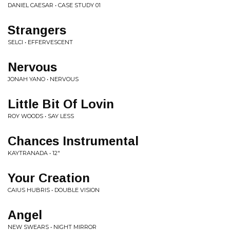
DANIEL CAESAR • CASE STUDY 01
Strangers
SELCI • EFFERVESCENT
Nervous
JONAH YANO • NERVOUS
Little Bit Of Lovin
ROY WOODS • SAY LESS
Chances Instrumental
KAYTRANADA • 12"
Your Creation
CAIUS HUBRIS • DOUBLE VISION
Angel
NEW SWEARS • NIGHT MIRROR