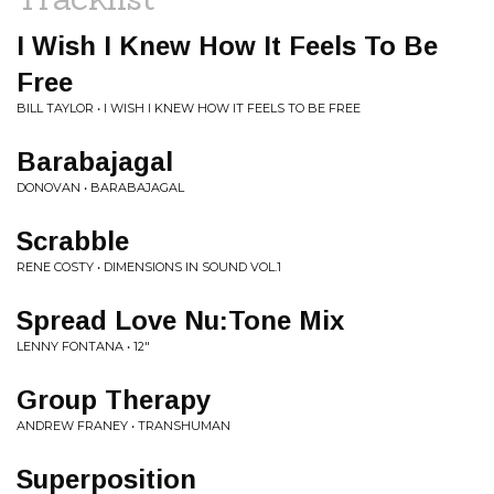
I Wish I Knew How It Feels To Be
Free
BILL TAYLOR • I WISH I KNEW HOW IT FEELS TO BE FREE
Barabajagal
DONOVAN • BARABAJAGAL
Scrabble
RENE COSTY • DIMENSIONS IN SOUND VOL.1
Spread Love Nu:Tone Mix
LENNY FONTANA • 12"
Group Therapy
ANDREW FRANEY • TRANSHUMAN
Superposition