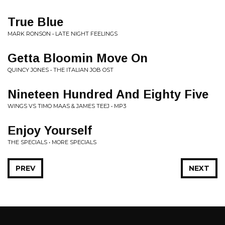
True Blue
MARK RONSON • LATE NIGHT FEELINGS
Getta Bloomin Move On
QUINCY JONES • THE ITALIAN JOB OST
Nineteen Hundred And Eighty Five
WINGS VS TIMO MAAS & JAMES TEEJ • MP3
Enjoy Yourself
THE SPECIALS • MORE SPECIALS
PREV
NEXT