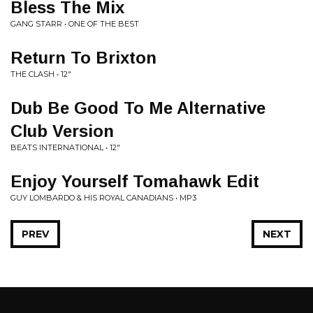
Bless The Mix
GANG STARR • ONE OF THE BEST
Return To Brixton
THE CLASH • 12"
Dub Be Good To Me Alternative
Club Version
BEATS INTERNATIONAL • 12"
Enjoy Yourself Tomahawk Edit
GUY LOMBARDO & HIS ROYAL CANADIANS • MP3
PREV
NEXT