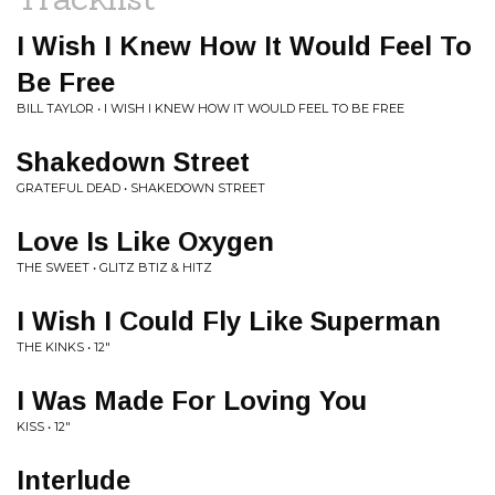
I Wish I Knew How It Would Feel To
Be Free
BILL TAYLOR • I WISH I KNEW HOW IT WOULD FEEL TO BE FREE
Shakedown Street
GRATEFUL DEAD • SHAKEDOWN STREET
Love Is Like Oxygen
THE SWEET • GLITZ BTIZ & HITZ
I Wish I Could Fly Like Superman
THE KINKS • 12"
I Was Made For Loving You
KISS • 12"
Interlude