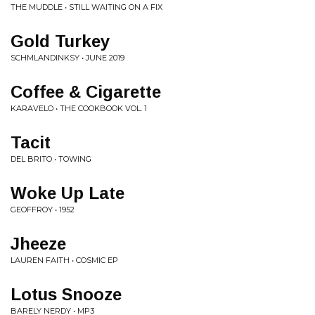
THE MUDDLE • STILL WAITING ON A FIX
Gold Turkey
SCHMLANDINKSY • JUNE 2019
Coffee & Cigarette
KARAVELO • THE COOKBOOK VOL. 1
Tacit
DEL BRITO • TOWING
Woke Up Late
GEOFFROY • 1952
Jheeze
LAUREN FAITH • COSMIC EP
Lotus Snooze
BARELY NERDY • MP3