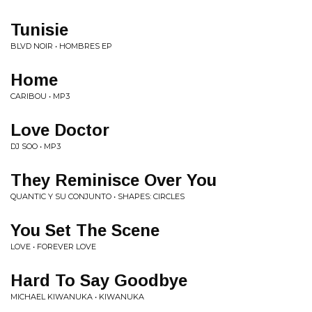
Tunisie
BLVD NOIR • HOMBRES EP
Home
CARIBOU • MP3
Love Doctor
DJ SOO • MP3
They Reminisce Over You
QUANTIC Y SU CONJUNTO • SHAPES: CIRCLES
You Set The Scene
LOVE • FOREVER LOVE
Hard To Say Goodbye
MICHAEL KIWANUKA • KIWANUKA