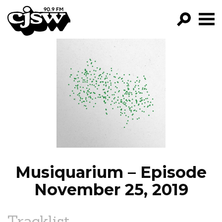
CJSW
GO!
FILTER BY:
PROGRAMS
EPISODES
NEWS
Musiquarium – Episode
November 25, 2019
Tracklist