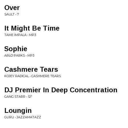
Over
SAULT • 7
It Might Be Time
TAME IMPALA • MP3
Sophie
ARLO PARKS • MP3
Cashmere Tears
KOJEY RADICAL • CASHMERE TEARS
DJ Premier In Deep Concentration
GANG STARR • 12"
Loungin
GURU • JAZZAMATAZZ