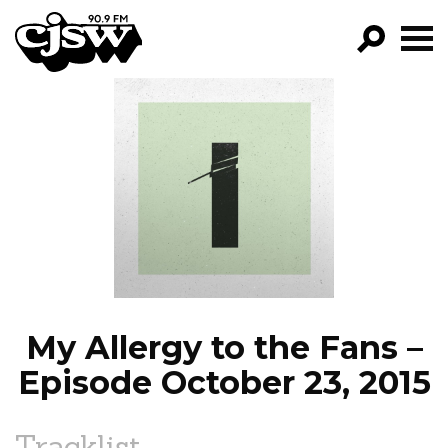
CJSW
GO!
FILTER BY:
PROGRAMS
EPISODES
NEWS
My Allergy to the Fans –
Episode October 23, 2015
Tracklist