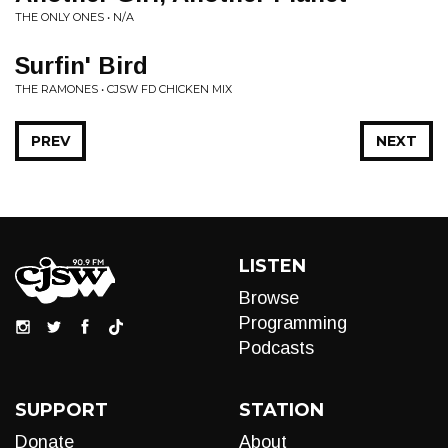
THE ONLY ONES • N/A
Surfin' Bird
THE RAMONES • CJSW FD CHICKEN MIX
PREV
NEXT
LISTEN
Browse
Programming
Podcasts
SUPPORT
STATION
Donate
About