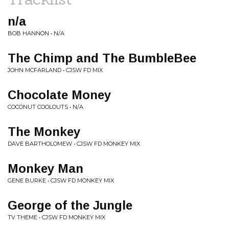
n/a
BOB HANNON • N/A
The Chimp and The BumbleBee
JOHN MCFARLAND • CJSW FD MIX
Chocolate Money
COCONUT COOLOUTS • N/A
The Monkey
DAVE BARTHOLOMEW • CJSW FD MONKEY MIX
Monkey Man
GENE BURKE • CJSW FD MONKEY MIX
George of the Jungle
TV THEME • CJSW FD MONKEY MIX