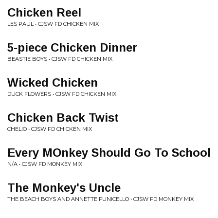
Chicken Reel
LES PAUL • CJSW FD CHICKEN MIX
5-piece Chicken Dinner
BEASTIE BOYS • CJSW FD CHICKEN MIX
Wicked Chicken
DUCK FLOWERS • CJSW FD CHICKEN MIX
Chicken Back Twist
CHELIO • CJSW FD CHICKEN MIX
Every MOnkey Should Go To School
N/A • CJSW FD MONKEY MIX
The Monkey's Uncle
THE BEACH BOYS AND ANNETTE FUNICELLO • CJSW FD MONKEY MIX