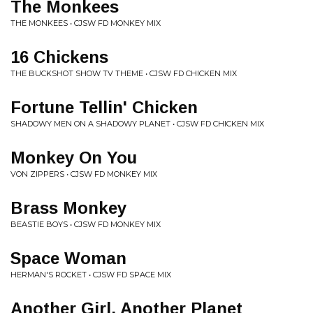
The Monkees
THE MONKEES • CJSW FD MONKEY MIX
16 Chickens
THE BUCKSHOT SHOW TV THEME • CJSW FD CHICKEN MIX
Fortune Tellin' Chicken
SHADOWY MEN ON A SHADOWY PLANET • CJSW FD CHICKEN MIX
Monkey On You
VON ZIPPERS • CJSW FD MONKEY MIX
Brass Monkey
BEASTIE BOYS • CJSW FD MONKEY MIX
Space Woman
HERMAN'S ROCKET • CJSW FD SPACE MIX
Another Girl, Another Planet