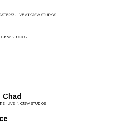
STERS! • LIVE AT CJSW STUDIOS
N CJSW STUDIOS
t Chad
S • LIVE IN CJSW STUDIOS
ice