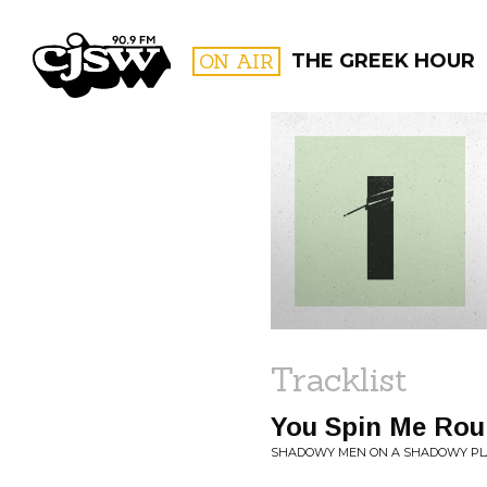
CJSW
ON AIR
THE GREEK HOUR
FILTER BY:
PROGR
Tracklist
You Spin Me Rou
SHADOWY MEN ON A SHADOWY PLA