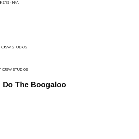
KERS • N/A
N CJSW STUDIOS
AT CJSW STUDIOS
o Do The Boogaloo