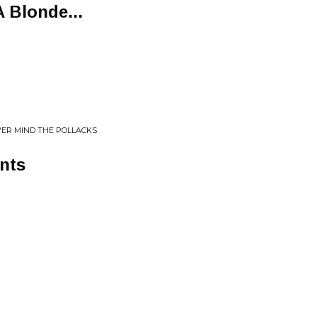
 Blonde...
VER MIND THE POLLACKS
nts