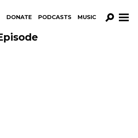
R
DONATE
PODCASTS
MUSIC
GO!
 Episode