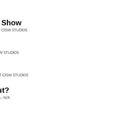
s Show
N CJSW STUDIOS
SW STUDIOS
AT CJSW STUDIOS
ut?
• N/A