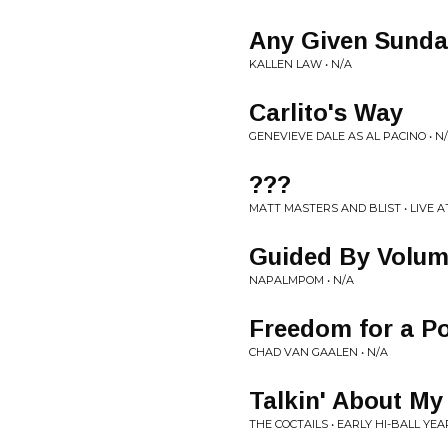
Any Given Sunda
KALLEN LAW • N/A
Carlito's Way
GENEVIEVE DALE AS AL PACINO • N
???
MATT MASTERS AND BLIST • LIVE 
Guided By Volu
NAPALMPOM • N/A
Freedom for a P
CHAD VAN GAALEN • N/A
Talkin' About My
THE COCTAILS • EARLY HI-BALL YEA