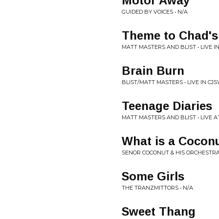
Motor Away
GUIDED BY VOICES • N/A
Theme to Chad'
MATT MASTERS AND BLIST • LIVE I
Brain Burn
BLIST/MATT MASTERS • LIVE IN CJ
Teenage Diaries
MATT MASTERS AND BLIST • LIVE 
What is a Cocon
SENOR COCONUT & HIS ORCHESTRA 
Some Girls
THE TRANZMITTORS • N/A
Sweet Thang