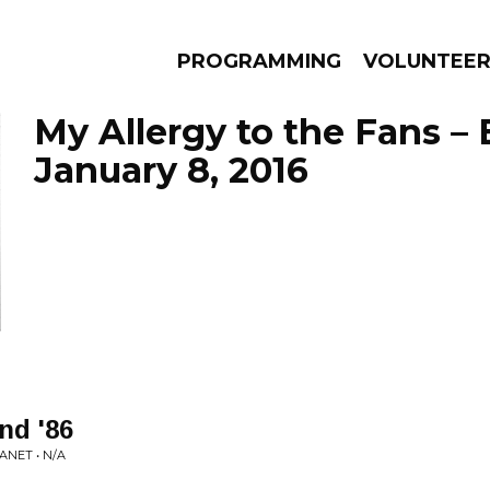
PROGRAMMING
VOLUNTEE
My Allergy to the Fans –
January 8, 2016
AMS
EPISODES
NEWS
nd '86
NET • N/A