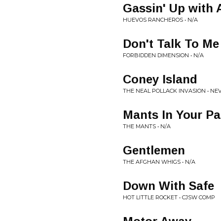
Gassin' Up with A
HUEVOS RANCHEROS • N/A
Don't Talk To Me
FORBIDDEN DIMENSION • N/A
Coney Island
THE NEAL POLLACK INVASION • NE
Mants In Your Pa
THE MANTS • N/A
Gentlemen
THE AFGHAN WHIGS • N/A
Down With Safe
HOT LITTLE ROCKET • CJSW COMP