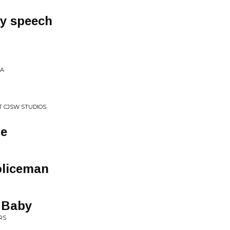
y speech
/A
AT CJSW STUDIOS
me
oliceman
 Baby
RS