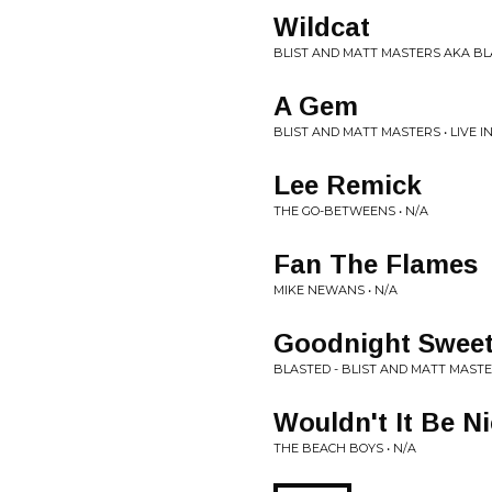
Wildcat
BLIST AND MATT MASTERS AKA BLA
A Gem
BLIST AND MATT MASTERS • LIVE I
Lee Remick
THE GO-BETWEENS • N/A
Fan The Flames
MIKE NEWANS • N/A
Goodnight Swee
BLASTED - BLIST AND MATT MASTER
Wouldn't It Be N
THE BEACH BOYS • N/A