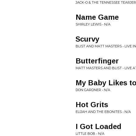
JACK-O & THE TENNESSEE TEARJER
Name Game
SHIRLEY LEWIS • N/A
Scurvy
BLIST AND MATT MASTERS • LIVE I
Butterfinger
MATT MASTERS AND BLIST • LIVE 
My Baby Likes t
DON GARDNER • N/A
Hot Grits
ELIJAH AND THE EBONITES • N/A
I Got Loaded
LITTLE BOB • N/A