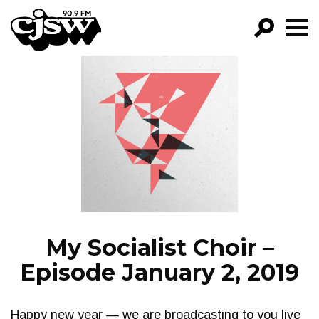
CJSW
GO!
FILTER BY:
PROGRAMS
EPISODES
NEWS
My Socialist Choir –
Episode January 2, 2019
Happy new year — we are broadcasting to you live