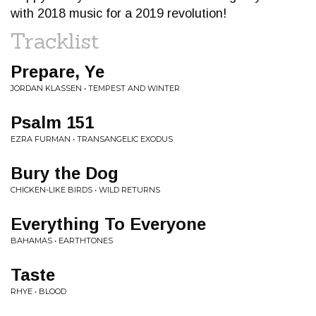
with 2018 music for a 2019 revolution!
Tracklist
Prepare, Ye
JORDAN KLASSEN • TEMPEST AND WINTER
Psalm 151
EZRA FURMAN • TRANSANGELIC EXODUS
Bury the Dog
CHICKEN-LIKE BIRDS • WILD RETURNS
Everything To Everyone
BAHAMAS • EARTHTONES
Taste
RHYE • BLOOD