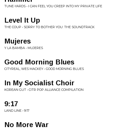
TUNE-YARDS • I CAN FEEL YOU CREEP INTO MY PRIVATE LIFE
Level It Up
THE COUP • SORRY TO BOTHER YOU: THE SOUNDTRACK
Mujeres
Y LA BAMBA • MUJERES
Good Morning Blues
CITYREAL, WES MACKEY • GOOD MORNING BLUES
In My Socialist Choir
KOREAN GUT • CITR POP ALLIANCE COMPILATION
9:17
LAND LINE • 9:17
No More War