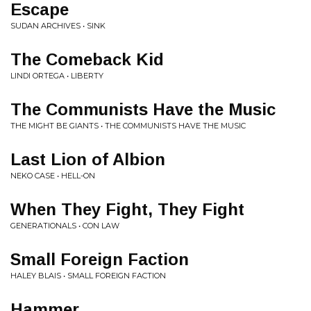
Escape
SUDAN ARCHIVES • SINK
The Comeback Kid
LINDI ORTEGA • LIBERTY
The Communists Have the Music
THE MIGHT BE GIANTS • THE COMMUNISTS HAVE THE MUSIC
Last Lion of Albion
NEKO CASE • HELL-ON
When They Fight, They Fight
GENERATIONALS • CON LAW
Small Foreign Faction
HALEY BLAIS • SMALL FOREIGN FACTION
Hammer