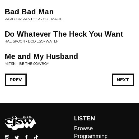
Bad Bad Man
PARLOUR PANTHER • HOT MAGIC
Do Whatever The Heck You Want
RAE SPOON • BODIESOFWATER
Me and My Husband
MITSKI • BE THE COWBOY
PREV
NEXT
LISTEN
Browse
Programming