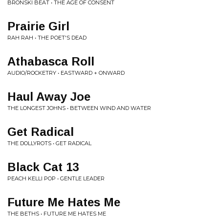
BRONSKI BEAT • THE AGE OF CONSENT
Prairie Girl
RAH RAH • THE POET'S DEAD
Athabasca Roll
AUDIO/ROCKETRY • EASTWARD + ONWARD
Haul Away Joe
THE LONGEST JOHNS • BETWEEN WIND AND WATER
Get Radical
THE DOLLYROTS • GET RADICAL
Black Cat 13
PEACH KELLI POP • GENTLE LEADER
Future Me Hates Me
THE BETHS • FUTURE ME HATES ME