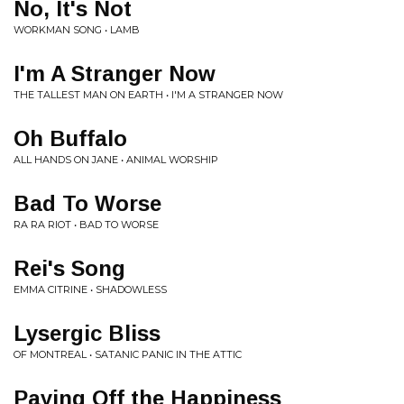
No, It's Not
WORKMAN SONG • LAMB
I'm A Stranger Now
THE TALLEST MAN ON EARTH • I'M A STRANGER NOW
Oh Buffalo
ALL HANDS ON JANE • ANIMAL WORSHIP
Bad To Worse
RA RA RIOT • BAD TO WORSE
Rei's Song
EMMA CITRINE • SHADOWLESS
Lysergic Bliss
OF MONTREAL • SATANIC PANIC IN THE ATTIC
Paying Off the Happiness