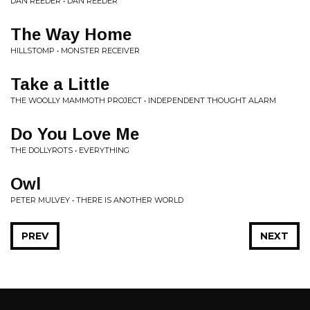
DAN REEDER • DAN REEDER
The Way Home
HILLSTOMP • MONSTER RECEIVER
Take a Little
THE WOOLLY MAMMOTH PROJECT • INDEPENDENT THOUGHT ALARM
Do You Love Me
THE DOLLYROTS • EVERYTHING
Owl
PETER MULVEY • THERE IS ANOTHER WORLD
PREV
NEXT