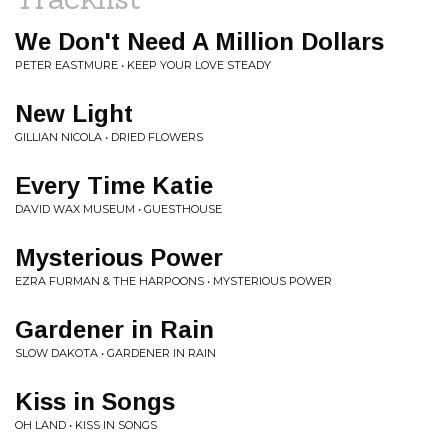
We Don't Need A Million Dollars
PETER EASTMURE • KEEP YOUR LOVE STEADY
New Light
GILLIAN NICOLA • DRIED FLOWERS
Every Time Katie
DAVID WAX MUSEUM • GUESTHOUSE
Mysterious Power
EZRA FURMAN & THE HARPOONS • MYSTERIOUS POWER
Gardener in Rain
SLOW DAKOTA • GARDENER IN RAIN
Kiss in Songs
OH LAND • KISS IN SONGS