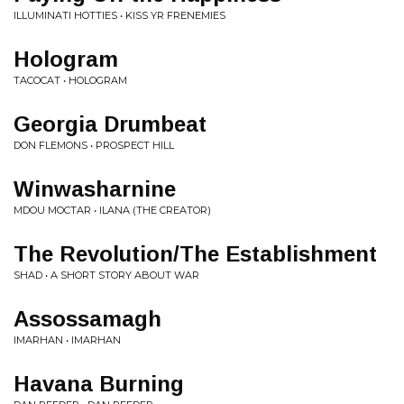
ILLUMINATI HOTTIES • KISS YR FRENEMIES
Hologram
TACOCAT • HOLOGRAM
Georgia Drumbeat
DON FLEMONS • PROSPECT HILL
Winwasharnine
MDOU MOCTAR • ILANA (THE CREATOR)
The Revolution/The Establishment
SHAD • A SHORT STORY ABOUT WAR
Assossamagh
IMARHAN • IMARHAN
Havana Burning