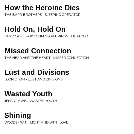
How the Heroine Dies
THE BARR BROTHERS • SLEEPING OPERATOR
Hold On, Hold On
NEKO CASE • FOX CONFESSOR BRINGS THE FLOOD
Missed Connection
THE HEAD AND THE HEART • MISSED CONNECTION
Lust and Divisions
LOON CHOIR • LUST AND DIVISIONS
Wasted Youth
JENNY LEWIS • WASTED YOUTH
Shining
WOODS • WITH LIGHT AND WITH LOVE