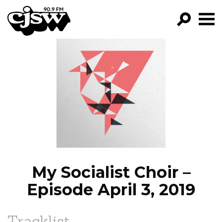
CJSW
GO!
FILTER BY:
PROGRAMS
EPISODES
NEWS
My Socialist Choir –
Episode April 3, 2019
Tracklist