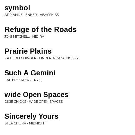
symbol
ADRIANNE LENKER • ABYSSKISS
Refuge of the Roads
JONI MITCHELL • HEJIRA
Prairie Plains
KATE BLECHINGER • UNDER A DANCING SKY
Such A Gemini
FAITH HEALER • TRY ;-)
wide Open Spaces
DIXIE CHICKS • WIDE OPEN SPACES
Sincerely Yours
STEF CHURA • MIDNIGHT