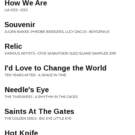
How We Are
LIA ICES • ICES
Souvenir
JULIEN BAKER, PHEOBE BRIDGERS, LUCY DACUS • BOYGENIUS
Relic
VARIOUS ARTISTS • CFCR SASKATOON SLED ISLAND SAMPLER 2019
I'd Love to Change the World
TEN YEARS AFTER • A SPACE IN TIME
Needle's Eye
THE TAXPAYERS • A RHYTHM IN THE CAGES
Saints At The Gates
THE GOLDEN DOGS • BIG EYE LITTLE EYE
Hot Knife