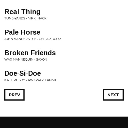
Real Thing
TUNE-YARDS • NIKKI NACK
Pale Horse
JOHN VANDERSLICE • CELLAR DOOR
Broken Friends
WAX MANNEQUIN • SAXON
Doe-Si-Doe
KATE RUSBY • AWKWARD ANNIE
PREV
NEXT