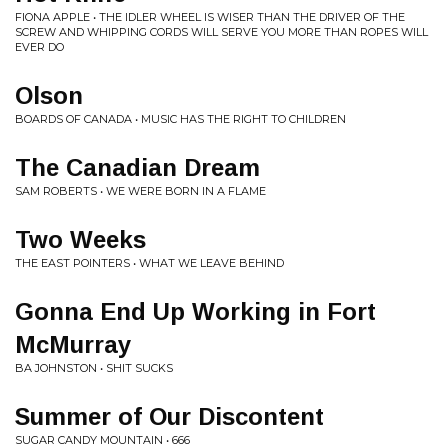
FIONA APPLE • THE IDLER WHEEL IS WISER THAN THE DRIVER OF THE
SCREW AND WHIPPING CORDS WILL SERVE YOU MORE THAN ROPES WILL
EVER DO
Olson
BOARDS OF CANADA • MUSIC HAS THE RIGHT TO CHILDREN
The Canadian Dream
SAM ROBERTS • WE WERE BORN IN A FLAME
Two Weeks
THE EAST POINTERS • WHAT WE LEAVE BEHIND
Gonna End Up Working in Fort
McMurray
BA JOHNSTON • SHIT SUCKS
Summer of Our Discontent
SUGAR CANDY MOUNTAIN • 666