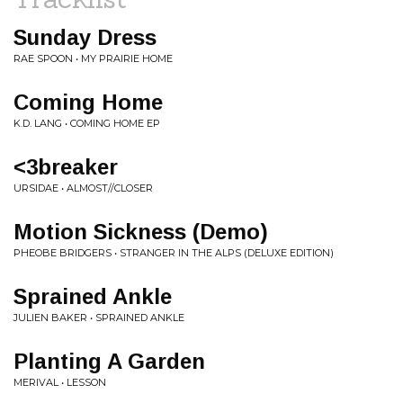
Sunday Dress
RAE SPOON • MY PRAIRIE HOME
Coming Home
K.D. LANG • COMING HOME EP
<3breaker
URSIDAE • ALMOST//CLOSER
Motion Sickness (Demo)
PHEOBE BRIDGERS • STRANGER IN THE ALPS (DELUXE EDITION)
Sprained Ankle
JULIEN BAKER • SPRAINED ANKLE
Planting A Garden
MERIVAL • LESSON