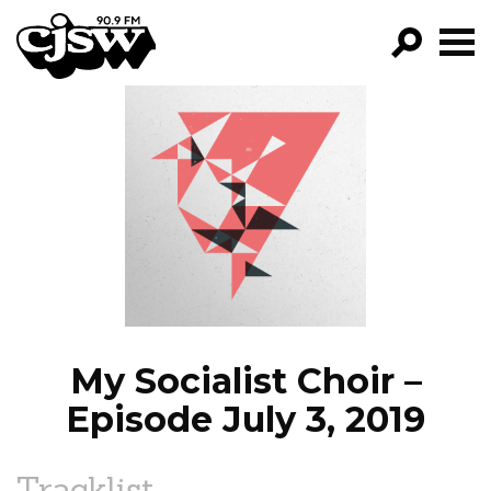
CJSW
GO!
FILTER BY:
PROGRAMS
EPISODES
NEWS
My Socialist Choir –
Episode July 3, 2019
Tracklist