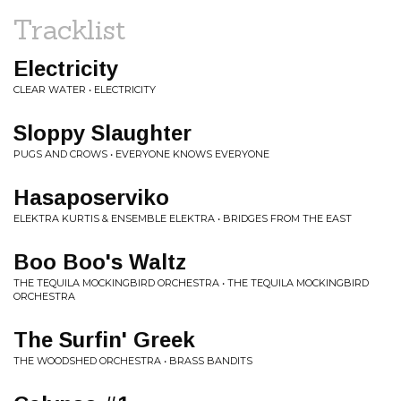
Tracklist
Electricity
CLEAR WATER • ELECTRICITY
Sloppy Slaughter
PUGS AND CROWS • EVERYONE KNOWS EVERYONE
Hasaposerviko
ELEKTRA KURTIS & ENSEMBLE ELEKTRA • BRIDGES FROM THE EAST
Boo Boo's Waltz
THE TEQUILA MOCKINGBIRD ORCHESTRA • THE TEQUILA MOCKINGBIRD
ORCHESTRA
The Surfin' Greek
THE WOODSHED ORCHESTRA • BRASS BANDITS