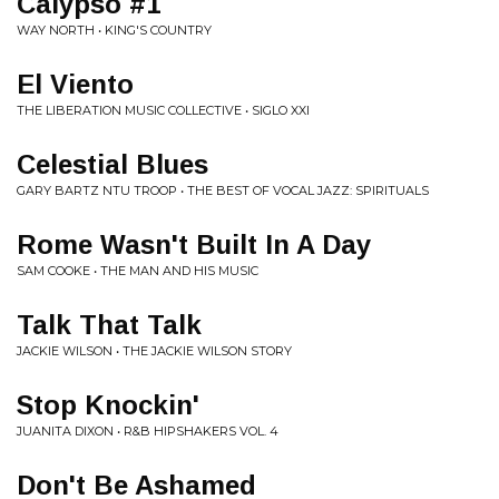
Calypso #1
WAY NORTH • KING'S COUNTRY
El Viento
THE LIBERATION MUSIC COLLECTIVE • SIGLO XXI
Celestial Blues
GARY BARTZ NTU TROOP • THE BEST OF VOCAL JAZZ: SPIRITUALS
Rome Wasn't Built In A Day
SAM COOKE • THE MAN AND HIS MUSIC
Talk That Talk
JACKIE WILSON • THE JACKIE WILSON STORY
Stop Knockin'
JUANITA DIXON • R&B HIPSHAKERS VOL. 4
Don't Be Ashamed