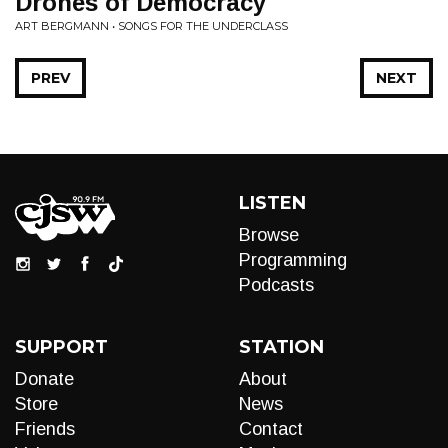
Drones of Democracy
ART BERGMANN • SONGS FOR THE UNDERCLASS
PREV
NEXT
LISTEN
Browse
Programming
Podcasts
SUPPORT
STATION
Donate
About
Store
News
Friends
Contact