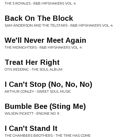
THE 5 ROYALES • R&B HIPSHAKERS VOL. 4
Back On The Block
SAM ANDERSON AND THE TELSTARS • R&B HIPSHAKERS VOL. 4
We'll Never Meet Again
THE MIDNIGHTERS • R&B HIPSHAKERS VOL. 4
Treat Her Right
OTIS REDDING • THE SOUL ALBUM
I Can't Stop (No, No, No)
ARTHUR CONLEY • SWEET SOUL MUSIC
Bumble Bee (Sting Me)
WILSON PICKETT • ENGINE NO. 9
I Can't Stand It
THE CHAMBERS BROTHERS • THE TIME HAS COME