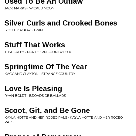
Used To Be An Outlaw
JACK MARKS • WICKED MOON
Silver Curls and Crooked Bones
SCOTT MACKAY • TWIN
Stuff That Works
T. BUCKLEY • NORTHERN COUNTRY SOUL
Springtime Of The Year
KACY AND CLAYTON • STRANGE COUNTRY
Love Is Pleasing
RYAN BOLDT • BROADSIDE BALLADS
Scoot, Git, and Be Gone
KAYLA HOTTE AND HER RODEO PALS • KAYLA HOTTE AND HER RODEO
PALS