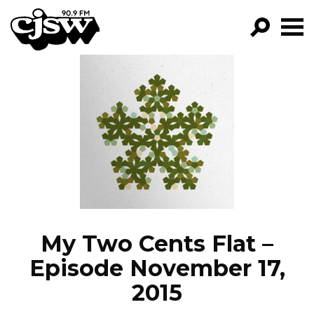
CJSW
GO!
FILTER BY:
PROGRAMS
EPISODES
NEWS
My Two Cents Flat –
Episode November 17,
2015