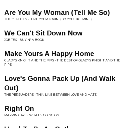
Are You My Woman (Tell Me So)
THE CHI-LITES • I LIKE YOUR LOVIN' (DO YOU LIKE MINE)
We Can't Sit Down Now
JOE TEX • BUYIN' A BOOK
Make Yours A Happy Home
GLADYS KNIGHT AND THE PIPS • THE BEST OF GLADYS KNIGHT AND THE
PIPS
Love's Gonna Pack Up (And Walk
Out)
THE PERSUADERS • THIN LINE BETWEEN LOVE AND HATE
Right On
MARVIN GAYE • WHAT'S GOING ON