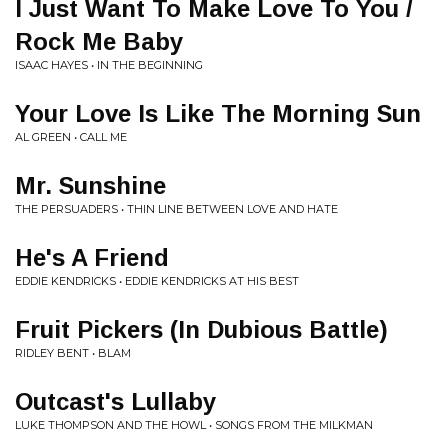
I Just Want To Make Love To You /
Rock Me Baby
ISAAC HAYES • IN THE BEGINNING
Your Love Is Like The Morning Sun
AL GREEN • CALL ME
Mr. Sunshine
THE PERSUADERS • THIN LINE BETWEEN LOVE AND HATE
He's A Friend
EDDIE KENDRICKS • EDDIE KENDRICKS AT HIS BEST
Fruit Pickers (In Dubious Battle)
RIDLEY BENT • BLAM
Outcast's Lullaby
LUKE THOMPSON AND THE HOWL • SONGS FROM THE MILKMAN