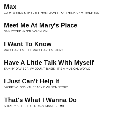
Max
CORY WEEDS & THE JEFF HAMILTON TRIO • THIS HAPPY MADNESS
Meet Me At Mary's Place
SAM COOKE • KEEP MOVIN' ON
I Want To Know
RAY CHARLES • THE RAY CHARLES STORY
Have A Little Talk With Myself
SAMMY DAVIS JR. W/ COUNT BASIE • IT'S A MUSICAL WORLD
I Just Can't Help It
JACKIE WILSON • THE JACKIE WILSON STORY
That's What I Wanna Do
SHIRLEY & LEE • LEGENDARY MASTERS #8