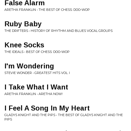
False Alarm
ARETHA FRANKLIN • THE BEST OF CHESS: DOO-WOP
Ruby Baby
THE DRIFTERS • HISTORY OF RHYTHM AND BLUES VOCAL GROUPS
Knee Socks
THE IDEALS • BEST OF CHESS: DOO-WOP
I'm Wondering
STEVIE WONDER • GREATEST HITS VOL. I
I Take What I Want
ARETHA FRANKLIN • ARETHA NOW!
I Feel A Song In My Heart
GLADYS KNIGHT AND THE PIPS • THE BEST OF GLADYS KNIGHT AND THE
PIPS