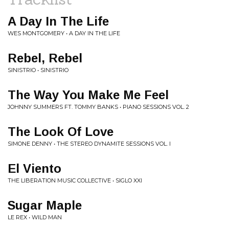
A Day In The Life
WES MONTGOMERY • A DAY IN THE LIFE
Rebel, Rebel
SINISTRIO • SINISTRIO
The Way You Make Me Feel
JOHNNY SUMMERS FT. TOMMY BANKS • PIANO SESSIONS VOL. 2
The Look Of Love
SIMONE DENNY • THE STEREO DYNAMITE SESSIONS VOL. I
El Viento
THE LIBERATION MUSIC COLLECTIVE • SIGLO XXI
Sugar Maple
LE REX • WILD MAN