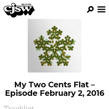
CJSW
GO!
FILTER BY:
PROGRAMS
EPISODES
NEWS
My Two Cents Flat –
Episode February 2, 2016
Tracklist