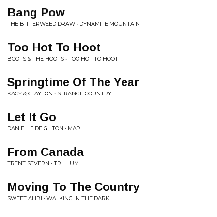
Bang Pow
THE BITTERWEED DRAW • DYNAMITE MOUNTAIN
Too Hot To Hoot
BOOTS & THE HOOTS • TOO HOT TO HOOT
Springtime Of The Year
KACY & CLAYTON • STRANGE COUNTRY
Let It Go
DANIELLE DEIGHTON • MAP
From Canada
TRENT SEVERN • TRILLIUM
Moving To The Country
SWEET ALIBI • WALKING IN THE DARK