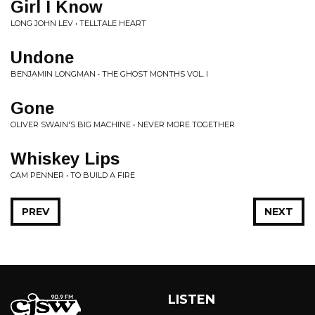
Girl I Know
LONG JOHN LEV • TELLTALE HEART
Undone
BENJAMIN LONGMAN • THE GHOST MONTHS VOL. I
Gone
OLIVER SWAIN'S BIG MACHINE • NEVER MORE TOGETHER
Whiskey Lips
CAM PENNER • TO BUILD A FIRE
PREV
NEXT
LISTEN