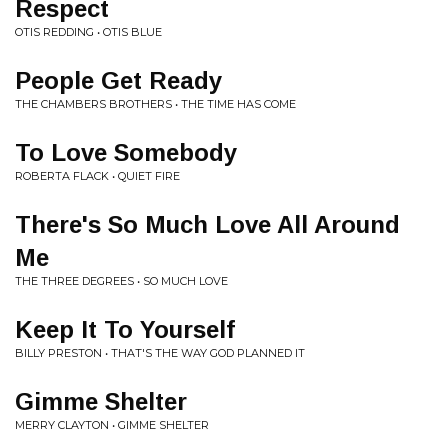
Respect
OTIS REDDING • OTIS BLUE
People Get Ready
THE CHAMBERS BROTHERS • THE TIME HAS COME
To Love Somebody
ROBERTA FLACK • QUIET FIRE
There's So Much Love All Around
Me
THE THREE DEGREES • SO MUCH LOVE
Keep It To Yourself
BILLY PRESTON • THAT'S THE WAY GOD PLANNED IT
Gimme Shelter
MERRY CLAYTON • GIMME SHELTER