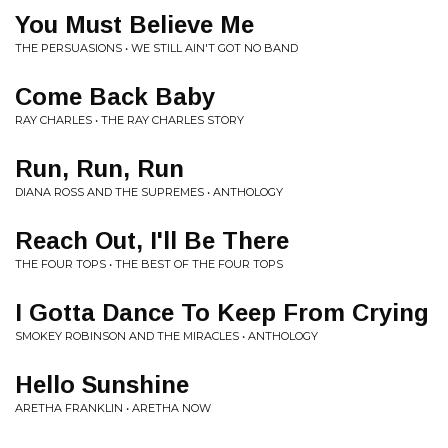
You Must Believe Me
THE PERSUASIONS • WE STILL AIN'T GOT NO BAND
Come Back Baby
RAY CHARLES • THE RAY CHARLES STORY
Run, Run, Run
DIANA ROSS AND THE SUPREMES • ANTHOLOGY
Reach Out, I'll Be There
THE FOUR TOPS • THE BEST OF THE FOUR TOPS
I Gotta Dance To Keep From Crying
SMOKEY ROBINSON AND THE MIRACLES • ANTHOLOGY
Hello Sunshine
ARETHA FRANKLIN • ARETHA NOW