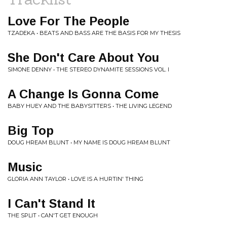
Love For The People
TZADEKA • BEATS AND BASS ARE THE BASIS FOR MY THESIS
She Don't Care About You
SIMONE DENNY • THE STEREO DYNAMITE SESSIONS VOL. I
A Change Is Gonna Come
BABY HUEY AND THE BABYSITTERS • THE LIVING LEGEND
Big Top
DOUG HREAM BLUNT • MY NAME IS DOUG HREAM BLUNT
Music
GLORIA ANN TAYLOR • LOVE IS A HURTIN' THING
I Can't Stand It
THE SPLIT • CAN'T GET ENOUGH