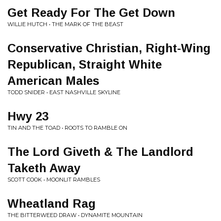
Get Ready For The Get Down
WILLIE HUTCH • THE MARK OF THE BEAST
Conservative Christian, Right-Wing
Republican, Straight White
American Males
TODD SNIDER • EAST NASHVILLE SKYLINE
Hwy 23
TIN AND THE TOAD • ROOTS TO RAMBLE ON
The Lord Giveth & The Landlord
Taketh Away
SCOTT COOK • MOONLIT RAMBLES
Wheatland Rag
THE BITTERWEED DRAW • DYNAMITE MOUNTAIN