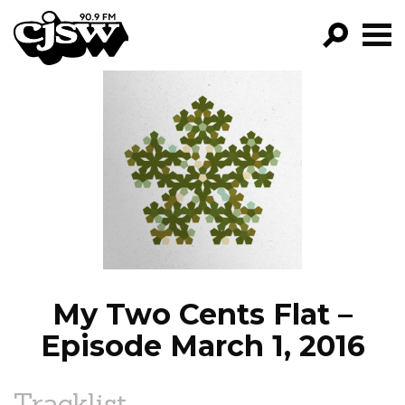
CJSW
GO!
FILTER BY:
PROGRAMS
EPISODES
NEWS
My Two Cents Flat –
Episode March 1, 2016
Tracklist