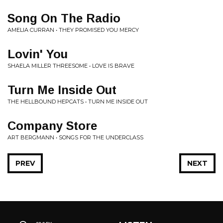
Song On The Radio
AMELIA CURRAN • THEY PROMISED YOU MERCY
Lovin' You
SHAELA MILLER THREESOME • LOVE IS BRAVE
Turn Me Inside Out
THE HELLBOUND HEPCATS • TURN ME INSIDE OUT
Company Store
ART BERGMANN • SONGS FOR THE UNDERCLASS
PREV
NEXT