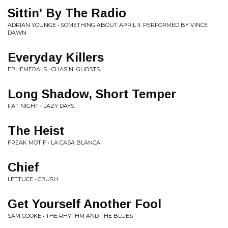
Sittin' By The Radio
ADRIAN YOUNGE • SOMETHING ABOUT APRIL II: PERFORMED BY VINCE
DAWN
Everyday Killers
EPHEMERALS • CHASIN' GHOSTS
Long Shadow, Short Temper
FAT NIGHT • LAZY DAYS
The Heist
FREAK MOTIF • LA CASA BLANCA
Chief
LETTUCE • CRUSH
Get Yourself Another Fool
SAM COOKE • THE RHYTHM AND THE BLUES