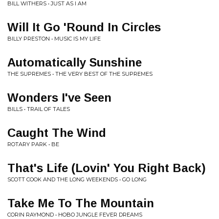
BILL WITHERS • JUST AS I AM
Will It Go 'Round In Circles
BILLY PRESTON • MUSIC IS MY LIFE
Automatically Sunshine
THE SUPREMES • THE VERY BEST OF THE SUPREMES
Wonders I've Seen
BILLS • TRAIL OF TALES
Caught The Wind
ROTARY PARK • BE
That's Life (Lovin' You Right Back)
SCOTT COOK AND THE LONG WEEKENDS • GO LONG
Take Me To The Mountain
CORIN RAYMOND • HOBO JUNGLE FEVER DREAMS