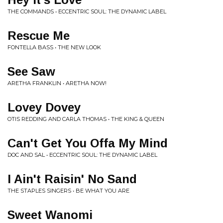
THE COMMANDS • ECCENTRIC SOUL: THE DYNAMIC LABEL
Rescue Me
FONTELLA BASS • THE NEW LOOK
See Saw
ARETHA FRANKLIN • ARETHA NOW!
Lovey Dovey
OTIS REDDING AND CARLA THOMAS • THE KING & QUEEN
Can't Get You Offa My Mind
DOC AND SAL • ECCENTRIC SOUL: THE DYNAMIC LABEL
I Ain't Raisin' No Sand
THE STAPLES SINGERS • BE WHAT YOU ARE
Sweet Wanomi