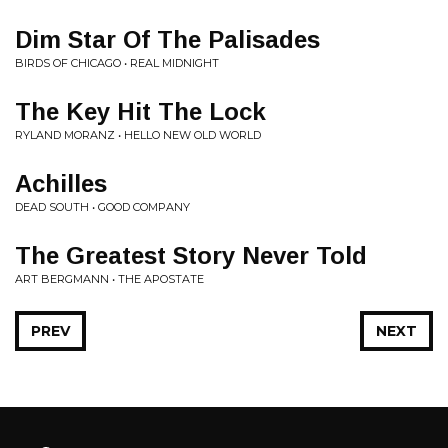
Dim Star Of The Palisades
BIRDS OF CHICAGO • REAL MIDNIGHT
The Key Hit The Lock
RYLAND MORANZ • HELLO NEW OLD WORLD
Achilles
DEAD SOUTH • GOOD COMPANY
The Greatest Story Never Told
ART BERGMANN • THE APOSTATE
PREV
NEXT