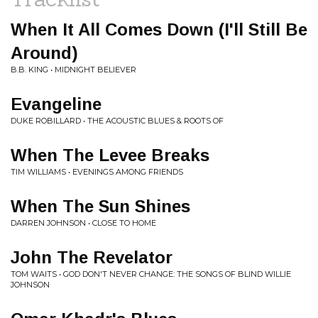
When It All Comes Down (I'll Still Be
Around)
B.B. KING • MIDNIGHT BELIEVER
Evangeline
DUKE ROBILLARD • THE ACOUSTIC BLUES & ROOTS OF
When The Levee Breaks
TIM WILLIAMS • EVENINGS AMONG FRIENDS
When The Sun Shines
DARREN JOHNSON • CLOSE TO HOME
John The Revelator
TOM WAITS • GOD DON'T NEVER CHANGE: THE SONGS OF BLIND WILLIE
JOHNSON