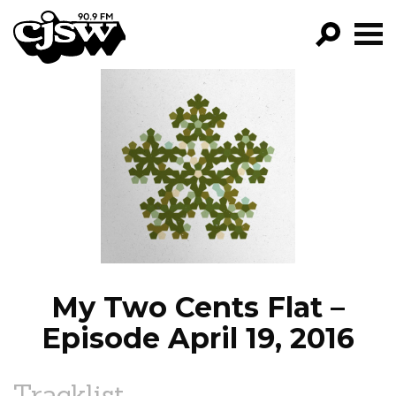
CJSW
GO!
FILTER BY:
PROGRAMS
EPISODES
NEWS
My Two Cents Flat –
Episode April 19, 2016
Tracklist