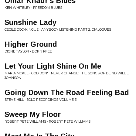
Omar Khadr's Blues
KEN WHITELEY • FREEDOM BLUES
Sunshine Lady
CECILE DOO-KINGUE • ANYBODY LISTENING PART 2: DIALOGUES
Higher Ground
DIONE TAYLOR • BORN FREE
Let Your Light Shine On Me
MARIA MCKEE • GOD DON'T NEVER CHANGE: THE SONGS OF BLIND WILLIE
JOHNSON
Going Down The Road Feeling Bad
STEVE HILL • SOLO RECORDINGS VOLUME 3
Sweep My Floor
ROBERT PETE WILLIAMS • ROBERT PETE WILLIAMS