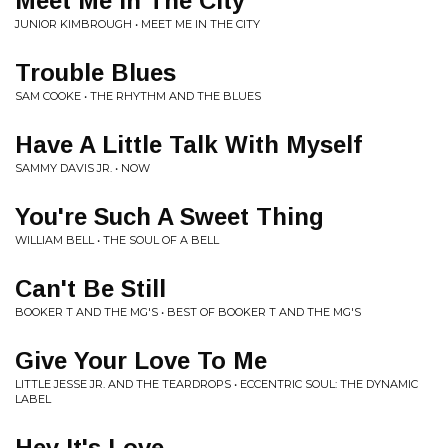
Meet Me In The City
JUNIOR KIMBROUGH • MEET ME IN THE CITY
Trouble Blues
SAM COOKE • THE RHYTHM AND THE BLUES
Have A Little Talk With Myself
SAMMY DAVIS JR. • NOW
You're Such A Sweet Thing
WILLIAM BELL • THE SOUL OF A BELL
Can't Be Still
BOOKER T AND THE MG'S • BEST OF BOOKER T AND THE MG'S
Give Your Love To Me
LITTLE JESSE JR. AND THE TEARDROPS • ECCENTRIC SOUL: THE DYNAMIC
LABEL
Hey It's Love