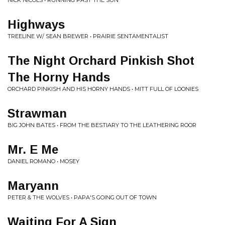
NICK NICOLS • RUNNING PAST THE SUN
Highways
TREELINE W/ SEAN BREWER • PRAIRIE SENTAMENTALIST
The Night Orchard Pinkish Shot
The Horny Hands
ORCHARD PINKISH AND HIS HORNY HANDS • MITT FULL OF LOONIES
Strawman
BIG JOHN BATES • FROM THE BESTIARY TO THE LEATHERING ROOR
Mr. E Me
DANIEL ROMANO • MOSEY
Maryann
PETER & THE WOLVES • PAPA'S GOING OUT OF TOWN
Waiting For A Sign