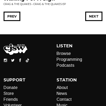
CRAG & THE QUAKES • CRAIG & THE QUAKES EP
PREV
NEXT
LISTEN
Browse
Programming
Podcasts
SUPPORT
STATION
Donate
About
Store
News
Friends
Contact
Volunteer
Music