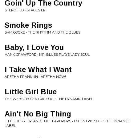
Goin' Up The Country
STEPCHILD • STAGES EP
Smoke Rings
SAM COOKE • THE RHYTHM AND THE BLUES
Baby, I Love You
HANK CRAWFORD • MR. BLUES PLAYS LADY SOUL
I Take What I Want
ARETHA FRANKLIN • ARETHA NOW!
Little Girl Blue
THE WEBS • ECCENTRIC SOUL: THE DYNAMIC LABEL
Ain't No Big Thing
LITTLE JESSE JR. AND THE TEARDROPS • ECCENTRIC SOUL: THE DYNAMIC
LABEL