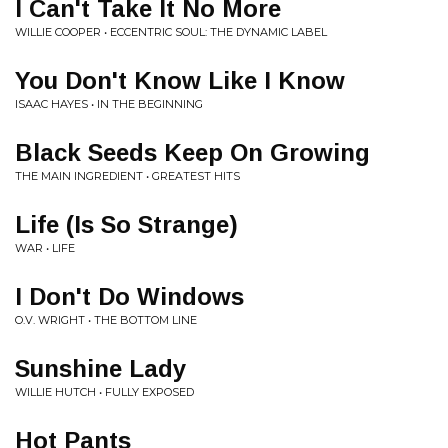
I Can't Take It No More
WILLIE COOPER • ECCENTRIC SOUL: THE DYNAMIC LABEL
You Don't Know Like I Know
ISAAC HAYES • IN THE BEGINNING
Black Seeds Keep On Growing
THE MAIN INGREDIENT • GREATEST HITS
Life (Is So Strange)
WAR • LIFE
I Don't Do Windows
O.V. WRIGHT • THE BOTTOM LINE
Sunshine Lady
WILLIE HUTCH • FULLY EXPOSED
Hot Pants