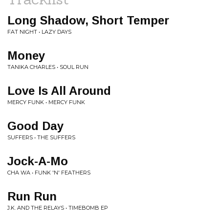
Long Shadow, Short Temper
FAT NIGHT • LAZY DAYS
Money
TANIKA CHARLES • SOUL RUN
Love Is All Around
MERCY FUNK • MERCY FUNK
Good Day
SUFFERS • THE SUFFERS
Jock-A-Mo
CHA WA • FUNK 'N' FEATHERS
Run Run
J.K. AND THE RELAYS • TIMEBOMB EP