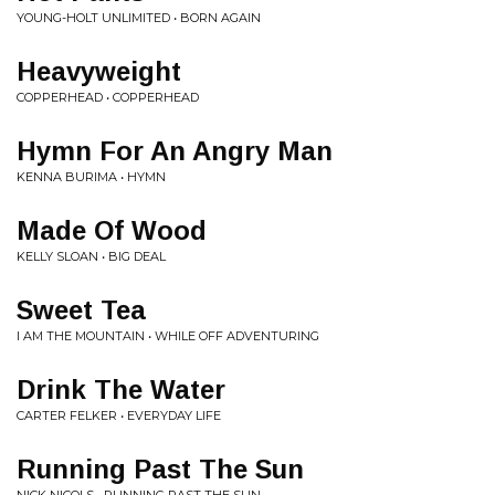
YOUNG-HOLT UNLIMITED • BORN AGAIN
Heavyweight
COPPERHEAD • COPPERHEAD
Hymn For An Angry Man
KENNA BURIMA • HYMN
Made Of Wood
KELLY SLOAN • BIG DEAL
Sweet Tea
I AM THE MOUNTAIN • WHILE OFF ADVENTURING
Drink The Water
CARTER FELKER • EVERYDAY LIFE
Running Past The Sun