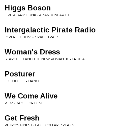
Higgs Boson
FIVE ALARM FUNK • ABANDONEARTH
Intergalactic Pirate Radio
IMPERFECTIONS • SPACE TRAILS
Woman's Dress
STARCHILD AND THE NEW ROMANTIC • CRUCIAL
Posturer
ED TULLETT • FIANCE
We Come Alive
RJD2 • DAME FORTUNE
Get Fresh
RETRO'S FINEST • BLUE COLLAR BREAKS