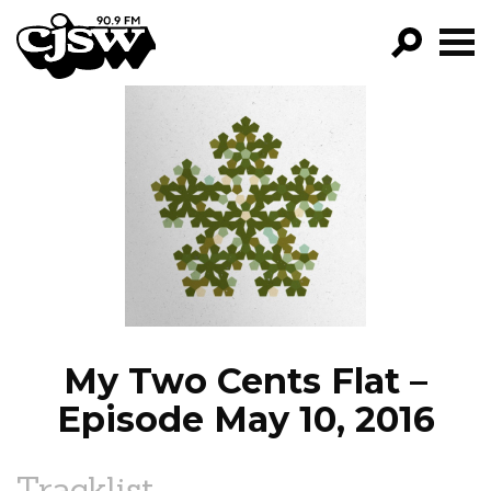
CJSW
GO!
FILTER BY:
PROGRAMS
EPISODES
NEWS
My Two Cents Flat –
Episode May 10, 2016
Tracklist