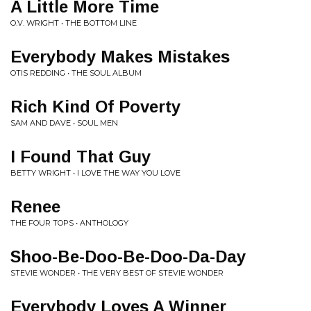
A Little More Time
O.V. WRIGHT • THE BOTTOM LINE
Everybody Makes Mistakes
OTIS REDDING • THE SOUL ALBUM
Rich Kind Of Poverty
SAM AND DAVE • SOUL MEN
I Found That Guy
BETTY WRIGHT • I LOVE THE WAY YOU LOVE
Renee
THE FOUR TOPS • ANTHOLOGY
Shoo-Be-Doo-Be-Doo-Da-Day
STEVIE WONDER • THE VERY BEST OF STEVIE WONDER
Everybody Loves A Winner