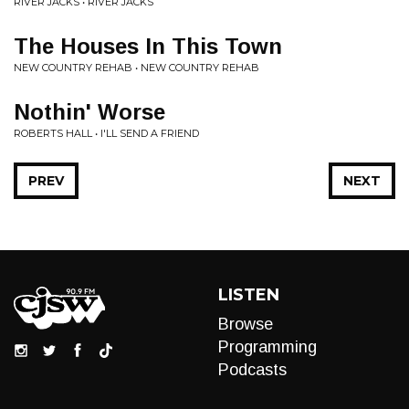
RIVER JACKS • RIVER JACKS
The Houses In This Town
NEW COUNTRY REHAB • NEW COUNTRY REHAB
Nothin' Worse
ROBERTS HALL • I'LL SEND A FRIEND
PREV
NEXT
LISTEN
Browse
Programming
Podcasts