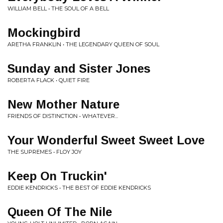
WILLIAM BELL • THE SOUL OF A BELL
Mockingbird
ARETHA FRANKLIN • THE LEGENDARY QUEEN OF SOUL
Sunday and Sister Jones
ROBERTA FLACK • QUIET FIRE
New Mother Nature
FRIENDS OF DISTINCTION • WHATEVER...
Your Wonderful Sweet Sweet Love
THE SUPREMES • FLOY JOY
Keep On Truckin'
EDDIE KENDRICKS • THE BEST OF EDDIE KENDRICKS
Queen Of The Nile