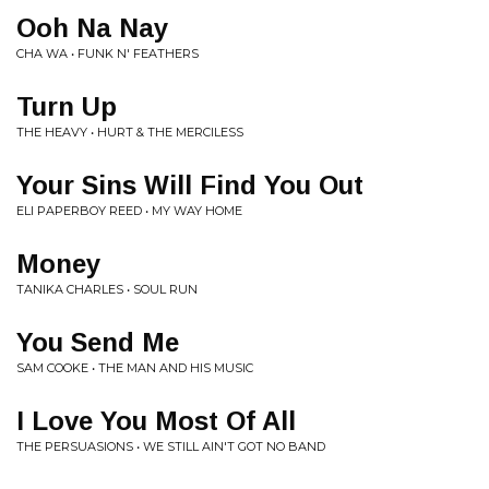
Ooh Na Nay
CHA WA • FUNK N' FEATHERS
Turn Up
THE HEAVY • HURT & THE MERCILESS
Your Sins Will Find You Out
ELI PAPERBOY REED • MY WAY HOME
Money
TANIKA CHARLES • SOUL RUN
You Send Me
SAM COOKE • THE MAN AND HIS MUSIC
I Love You Most Of All
THE PERSUASIONS • WE STILL AIN'T GOT NO BAND