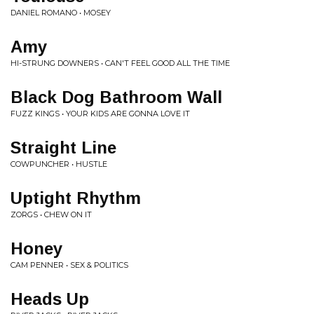
DANIEL ROMANO • MOSEY
Amy
HI-STRUNG DOWNERS • CAN'T FEEL GOOD ALL THE TIME
Black Dog Bathroom Wall
FUZZ KINGS • YOUR KIDS ARE GONNA LOVE IT
Straight Line
COWPUNCHER • HUSTLE
Uptight Rhythm
ZORGS • CHEW ON IT
Honey
CAM PENNER • SEX & POLITICS
Heads Up