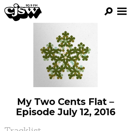
CJSW
GO!
FILTER BY:
PROGRAMS
EPISODES
NEWS
My Two Cents Flat –
Episode July 12, 2016
Tracklist