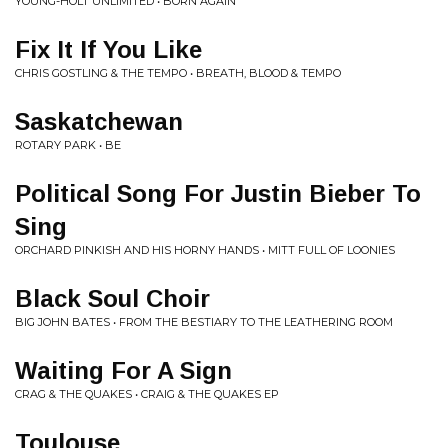
YOUNG-HOLT UNLIMITED • BORN AGAIN
Fix It If You Like
CHRIS GOSTLING & THE TEMPO • BREATH, BLOOD & TEMPO
Saskatchewan
ROTARY PARK • BE
Political Song For Justin Bieber To
Sing
ORCHARD PINKISH AND HIS HORNY HANDS • MITT FULL OF LOONIES
Black Soul Choir
BIG JOHN BATES • FROM THE BESTIARY TO THE LEATHERING ROOM
Waiting For A Sign
CRAG & THE QUAKES • CRAIG & THE QUAKES EP
Toulouse