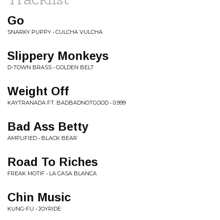
Go
SNARKY PUPPY • CULCHA VULCHA
Slippery Monkeys
D-TOWN BRASS • GOLDEN BELT
Weight Off
KAYTRANADA FT. BADBADNOTGOOD • 0.999
Bad Ass Betty
AMPLIFIED • BLACK BEAR
Road To Riches
FREAK MOTIF • LA CASA BLANCA
Chin Music
KUNG-FU • JOYRIDE