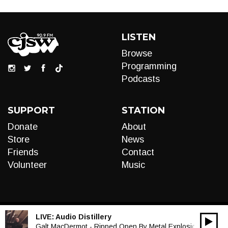
LISTEN
Browse
Programming
Podcasts
SUPPORT
STATION
Donate
About
Store
News
Friends
Contact
Volunteer
Music
LIVE:
Audio Distillery
00:00
Audio
Galt MacDermot - Ripped Open By Metal Explosions