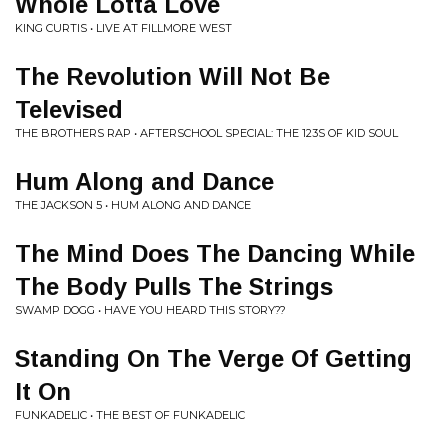
Whole Lotta Love
KING CURTIS • LIVE AT FILLMORE WEST
The Revolution Will Not Be
Televised
THE BROTHERS RAP • AFTERSCHOOL SPECIAL: THE 123S OF KID SOUL
Hum Along and Dance
THE JACKSON 5 • HUM ALONG AND DANCE
The Mind Does The Dancing While
The Body Pulls The Strings
SWAMP DOGG • HAVE YOU HEARD THIS STORY??
Standing On The Verge Of Getting
It On
FUNKADELIC • THE BEST OF FUNKADELIC