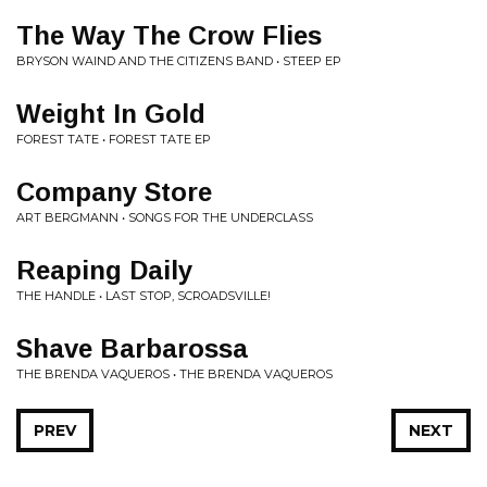
The Way The Crow Flies
BRYSON WAIND AND THE CITIZENS BAND • STEEP EP
Weight In Gold
FOREST TATE • FOREST TATE EP
Company Store
ART BERGMANN • SONGS FOR THE UNDERCLASS
Reaping Daily
THE HANDLE • LAST STOP, SCROADSVILLE!
Shave Barbarossa
THE BRENDA VAQUEROS • THE BRENDA VAQUEROS
PREV
NEXT