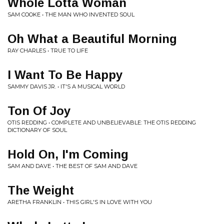
Whole Lotta Woman
SAM COOKE • THE MAN WHO INVENTED SOUL
Oh What a Beautiful Morning
RAY CHARLES • TRUE TO LIFE
I Want To Be Happy
SAMMY DAVIS JR. • IT'S A MUSICAL WORLD
Ton Of Joy
OTIS REDDING • COMPLETE AND UNBELIEVABLE: THE OTIS REDDING
DICTIONARY OF SOUL
Hold On, I'm Coming
SAM AND DAVE • THE BEST OF SAM AND DAVE
The Weight
ARETHA FRANKLIN • THIS GIRL'S IN LOVE WITH YOU