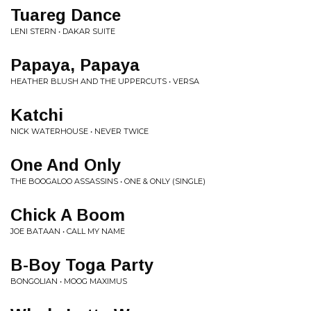
Tuareg Dance
LENI STERN • DAKAR SUITE
Papaya, Papaya
HEATHER BLUSH AND THE UPPERCUTS • VERSA
Katchi
NICK WATERHOUSE • NEVER TWICE
One And Only
THE BOOGALOO ASSASSINS • ONE & ONLY (SINGLE)
Chick A Boom
JOE BATAAN • CALL MY NAME
B-Boy Toga Party
BONGOLIAN • MOOG MAXIMUS