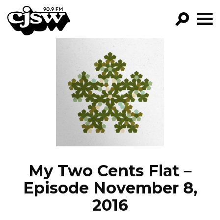
CJSW
GO!
FILTER BY:
PROGRAMS
EPISODES
NEWS
My Two Cents Flat –
Episode November 8,
2016