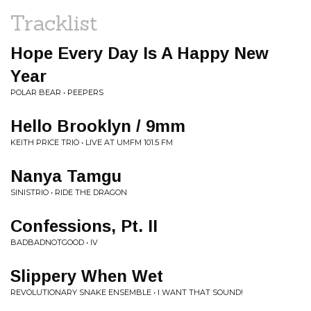
Tracklist
Hope Every Day Is A Happy New
Year
POLAR BEAR • PEEPERS
Hello Brooklyn / 9mm
KEITH PRICE TRIO • LIVE AT UMFM 101.5 FM
Nanya Tamgu
SINISTRIO • RIDE THE DRAGON
Confessions, Pt. II
BADBADNOTGOOD • IV
Slippery When Wet
REVOLUTIONARY SNAKE ENSEMBLE • I WANT THAT SOUND!