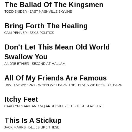
The Ballad Of The Kingsmen
TODD SNIDER • EAST NASHVILLE SKYLINE
Bring Forth The Healing
CAM PENNER • SEX & POLITICS
Don't Let This Mean Old World
Swallow You
ANDRE ETHIER • SECOND AT HALLAM
All Of My Friends Are Famous
DAVID NEWBERRY • WHEN WE LEARN THE THINGS WE NEED TO LEARN
Itchy Feet
CAROLYN MARK AND NQ ARBUCKLE • LET'S JUST STAY HERE
This Is A Stickup
JACK MARKS • BLUES LIKE THESE