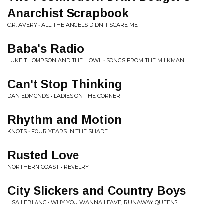
Anarchist Scrapbook
C.R. AVERY • ALL THE ANGELS DIDN'T SCARE ME
Baba's Radio
LUKE THOMPSON AND THE HOWL • SONGS FROM THE MILKMAN
Can't Stop Thinking
DAN EDMONDS • LADIES ON THE CORNER
Rhythm and Motion
KNOTS • FOUR YEARS IN THE SHADE
Rusted Love
NORTHERN COAST • REVELRY
City Slickers and Country Boys
LISA LEBLANC • WHY YOU WANNA LEAVE, RUNAWAY QUEEN?