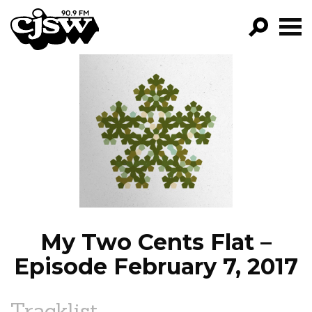
CJSW
GO!
FILTER BY:
PROGRAMS
EPISODES
NEWS
My Two Cents Flat –
Episode February 7, 2017
Tracklist