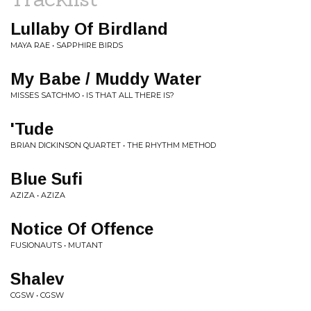
Lullaby Of Birdland
MAYA RAE • SAPPHIRE BIRDS
My Babe / Muddy Water
MISSES SATCHMO • IS THAT ALL THERE IS?
'Tude
BRIAN DICKINSON QUARTET • THE RHYTHM METHOD
Blue Sufi
AZIZA • AZIZA
Notice Of Offence
FUSIONAUTS • MUTANT
Shalev
CGSW • CGSW