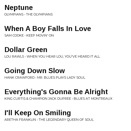
Neptune
OLYMPIANS • THE OLYMPIANS
When A Boy Falls In Love
SAM COOKE • KEEP MOVIN' ON
Dollar Green
LOU RAWLS • WHEN YOU HEAR LOU, YOU'VE HEARD IT ALL
Going Down Slow
HANK CRAWFORD • MR. BLUES PLAYS LADY SOUL
Everything's Gonna Be Alright
KING CURTIS & CHAMPION JACK DUPREE • BLUES AT MONTREAUX
I'll Keep On Smiling
ARETHA FRANKLIN • THE LEGENDARY QUEEN OF SOUL