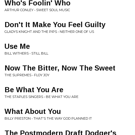
Who's Foolin' Who
ARTHUR CONLEY • SWEET SOUL MUSIC
Don't It Make You Feel Guilty
GLADYS KNIGHT AND THE PIPS • NEITHER ONE OF US
Use Me
BILL WITHERS • STILL BILL
Now The Bitter, Now The Sweet
THE SUPREMES • FLOY JOY
Be What You Are
THE STAPLES SINGERS • BE WHAT YOU ARE
What About You
BILLY PRESTON • THAT'S THE WAY GOD PLANNED IT
The Postmodern Draft Dodger's