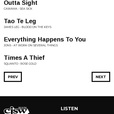
Outta Sight
CAWAMA • SEA SICK
Tao Te Leg
JAMES LEG • BLOOD ON THE KEYS
Everything Happens To You
JONS • AT WORK ON SEVERAL THINGS
Times A Thief
SQUANTO • ROSE GOLD
PREV
NEXT
LISTEN