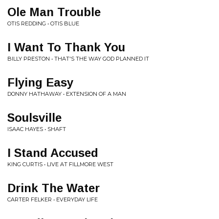
Ole Man Trouble
OTIS REDDING • OTIS BLUE
I Want To Thank You
BILLY PRESTON • THAT'S THE WAY GOD PLANNED IT
Flying Easy
DONNY HATHAWAY • EXTENSION OF A MAN
Soulsville
ISAAC HAYES • SHAFT
I Stand Accused
KING CURTIS • LIVE AT FILLMORE WEST
Drink The Water
CARTER FELKER • EVERYDAY LIFE