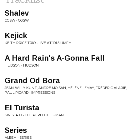
Shalev
CGSW • CGSW
Kejick
KEITH PRICE TRIO • LIVE AT 101.5 UMFM
A Hard Rain's A-Gonna Fall
HUDSON • HUDSON
Grand Od Bora
JEAN-WILLY KUNZ, ANDRÉ MOISAN, HÉLÈNE LEMAY, FRÉDÉRIC ALARIE,
PAUL PICARD • IMPRESSIONS
El Turista
SINISTRIO • THE PERFECT HUMAN
Series
ALEEM • SERIES