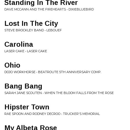
Standing In The River
DAVE MCCANN AND THE FIREHEARTS • DIXIEBLUEBIRD
Lost In The City
STEVE BROCKLEY BAND • LEBOUEF
Carolina
LASER CAKE • LASER CAKE
Ohio
DOJO WORKHORSE • BEATROUTE 5TH ANNIVERSARY COMP.
Bang Bang
SARAH JANE SCOUTEN • WHEN THE BLOOM FALLS FROM THE ROSE
Hipster Town
RAE SPOON AND RODNEY DECROO • TRUCKER'S MEMORIAL
My Albeta Rose