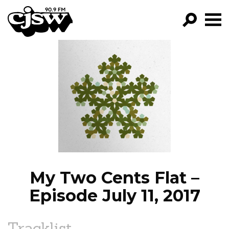
CJSW
GO!
FILTER BY:
PROGRAMS
EPISODES
NEWS
My Two Cents Flat –
Episode July 11, 2017
Tracklist