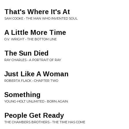
That's Where It's At
SAM COOKE • THE MAN WHO INVENTED SOUL
A Little More Time
O.V. WRIGHT • THE BOTTOM LINE
The Sun Died
RAY CHARLES • A PORTRAIT OF RAY
Just Like A Woman
ROBERTA FLACK • CHAPTER TWO
Something
YOUNG-HOLT UNLIMITED • BORN AGAIN
People Get Ready
THE CHAMBERS BROTHERS • THE TIME HAS COME