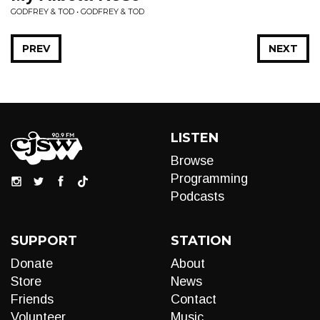
GODFREY & TOD • GODFREY & TOD
PREV
NEXT
LISTEN
Browse
Programming
Podcasts
SUPPORT
STATION
Donate
About
Store
News
Friends
Contact
Volunteer
Music