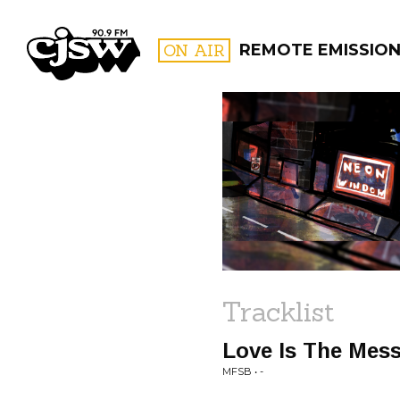
CJSW
ON AIR
REMOTE EMISSIO
FILTER BY:
PROGR
Tracklist
Love Is The Mes
MFSB • -