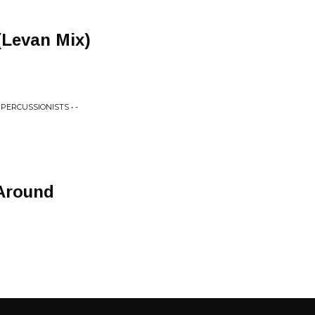
(Levan Mix)
PERCUSSIONISTS • -
 Around