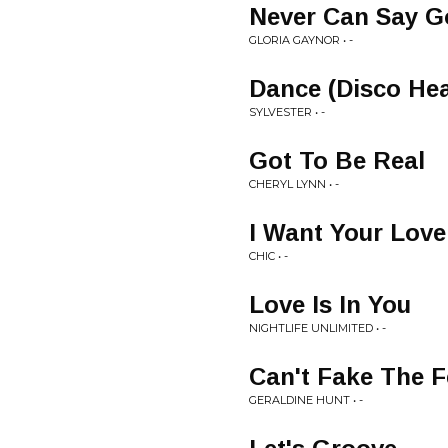
Never Can Say 
GLORIA GAYNOR • -
Dance (Disco Hea
SYLVESTER • -
Got To Be Real
CHERYL LYNN • -
I Want Your Love
CHIC • -
Love Is In You
NIGHTLIFE UNLIMITED • -
Can't Fake The F
GERALDINE HUNT • -