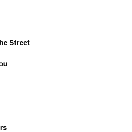
he Street
You
rs