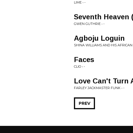
LIME • -
Seventh Heaven 
GWEN GUTHRIE • -
Agboju Loguin
SHINA WILLIAMS AND HIS AFRICAN 
Faces
CLIO • -
Love Can't Turn
FARLEY JACKMASTER FUNK • -
PREV