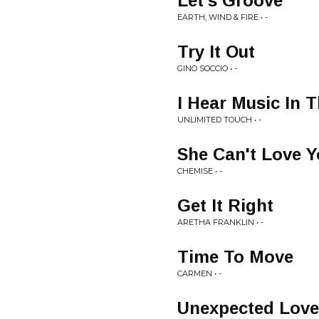
Let's Groove
EARTH, WIND & FIRE • -
Try It Out
GINO SOCCIO • -
I Hear Music In T
UNLIMITED TOUCH • -
She Can't Love 
CHEMISE • -
Get It Right
ARETHA FRANKLIN • -
Time To Move
CARMEN • -
Unexpected Love