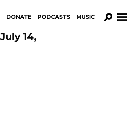
R
DONATE
PODCASTS
MUSIC
GO!
uly 14,