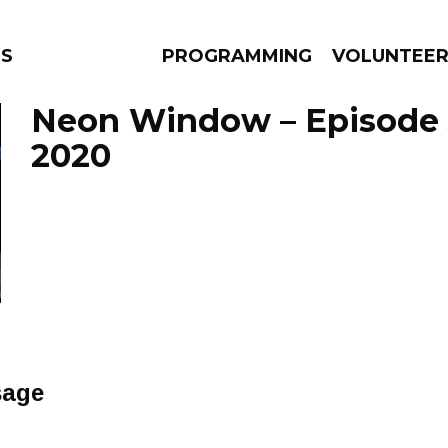
NS
PROGRAMMING
VOLUNTEE
Neon Window – Episode J
2020
AMS
EPISODES
NEWS
sage