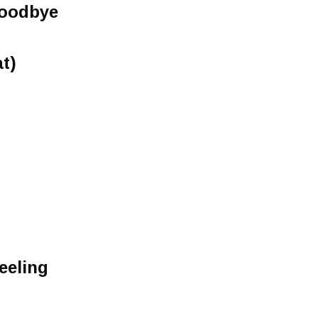
Goodbye
t)
eeling