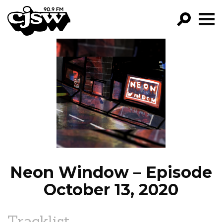
CJSW
GO!
FILTER BY:
PROGRAMS
EPISODES
NEWS
Neon Window – Episode
October 13, 2020
Tracklist