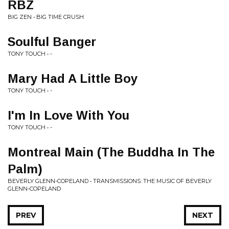
RBZ
BIG ZEN • BIG TIME CRUSH
Soulful Banger
TONY TOUCH • -
Mary Had A Little Boy
TONY TOUCH • -
I'm In Love With You
TONY TOUCH • -
Montreal Main (The Buddha In The
Palm)
BEVERLY GLENN-COPELAND • TRANSMISSIONS: THE MUSIC OF BEVERLY
GLENN-COPELAND
PREV
NEXT