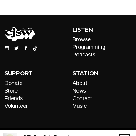
LISTEN
Browse
Programming
Podcasts
SUPPORT
STATION
Donate
About
Store
News
Friends
Contact
Volunteer
Music