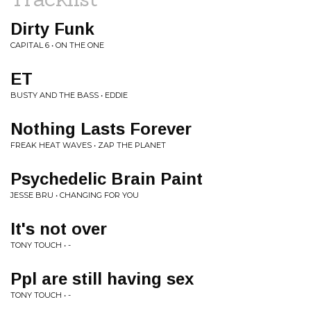
Dirty Funk
CAPITAL 6 • ON THE ONE
ET
BUSTY AND THE BASS • EDDIE
Nothing Lasts Forever
FREAK HEAT WAVES • ZAP THE PLANET
Psychedelic Brain Paint
JESSE BRU • CHANGING FOR YOU
It's not over
TONY TOUCH • -
Ppl are still having sex
TONY TOUCH • -