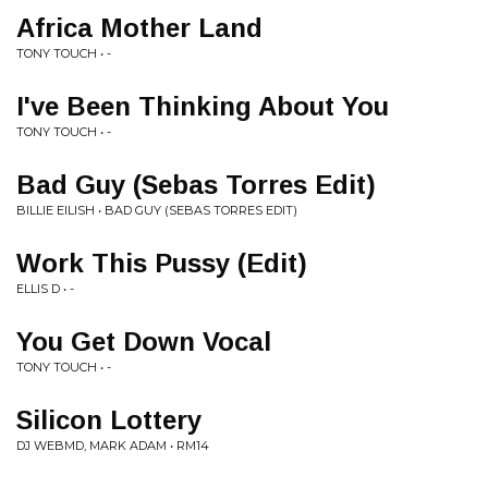
Africa Mother Land
TONY TOUCH • -
I've Been Thinking About You
TONY TOUCH • -
Bad Guy (Sebas Torres Edit)
BILLIE EILISH • BAD GUY (SEBAS TORRES EDIT)
Work This Pussy (Edit)
ELLIS D • -
You Get Down Vocal
TONY TOUCH • -
Silicon Lottery
DJ WEBMD, MARK ADAM • RM14