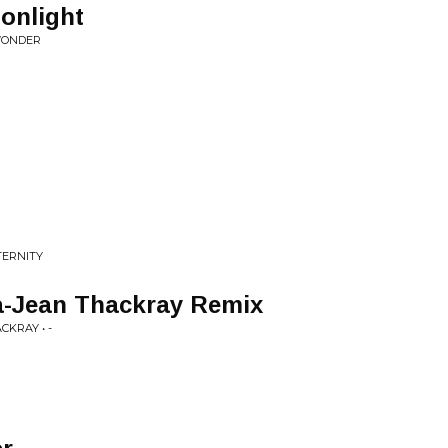
oonlight
WONDER
TERNITY
-Jean Thackray Remix
KRAY • -