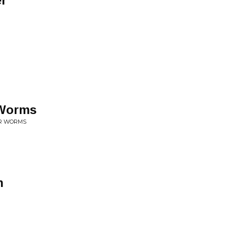
er
 Worms
UR WORMS
n