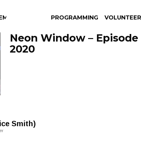
EM
PROGRAMMING
VOLUNTEE
Neon Window – Episode 
2020
AMS
EPISODES
NEWS
ice Smith)
RY