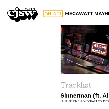
CJSW
ON AIR
MEGAWATT MAYH
FILTER BY:
PROGR
Tracklist
Sinnerman (ft. Al
NINA SIMONE • LOVECRAFT COUNT