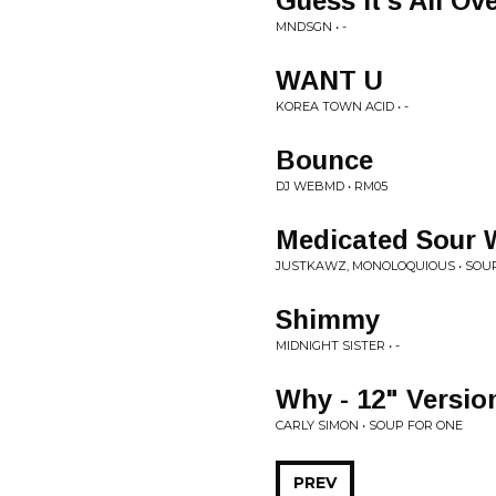
Guess It's All Ov
MNDSGN • -
WANT U
KOREA TOWN ACID • -
Bounce
DJ WEBMD • RM05
Medicated Sour
JUSTKAWZ, MONOLOQUIOUS • SO
Shimmy
MIDNIGHT SISTER • -
Why - 12" Versio
CARLY SIMON • SOUP FOR ONE
PREV