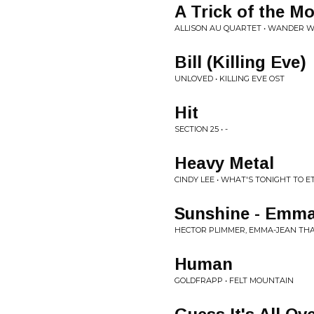
A Trick of the M
ALLISON AU QUARTET • WANDER 
Bill (Killing Eve)
UNLOVED • KILLING EVE OST
Hit
SECTION 25 • -
Heavy Metal
CINDY LEE • WHAT'S TONIGHT TO E
Sunshine - Emma
HECTOR PLIMMER, EMMA-JEAN THAC
Human
GOLDFRAPP • FELT MOUNTAIN