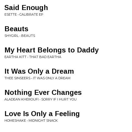
Said Enough
ESETTE • CALIBRATE EP
Beauts
SHYGIRL • BEAUTS
My Heart Belongs to Daddy
EARTHA KITT • THAT BAD EARTHA
It Was Only a Dream
THEE SINSEERS • IT WAS ONLY A DREAM
Nothing Ever Changes
ALADEAN KHEROUFI • SORRY IF I HURT YOU
Love Is Only a Feeling
HOMESHAKE • MIDNIGHT SNACK