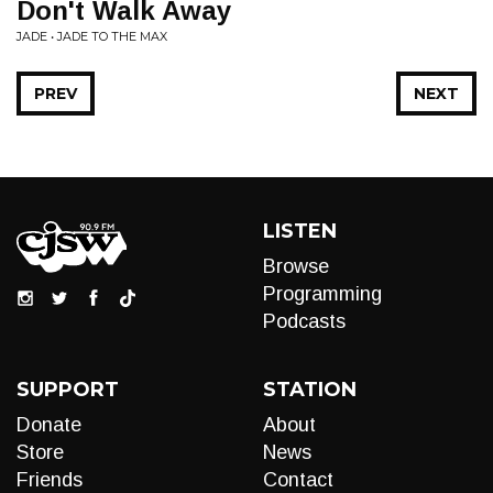
Don't Walk Away
JADE • JADE TO THE MAX
PREV
NEXT
LISTEN
Browse
Programming
Podcasts
SUPPORT
STATION
Donate
About
Store
News
Friends
Contact