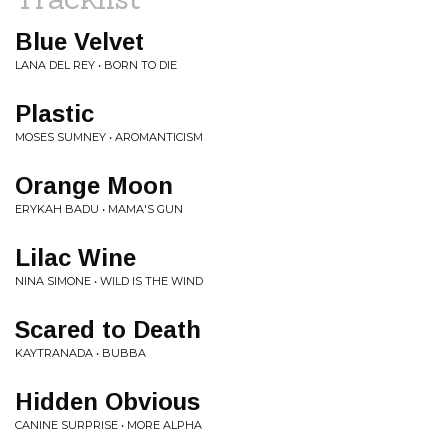
Blue Velvet
LANA DEL REY • BORN TO DIE
Plastic
MOSES SUMNEY • AROMANTICISM
Orange Moon
ERYKAH BADU • MAMA'S GUN
Lilac Wine
NINA SIMONE • WILD IS THE WIND
Scared to Death
KAYTRANADA • BUBBA
Hidden Obvious
CANINE SURPRISE • MORE ALPHA