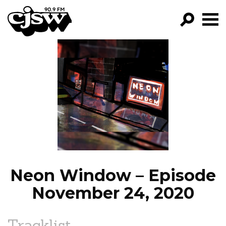
CJSW
GO!
FILTER BY:
PROGRAMS
EPISODES
NEWS
Neon Window – Episode
November 24, 2020
Tracklist