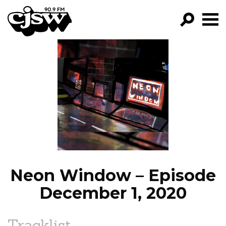
CJSW
GO!
FILTER BY:
PROGRAMS
EPISODES
NEWS
Neon Window – Episode
December 1, 2020
Tracklist