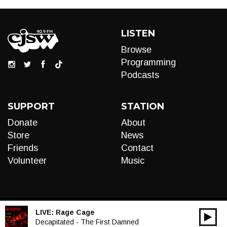
LISTEN
Browse
Programming
Podcasts
SUPPORT
STATION
Donate
About
Store
News
Friends
Contact
Volunteer
Music
LIVE:
Rage Cage
00:00
Audio
Decapitated - The First Damned