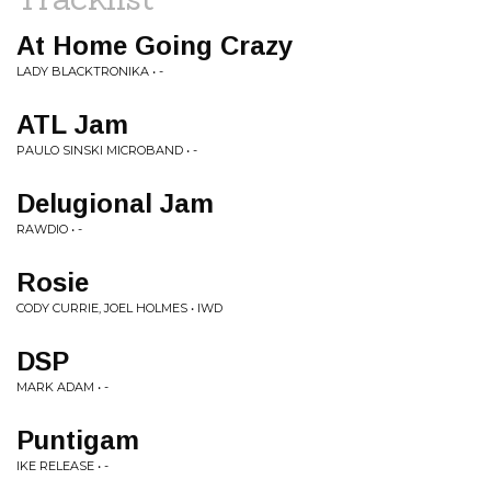
At Home Going Crazy
LADY BLACKTRONIKA • -
ATL Jam
PAULO SINSKI MICROBAND • -
Delugional Jam
RAWDIO • -
Rosie
CODY CURRIE, JOEL HOLMES • IWD
DSP
MARK ADAM • -
Puntigam
IKE RELEASE • -