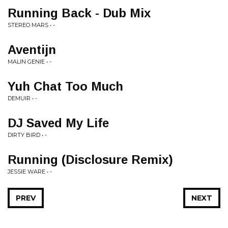
Running Back - Dub Mix
STEREO MARS • -
Aventijn
MALIN GENIE • -
Yuh Chat Too Much
DEMUIR • -
DJ Saved My Life
DIRTY BIRD • -
Running (Disclosure Remix)
JESSIE WARE • -
PREV
NEXT